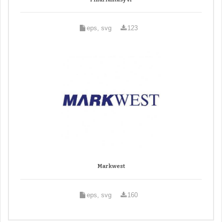
eps, svg
123
Markwest
eps, svg
160