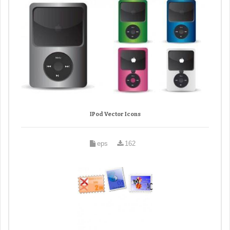
IPod Vector Icons
eps
162