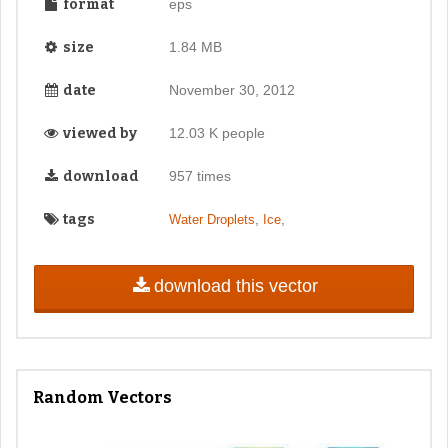
format
eps
size
1.84 MB
date
November 30, 2012
viewed by
12.03 K people
download
957 times
tags
,
,
Water Droplets
Ice
download this vector
Random Vectors