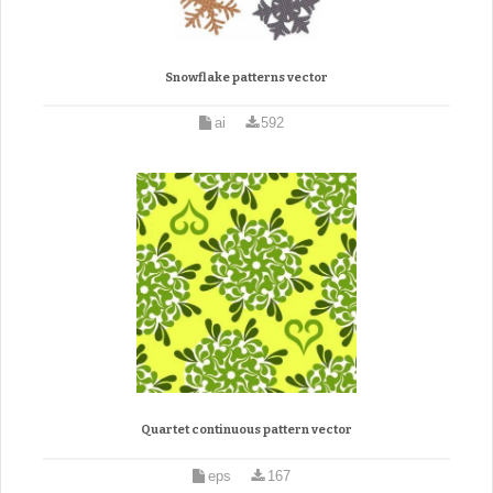
Snowflake patterns vector
ai
592
Quartet continuous pattern vector
eps
167