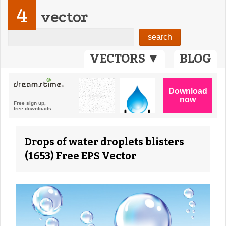
4
vector
VECTORS ▼
BLOG
Drops of water droplets blisters
(1653) Free EPS Vector