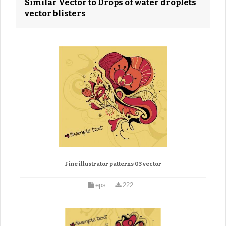
Similar Vector to Drops of water droplets
vector blisters
Fine illustrator patterns 03 vector
eps
222