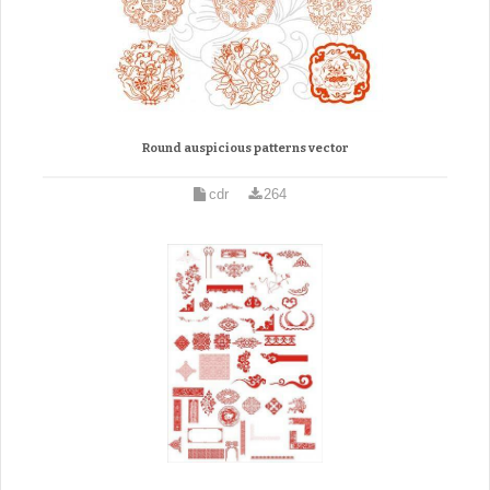
Round auspicious patterns vector
cdr
264