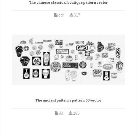
The chinese classical boutique pattern vector
cdr
617
The ancient patterns pattern 03 vector
AI
195