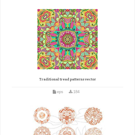
Traditional tread patterns vector
eps
184