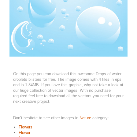
On this page you can download this awesome Drops of water
droplets blisters for free. The image comes with 4 files in eps
and is 1.84MB. If you love this graphic, why not take a look at
our huge collection of vector images. With no purchase
required feel free to download all the vectors you need for your
next creative project.
Don’t hesitate to see other images in
Nature
category:
Flowers
Flower