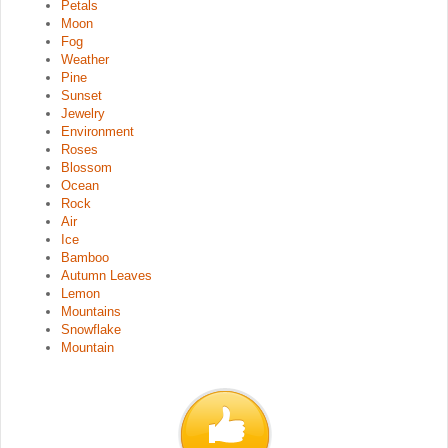
Petals
Moon
Fog
Weather
Pine
Sunset
Jewelry
Environment
Roses
Blossom
Ocean
Rock
Air
Ice
Bamboo
Autumn Leaves
Lemon
Mountains
Snowflake
Mountain