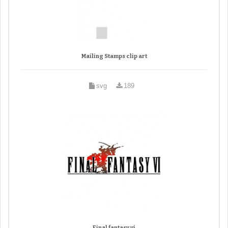
Mailing Stamps clip art
svg
189
Final fantasy vi