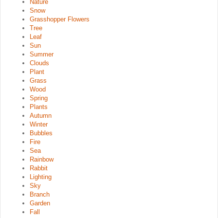
Nature
Snow
Grasshopper Flowers
Tree
Leaf
Sun
Summer
Clouds
Plant
Grass
Wood
Spring
Plants
Autumn
Winter
Bubbles
Fire
Sea
Rainbow
Rabbit
Lighting
Sky
Branch
Garden
Fall