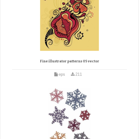
Fine illustrator patterns 05 vector
eps
211