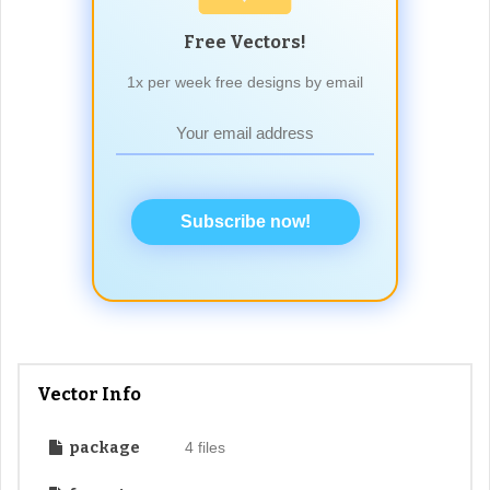
Free Vectors!
1x per week free designs by email
Subscribe now!
Vector Info
package
4 files