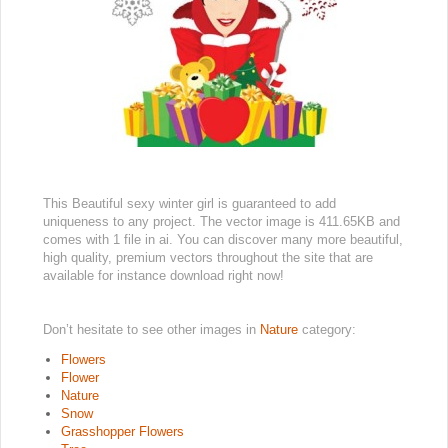
This Beautiful sexy winter girl is guaranteed to add
uniqueness to any project. The vector image is 411.65KB and
comes with 1 file in ai. You can discover many more beautiful,
high quality, premium vectors throughout the site that are
available for instance download right now!
Don’t hesitate to see other images in
Nature
category:
Flowers
Flower
Nature
Snow
Grasshopper Flowers