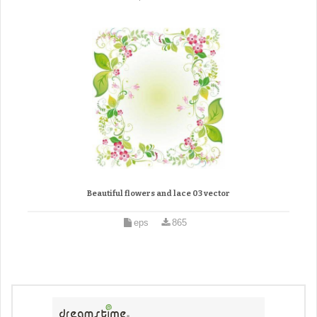
Beautiful flowers and lace 03 vector
eps
865