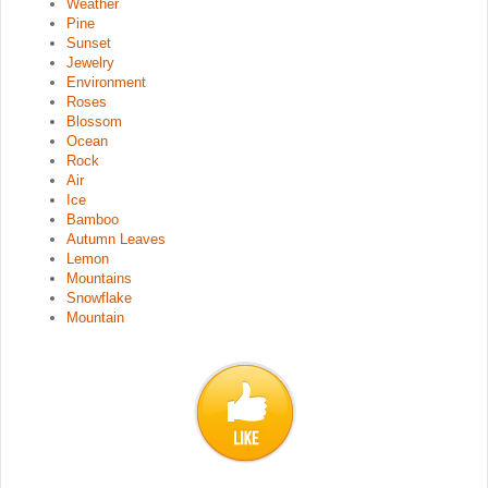
Weather
Pine
Sunset
Jewelry
Environment
Roses
Blossom
Ocean
Rock
Air
Ice
Bamboo
Autumn Leaves
Lemon
Mountains
Snowflake
Mountain