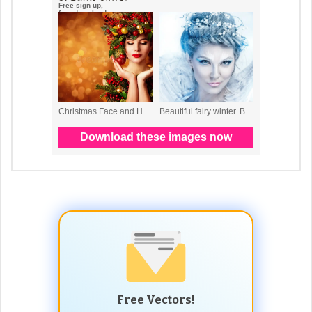
Free Vectors!