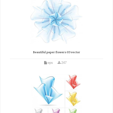
Beautiful paper flowers 03 vector
eps
247