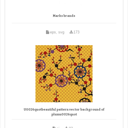
Marks brands
eps, svg
173
U0026quotbeautiful pattern vector background of
plumu0026quot