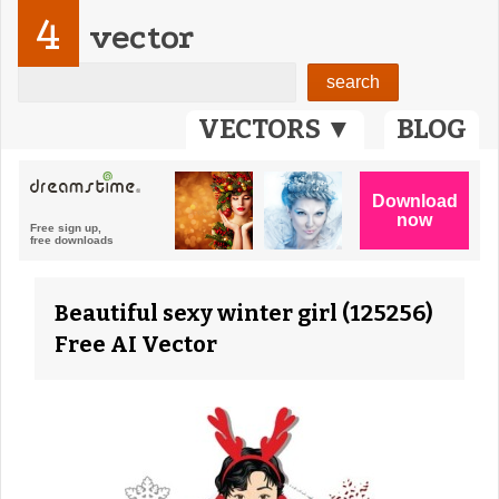
4
vector
VECTORS ▼
BLOG
Beautiful sexy winter girl (125256)
Free AI Vector