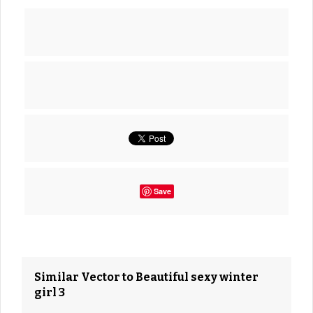
Save
Similar Vector to Beautiful sexy winter
girl 3