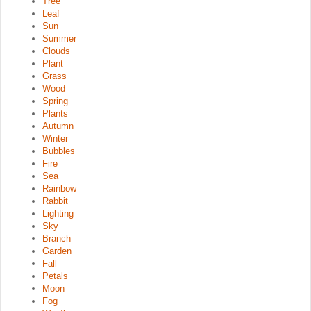
Tree
Leaf
Sun
Summer
Clouds
Plant
Grass
Wood
Spring
Plants
Autumn
Winter
Bubbles
Fire
Sea
Rainbow
Rabbit
Lighting
Sky
Branch
Garden
Fall
Petals
Moon
Fog