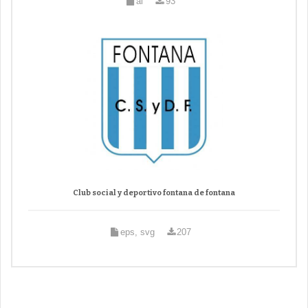
ai
93
Club social y deportivo fontana de fontana
eps, svg
207