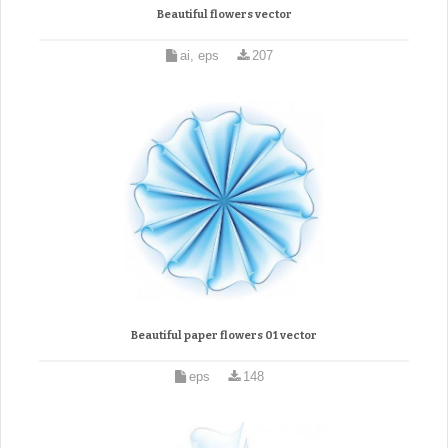
Beautiful flowers vector
ai, eps
207
Beautiful paper flowers 01 vector
eps
148