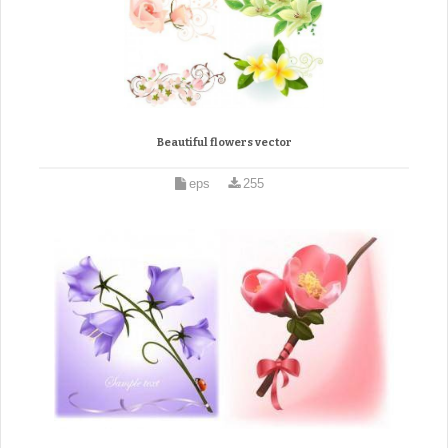
Beautiful flowers vector
eps
255