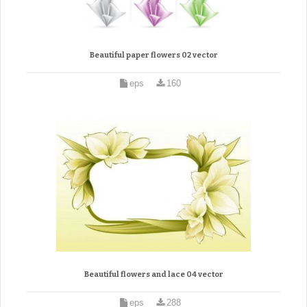
Beautiful paper flowers 02 vector
eps
160
Beautiful flowers and lace 04 vector
eps
288