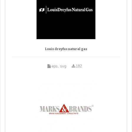
Louis dreyfus natural gas
eps, svg
182