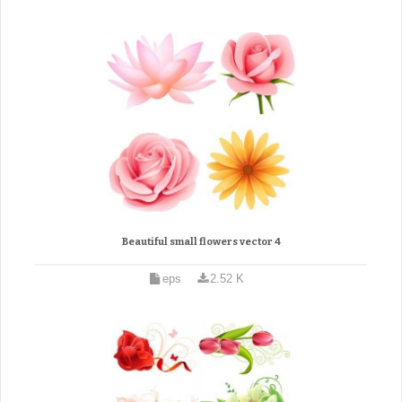
Beautiful small flowers vector 4
eps
2.52 K