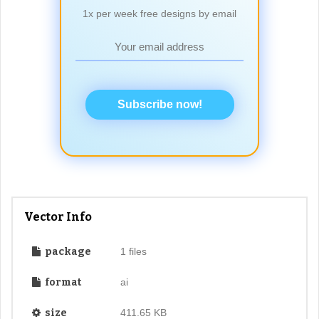
1x per week free designs by email
Subscribe now!
Vector Info
package
1 files
format
ai
size
411.65 KB