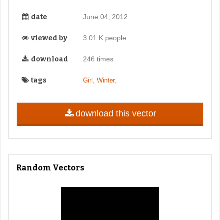
date
June 04, 2012
viewed by
3.01 K people
download
246 times
tags
,
,
Girl
Winter
download this vector
Random Vectors