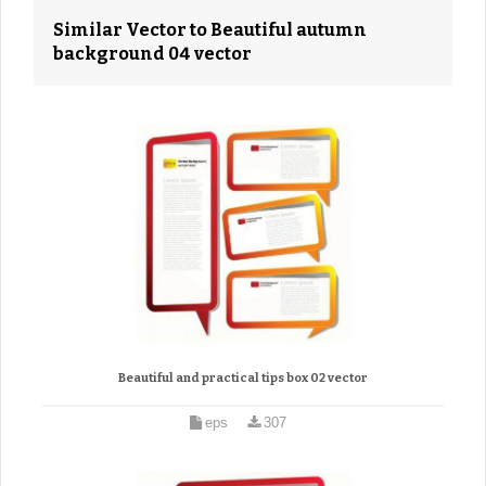
Similar Vector to Beautiful autumn
background 04 vector
Beautiful and practical tips box 02 vector
eps
307