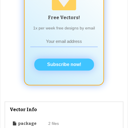
Free Vectors!
1x per week free designs by email
Subscribe now!
Vector Info
package
2 files