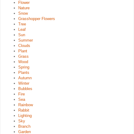
Flower
Nature
Snow
Grasshopper Flowers
Tree
Leaf
Sun
Summer
Clouds
Plant
Grass
Wood
Spring
Plants
Autumn
Winter
Bubbles
Fire
Sea
Rainbow
Rabbit
Lighting
Sky
Branch
Garden