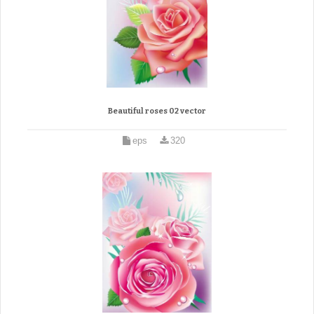
Beautiful roses 02 vector
eps
320