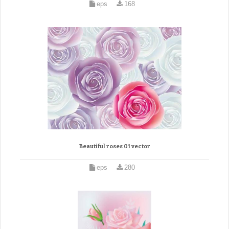
eps
168
Beautiful roses 01 vector
eps
280