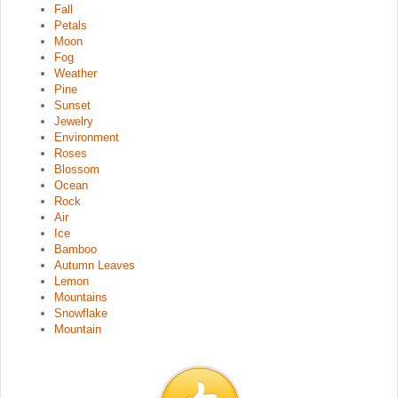
Fall
Petals
Moon
Fog
Weather
Pine
Sunset
Jewelry
Environment
Roses
Blossom
Ocean
Rock
Air
Ice
Bamboo
Autumn Leaves
Lemon
Mountains
Snowflake
Mountain