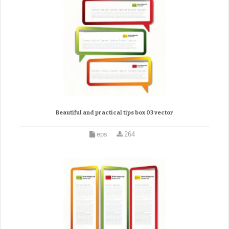
Beautiful and practical tips box 03 vector
eps
264