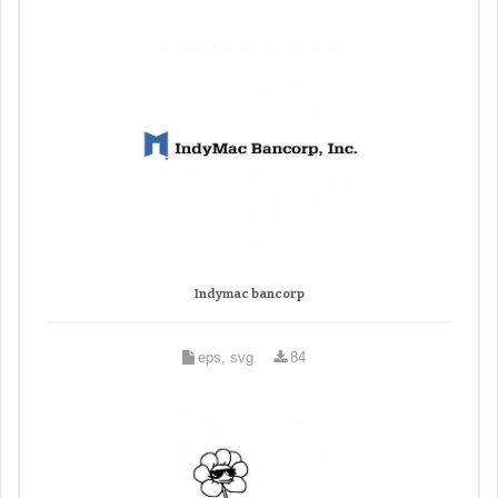
Indymac bancorp
eps, svg
84