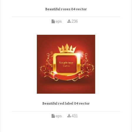
Beautiful roses 04 vector
eps
236
Beautiful red label 04 vector
eps
431