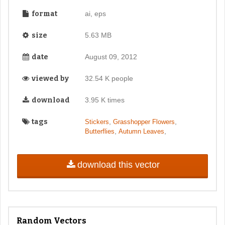
format
ai, eps
size
5.63 MB
date
August 09, 2012
viewed by
32.54 K people
download
3.95 K times
tags
,
,
Stickers
Grasshopper Flowers
,
,
Butterflies
Autumn Leaves
download this vector
Random Vectors