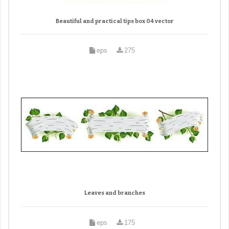
Beautiful and practical tips box 04 vector
eps
275
Leaves and branches
eps
175