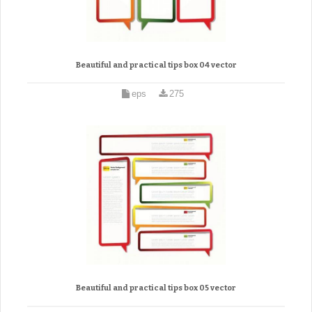
Beautiful and practical tips box 04 vector
eps
275
Beautiful and practical tips box 05 vector