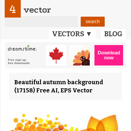
4
vector
VECTORS ▼
BLOG
Beautiful autumn background
(17158) Free AI, EPS Vector