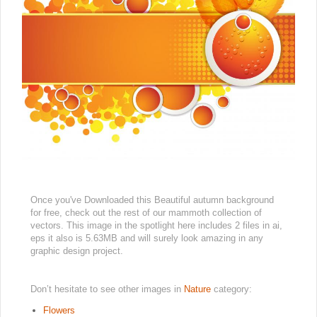
Once you've Downloaded this Beautiful autumn background
for free, check out the rest of our mammoth collection of
vectors. This image in the spotlight here includes 2 files in ai,
eps it also is 5.63MB and will surely look amazing in any
graphic design project.
Don’t hesitate to see other images in
Nature
category:
Flowers