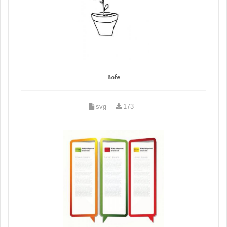
Bofe
svg
173