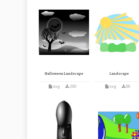
Halloween Landscape
Landscape
svg
200
svg
86