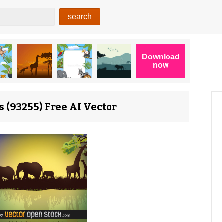
 (93255) Free AI Vector