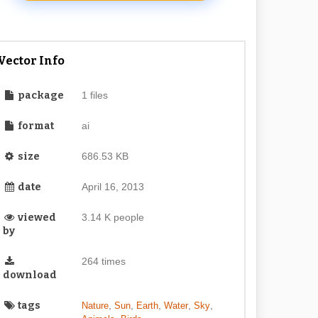
Vector Info
package
1 files
format
ai
size
686.53 KB
date
April 16, 2013
viewed
3.14 K people
by
264 times
download
tags
,
,
,
,
,
Nature
Sun
Earth
Water
Sky