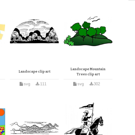
Landscape Mountain
Landscape clip art
Trees clip art
svg
111
svg
302