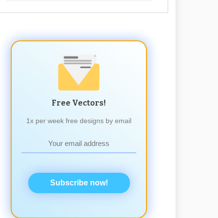
Free Vectors!
1x per week free designs by email
Subscribe now!