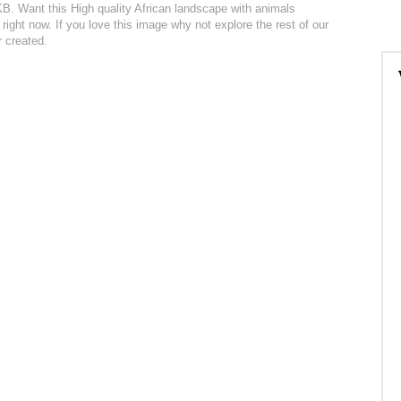
3KB. Want this High quality African landscape with animals
right now. If you love this image why not explore the rest of our
r created.