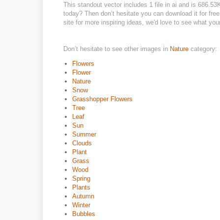
This standout vector includes 1 file in ai and is 686.5
today? Then don’t hesitate you can download it for free 
site for more inspiring ideas, we'd love to see what you
Don’t hesitate to see other images in
Nature
category:
Flowers
Flower
Nature
Snow
Grasshopper Flowers
Tree
Leaf
Sun
Summer
Clouds
Plant
Grass
Wood
Spring
Plants
Autumn
Winter
Bubbles