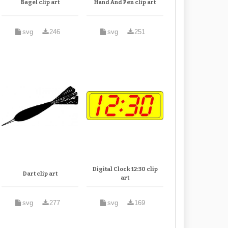
Bagel clip art
Hand And Pen clip art
svg
246
svg
251
Digital Clock 12:30 clip
Dart clip art
art
svg
277
svg
169