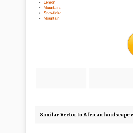
Lemon
Mountains
Snowflake
Mountain
Similar Vector to African landscape 