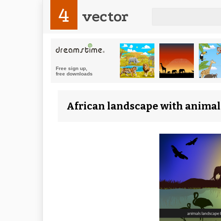
4
vector
African landscape with animals