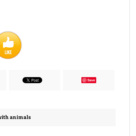
Save
with animals