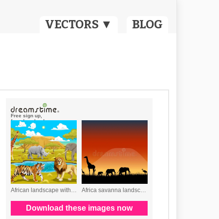
VECTORS ▼
BLOG