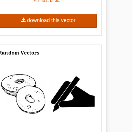
,
,
Animals
Birds
download this vector
Random Vectors