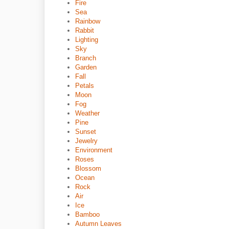
Fire
Sea
Rainbow
Rabbit
Lighting
Sky
Branch
Garden
Fall
Petals
Moon
Fog
Weather
Pine
Sunset
Jewelry
Environment
Roses
Blossom
Ocean
Rock
Air
Ice
Bamboo
Autumn Leaves