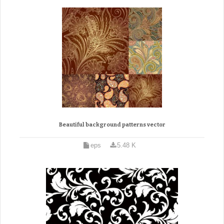
Beautiful background patterns vector
eps
5.48 K