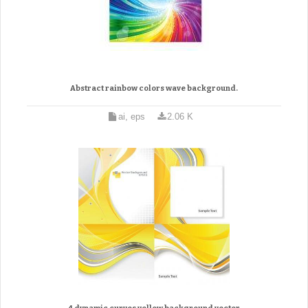
Abstract rainbow colors wave background.
ai, eps
2.06 K