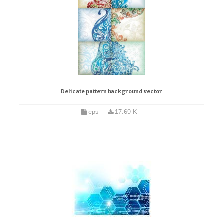
Delicate pattern background vector
eps
17.69 K