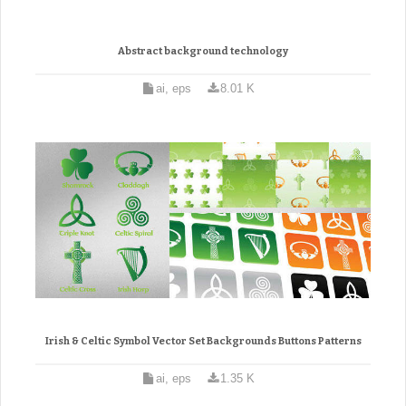
Abstract background technology
ai, eps
8.01 K
Irish & Celtic Symbol Vector Set Backgrounds Buttons Patterns
ai, eps
1.35 K