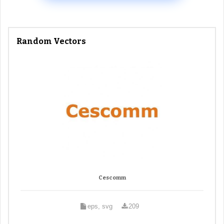
Random Vectors
Cescomm
eps, svg
209