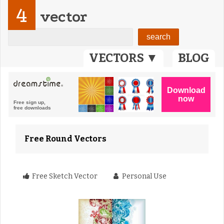
4
vector
VECTORS ▼
BLOG
Free Round Vectors
Free Sketch Vector
Personal Use