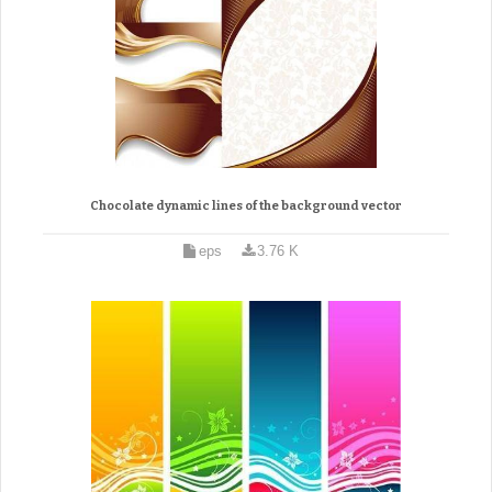
Chocolate dynamic lines of the background vector
eps
3.76 K