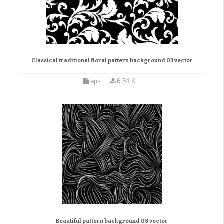
Classical traditional floral pattern background 03 vector
eps
6.54 K
Beautiful pattern background 08 vector