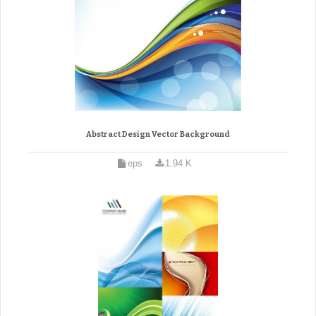
Abstract Design Vector Background
eps
1.94 K