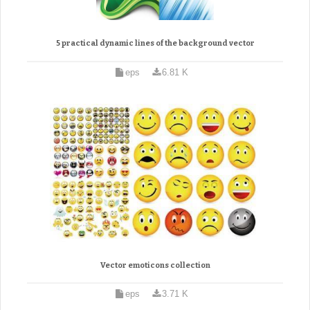
5 practical dynamic lines of the background vector
eps
6.81 K
Vector emoticons collection
eps
3.71 K