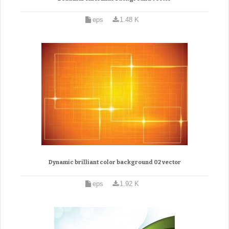
eps
1.48 K
Dynamic brilliant color background 02 vector
eps
1.92 K