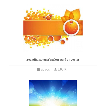
Beautiful autumn background 04 vector
ai, eps
3.95 K