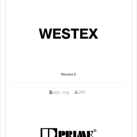
Westex 0
eps, svg
264