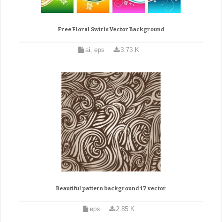
Free Floral Swirls Vector Background
ai, eps
3.73 K
Beautiful pattern background 17 vector
eps
2.85 K