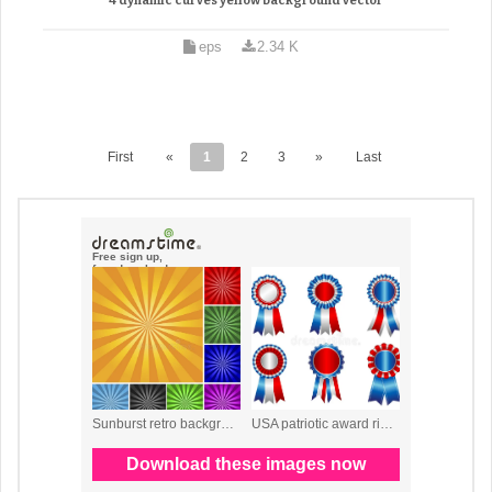
4 dynamic curves yellow background vector
eps
2.34 K
First
«
1
2
3
»
Last