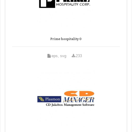
Prime hospitality 0
eps, svg
233