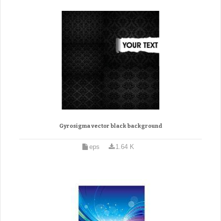
Gyrosigma vector black background
eps
1.64 K