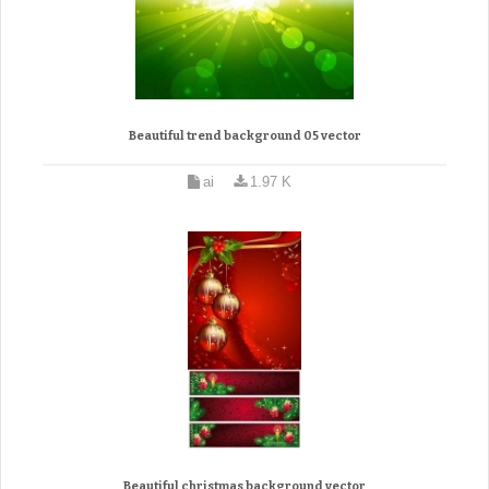
Beautiful trend background 05 vector
ai
1.97 K
Beautiful christmas background vector