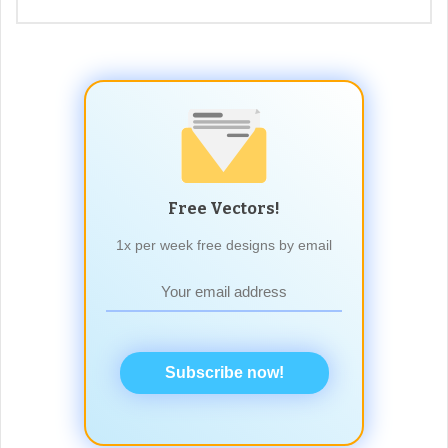
Free Vectors!
1x per week free designs by email
Subscribe now!