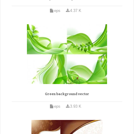
eps
4.37 K
Green background vector
eps
3.93 K