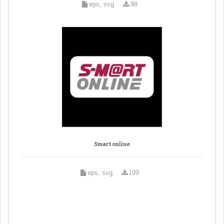
eps, svg
98
Smart online
eps, svg
199