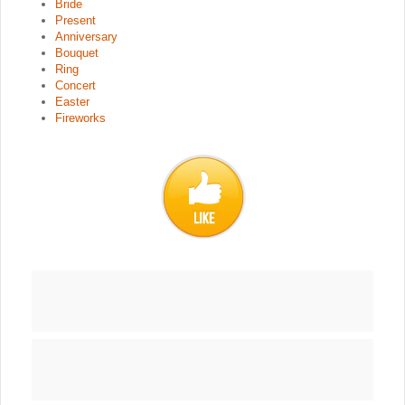
Bride
Present
Anniversary
Bouquet
Ring
Concert
Easter
Fireworks