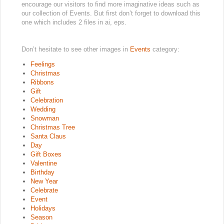
encourage our visitors to find more imaginative ideas such as
our collection of Events. But first don’t forget to download this
one which includes 2 files in ai, eps.
Don’t hesitate to see other images in
Events
category:
Feelings
Christmas
Ribbons
Gift
Celebration
Wedding
Snowman
Christmas Tree
Santa Claus
Day
Gift Boxes
Valentine
Birthday
New Year
Celebrate
Event
Holidays
Season