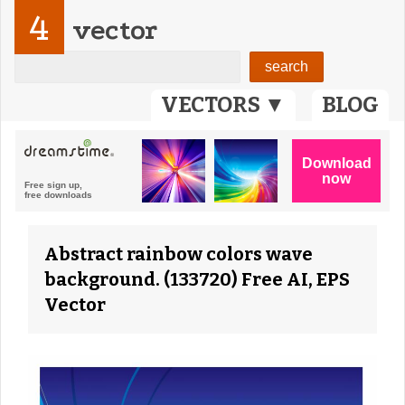
4
vector
VECTORS ▼
BLOG
Abstract rainbow colors wave
background. (133720) Free AI, EPS
Vector