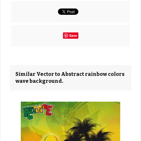
Save
Similar Vector to Abstract rainbow colors
wave background.