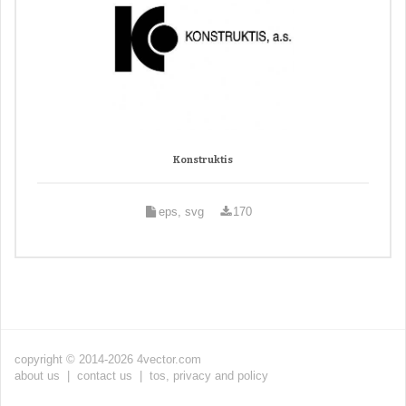
Konstruktis
eps, svg
170
copyright © 2014-2026 4vector.com
about us
|
contact us
|
tos, privacy and policy