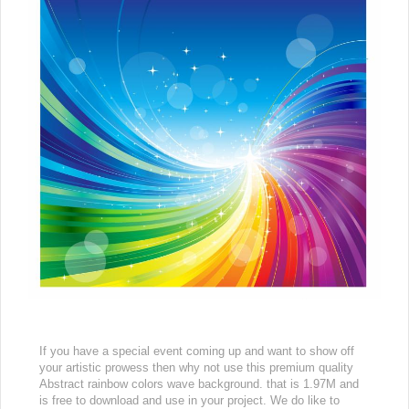
If you have a special event coming up and want to show off
your artistic prowess then why not use this premium quality
Abstract rainbow colors wave background. that is 1.97M and
is free to download and use in your project. We do like to