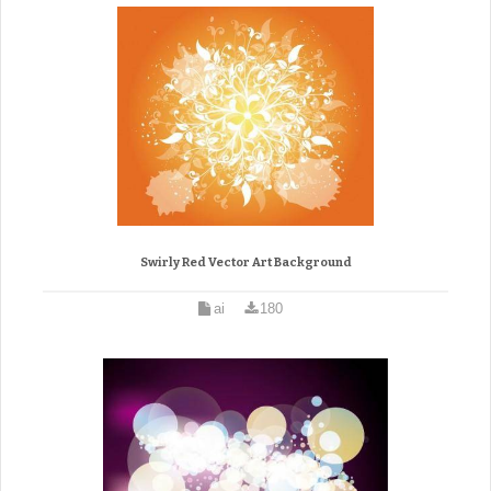
Swirly Red Vector Art Background
ai
180