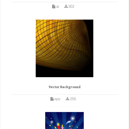
ai
302
Vector Background
eps
256