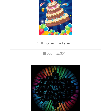
Birthday card background
eps
304