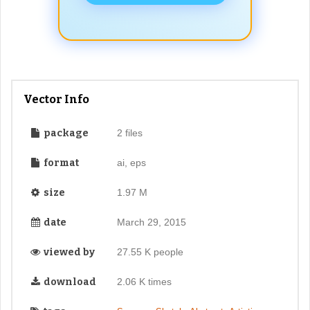
Vector Info
package
2 files
format
ai, eps
size
1.97 M
date
March 29, 2015
viewed by
27.55 K people
download
2.06 K times