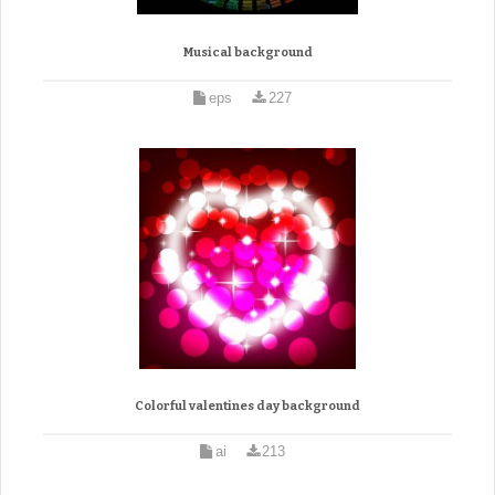
Musical background
eps
227
Colorful valentines day background
ai
213