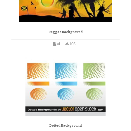
Reggae Background
ai
105
Dotted Background