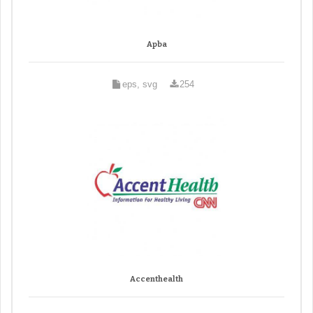
Apba
eps, svg
254
Accenthealth