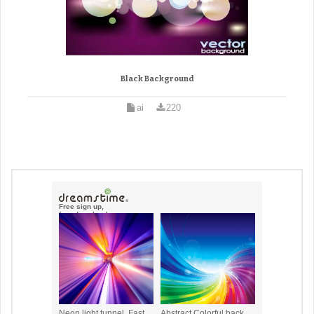
Black Background
ai
220