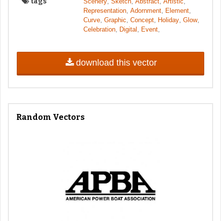
tags
,
,
,
,
Scenery
Sketch
Abstract
Artistic
,
,
,
Representation
Adornment
Element
,
,
,
,
,
Curve
Graphic
Concept
Holiday
Glow
,
,
,
Celebration
Digital
Event
download this vector
Random Vectors