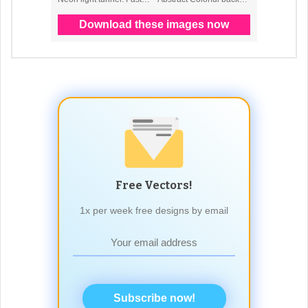
Free Vectors!
1x per week free designs by email
Subscribe now!