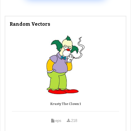
Random Vectors
Krusty The Clown 1
eps
218