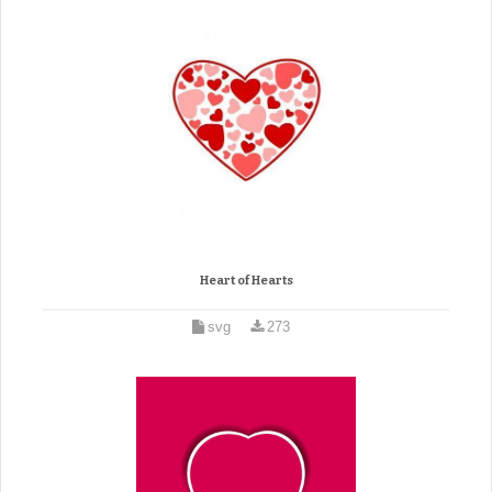
Heart of Hearts
svg
273