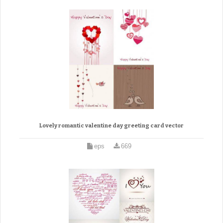
Lovely romantic valentine day greeting card vector
eps
669