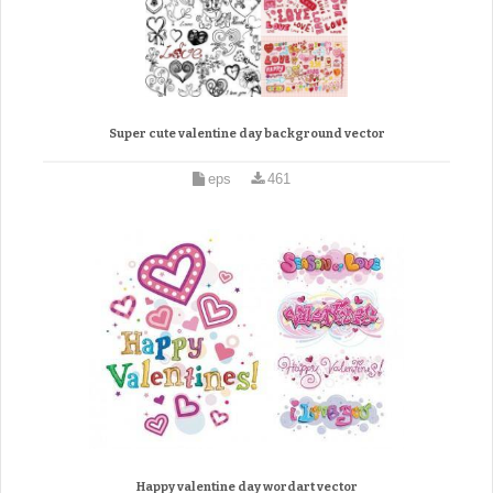
Super cute valentine day background vector
eps
461
Happy valentine day wordart vector