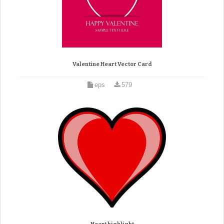
Valentine Heart Vector Card
eps
579