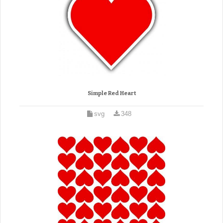
Simple Red Heart
svg
348