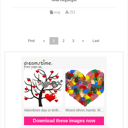
Heart highlight
svg
251
First
«
1
2
3
»
Last