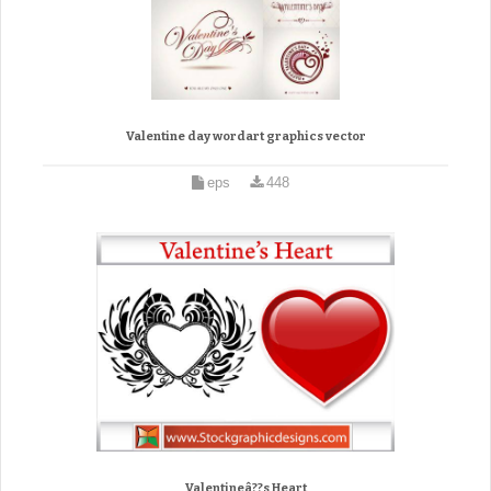
Valentine day wordart graphics vector
eps
448
Valentineâ??s Heart