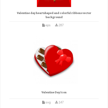
Valentine day heartshaped and colorful ribbons vector
background
eps
287
Valentine Day Icon
svg
147