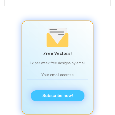
Free Vectors!
1x per week free designs by email
Subscribe now!