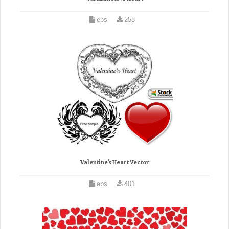
eps
258
Valentine’s Heart Vector
eps
401