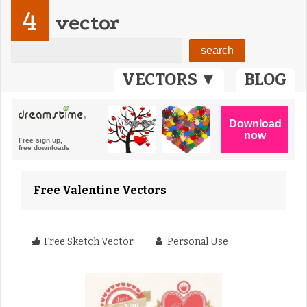
4
vector
VECTORS ▼
BLOG
Free Valentine Vectors
Free Sketch Vector
Personal Use