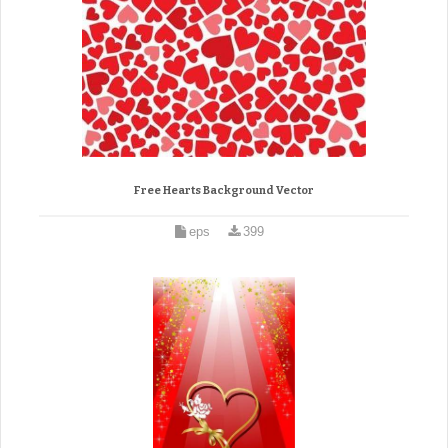
Free Hearts Background Vector
eps
399