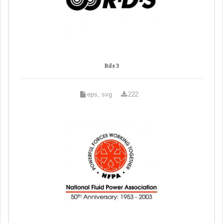
Rds 3
eps, svg
222