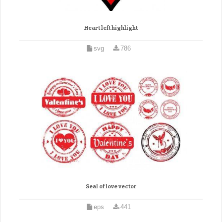
Heart left highlight
svg
786
Seal of love vector
eps
441