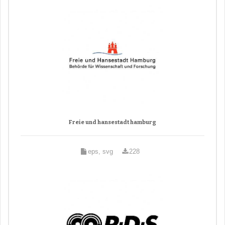
Freie und hansestadt hamburg
eps, svg
228