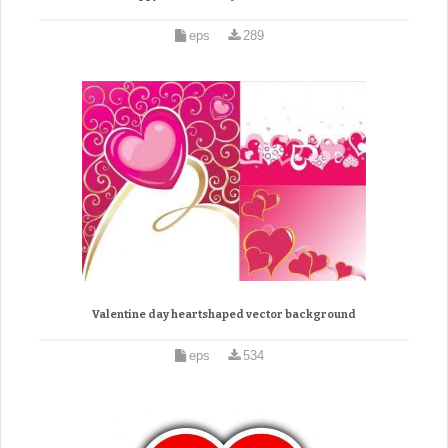
eps
289
Valentine day heartshaped vector background
eps
534