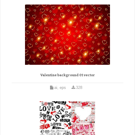
Valentine background 01 vector
ai, eps
328