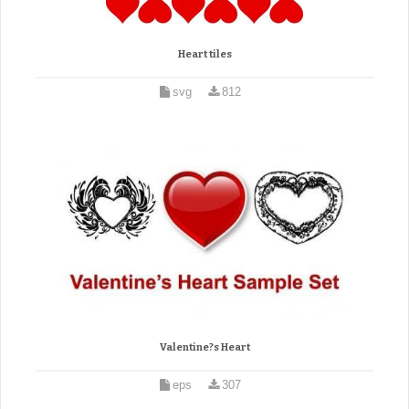
Heart tiles
svg
812
Valentine?s Heart
eps
307