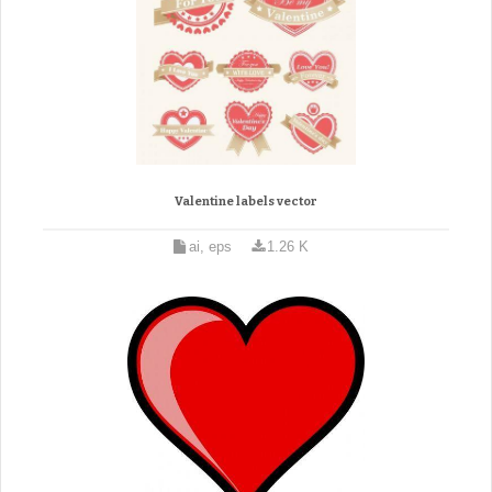
Valentine labels vector
ai, eps
1.26 K