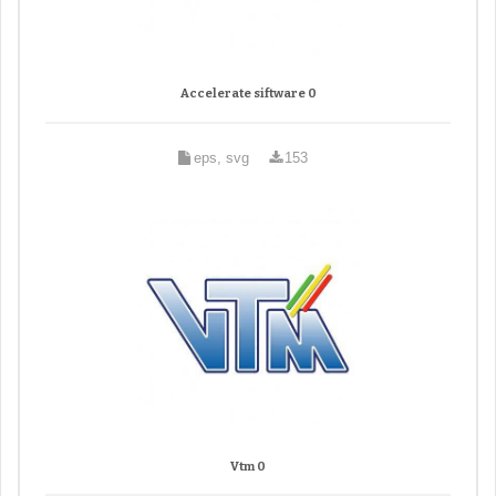
Accelerate siftware 0
eps, svg
153
Vtm 0