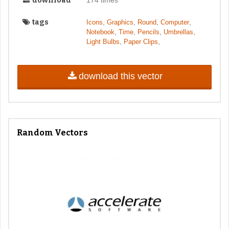
download
tags
,
,
,
,
Icons
Graphics
Round
Computer
,
,
,
,
Notebook
Time
Pencils
Umbrellas
,
,
Light Bulbs
Paper Clips
download this vector
Random Vectors