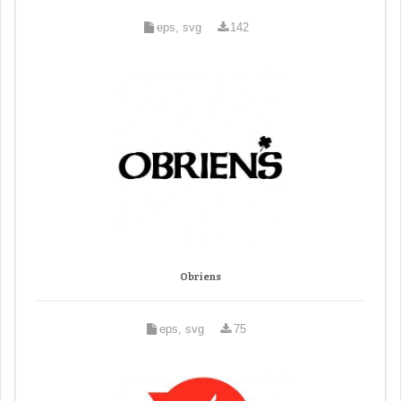
eps, svg
142
Obriens
eps, svg
75