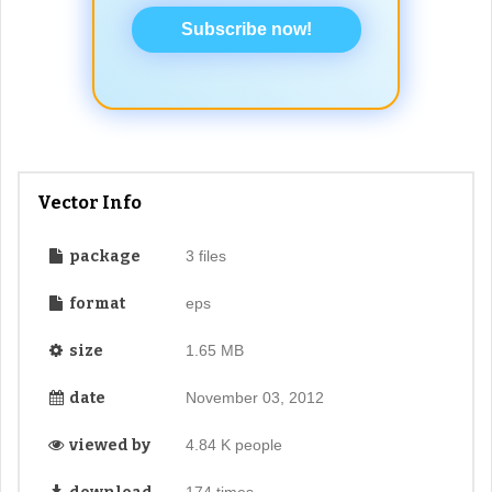
Subscribe now!
Vector Info
package
3 files
format
eps
size
1.65 MB
date
November 03, 2012
viewed by
4.84 K people
174 times