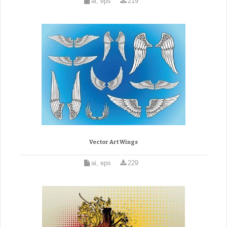
ai, eps
219
Vector Art Wings
ai, eps
229