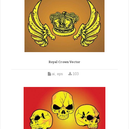
Royal Crown Vector
ai, eps
103