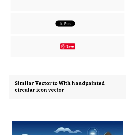
Save
Similar Vector to With handpainted
circular icon vector