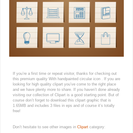
If you’re a first time or repeat visitor, thanks for checking out
this premium quality With handpainted circular icon . If you are
looking for high quality clipart you’ve come to the right place
and we have plenty more to share. If you haven’t done already
visiting our collection of Clipart is a good starting point. But of
course don’t forget to download this clipart graphic that is
1.65MB and includes 3 files in eps and of course it’s totally
free!
Don’t hesitate to see other images in
Clipart
category: