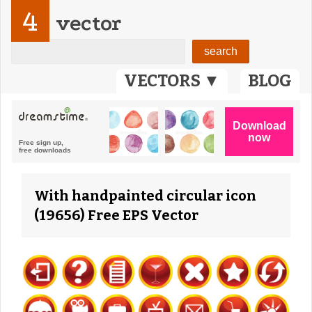
4
vector
VECTORS ▼
BLOG
With handpainted circular icon
(19656) Free EPS Vector