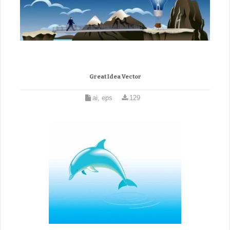
Great Idea Vector
ai, eps
129