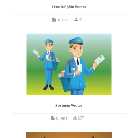
Free Dolphin Vector
ai, eps
91
Postman Vector
ai, eps
257