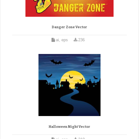
Danger Zone Vector
ai, eps
236
Halloween Night Vector