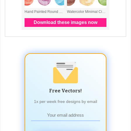
Free Vectors!
1x per week free designs by email