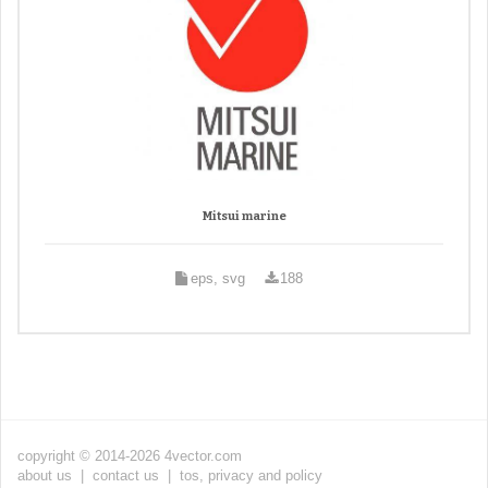
Mitsui marine
eps, svg
188
copyright © 2014-2026 4vector.com
about us
|
contact us
|
tos, privacy and policy