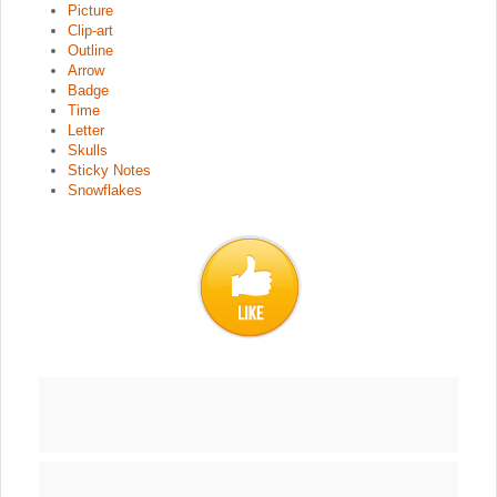
Picture
Clip-art
Outline
Arrow
Badge
Time
Letter
Skulls
Sticky Notes
Snowflakes