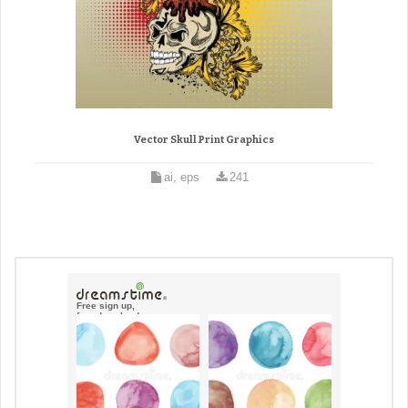
Vector Skull Print Graphics
ai, eps
241