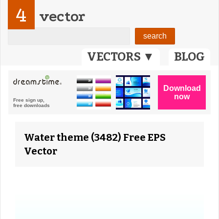
4
vector
VECTORS ▼
BLOG
Water theme (3482) Free EPS
Vector