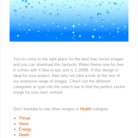
You’ve come to the right place for the best free vector images
and you can download this fantastic Water theme now for free.
It comes with 4 files in eps and is 2.16MB. If this design is
ideal for your project, then why not take a look at the rest of
our extensive range of images. Check out the different
categories or type into the search bar to find the perfect vector
image for your next venture.
Don’t hesitate to see other images in
Health
category:
Throat
Veins
Energy
Death