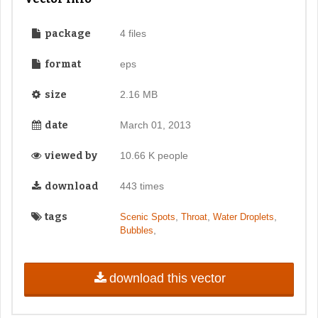
package
4 files
format
eps
size
2.16 MB
date
March 01, 2013
viewed by
10.66 K people
download
443 times
tags
,
,
,
Scenic Spots
Throat
Water Droplets
,
Bubbles
download this vector