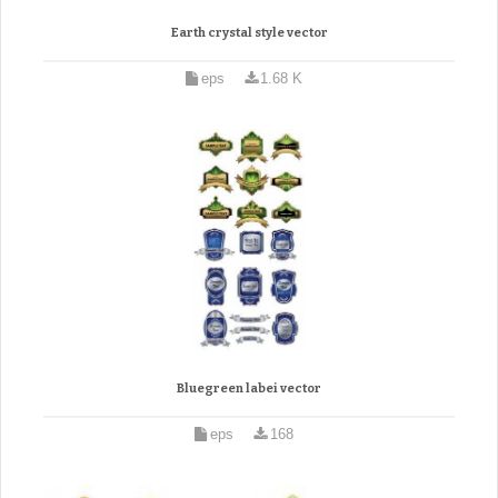
Earth crystal style vector
eps
1.68 K
Bluegreen labei vector
eps
168