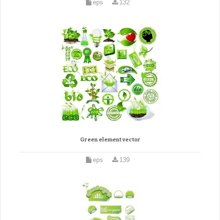
eps
132
Green element vector
eps
139