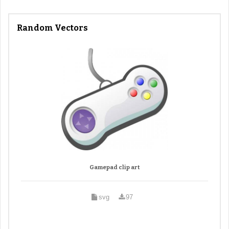
Random Vectors
Gamepad clip art
svg
97