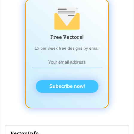
Free Vectors!
1x per week free designs by email
Subscribe now!
Vector Info