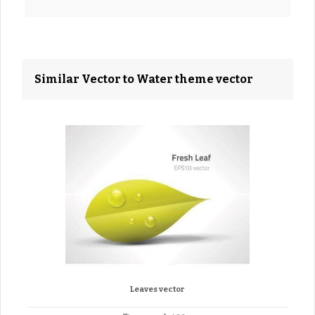
Similar Vector to Water theme vector
Leaves vector