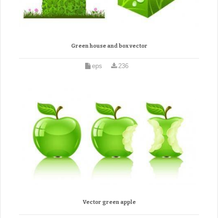
Green house and box vector
eps
236
Vector green apple