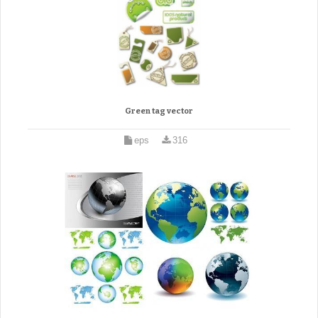
Green tag vector
eps
316