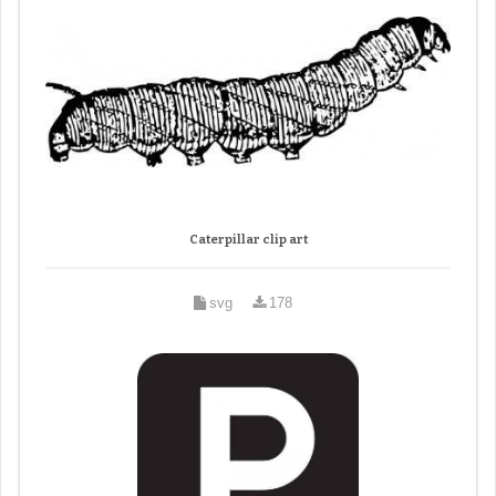
Caterpillar clip art
svg
178