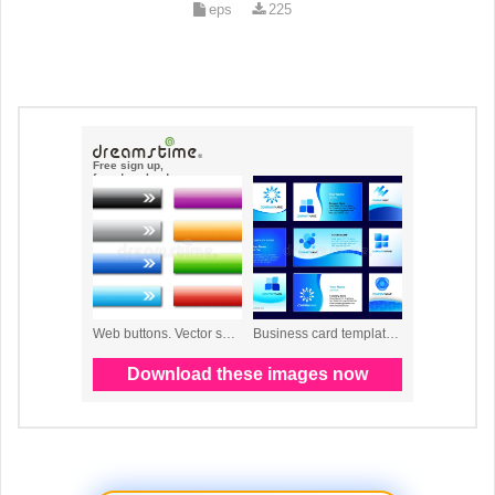
eps
225