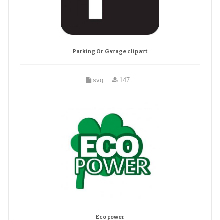
Parking Or Garage clip art
svg
147
Eco power