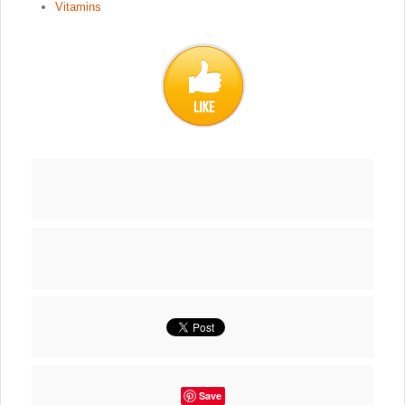
Vitamins
Save