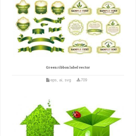
Green ribbon label vector
eps, ai, svg
709