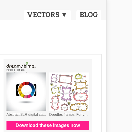
VECTORS ▼
BLOG