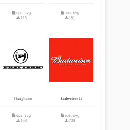
eps, svg
eps, svg
113
181
Phat pharm
Budweiser 11
eps, svg
eps, svg
158
239