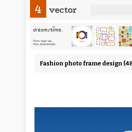
4
vector
Fashion photo frame design (48