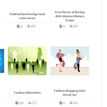
Free Vector of the Day
Fashion lines background
#145: Abstract Nature
color vector
Frame
ai
186
ai
292
Fashion Shopping Girls
Fashion Silhouettes
Vector Art
eps
171
ai
414