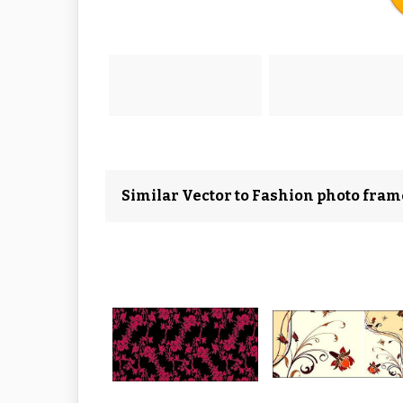
Similar Vector to Fashion photo fram