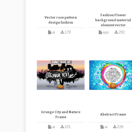
Fashion Flower
Vector rose pattern
background material
design fashion
element vector
ai
178
eps
291
Grunge City and Nature
Abstract Frame
Frame
ai
101
ai
228