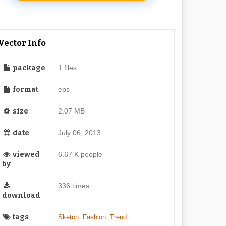
Vector Info
package
1 files
format
eps
size
2.07 MB
date
July 06, 2013
viewed
6.67 K people
by
336 times
download
tags
,
,
,
Sketch
Fashion
Trend