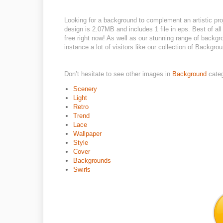
Looking for a background to complement an artistic pro
design is 2.07MB and includes 1 file in eps. Best of al
free right now! As well as our stunning range of backg
instance a lot of visitors like our collection of Backgrou
Don’t hesitate to see other images in
Background
cate
Scenery
Light
Retro
Trend
Lace
Wallpaper
Style
Cover
Backgrounds
Swirls