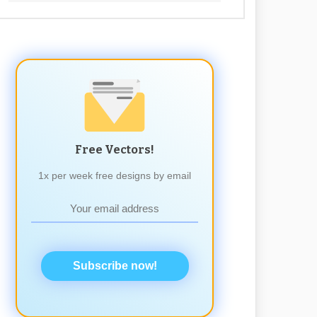
Free Vectors!
1x per week free designs by email
Subscribe now!