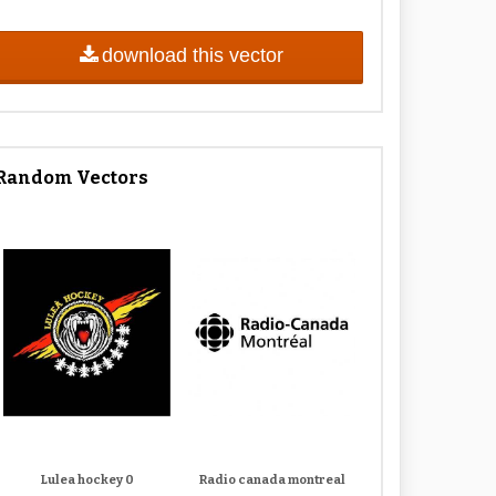
download this vector
Random Vectors
Lulea hockey 0
Radio canada montreal