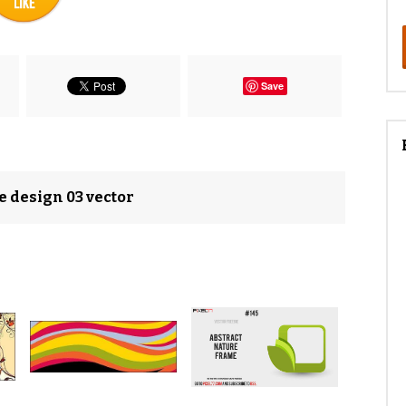
Save
e design 03 vector