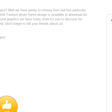
ject? Well we have plenty to choose from but this particular
l this Fashion photo frame design is available to download for
round graphics we have many more for you to discover for
nd. Don't forget to tell your friends about us!
gory: