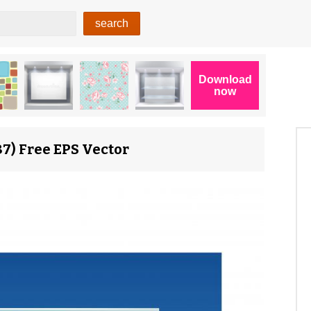
7) Free EPS Vector