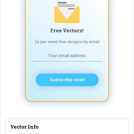
Free Vectors!
1x per week free designs by email
Subscribe now!
Vector Info