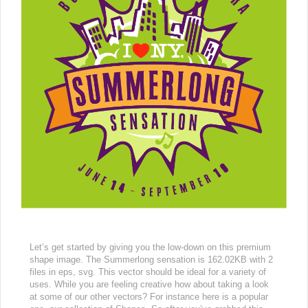
Let’s get started by giving you the low-down on this premium
shape image. The Summerlong sensation is 162.02KB with 2
files in eps, svg. This vector should be ideal for a variety of
uses. While you are feeling creative how about taking a look
at some of our other vectors? For instance here is a popular