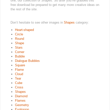
one, our collection of Shapes. So after you’ve grabbed this
free download be prepared to get many more creative ideas on
the rest of the site.
Don’t hesitate to see other images in
Shapes
category:
Heart-shaped
Circle
Round
Shape
Stars
Corner
Bubble
Dialogue Bubbles
Square
Flame
Cloud
Tear
Cube
Cross
Shapes
Diamond
Flames
Geometry
Explosion