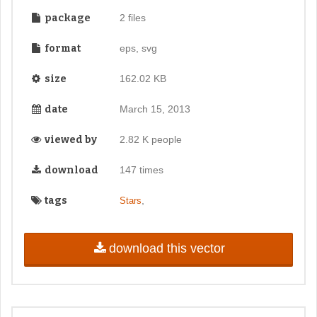
package
2 files
format
eps, svg
size
162.02 KB
date
March 15, 2013
viewed by
2.82 K people
download
147 times
tags
,
Stars
download this vector