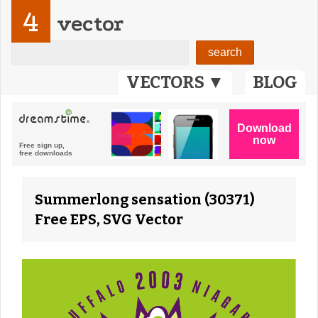
4
vector
VECTORS ▼
BLOG
Summerlong sensation (30371)
Free EPS, SVG Vector