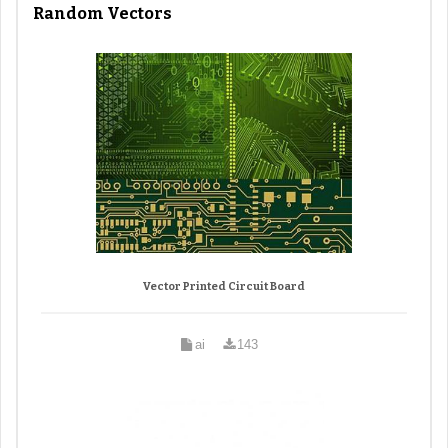
Random Vectors
Vector Printed Circuit Board
ai
143