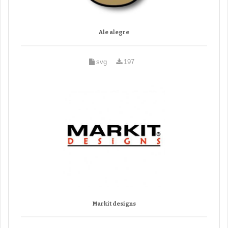
Ale alegre
svg
197
Markit designs