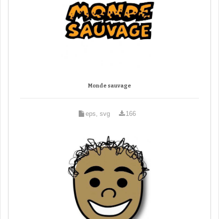
Monde sauvage
eps, svg
166