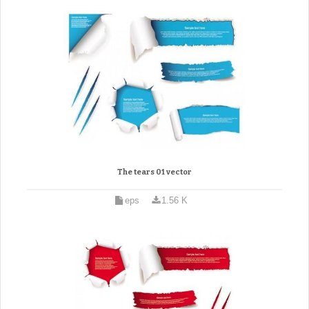
The tears 01 vector
eps
1.56 K