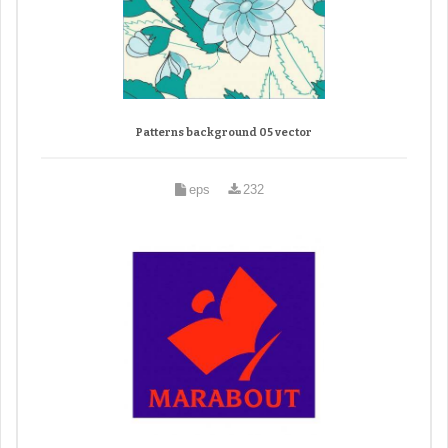
Patterns background 05 vector
eps
232