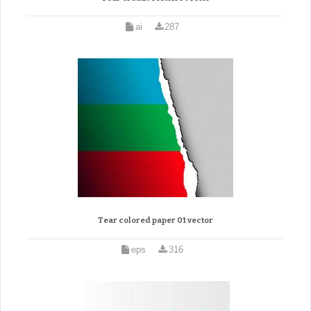
ai
287
Tear colored paper 01 vector
eps
316