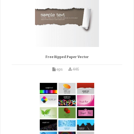
Free Ripped Paper Vector
eps
446