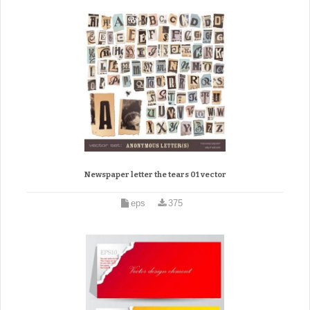
Newspaper letter the tears 01 vector
eps
375