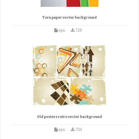
Torn paper vector background
eps
728
Old posters retro vector background
eps
704