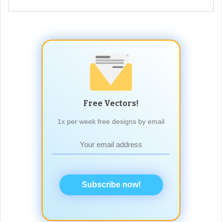
Free Vectors!
1x per week free designs by email
Subscribe now!