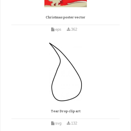
Christmas poster vector
eps
362
Tear Drop clip art
svg
132