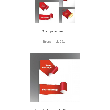
Torn paper vector
eps
331