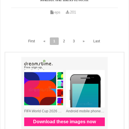
Realistic tear marks 02 vector
eps
201
First
«
1
2
3
»
Last