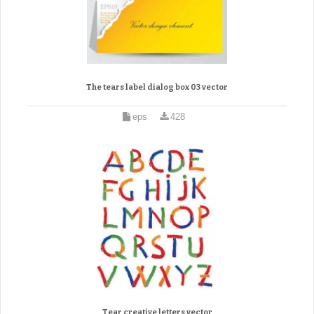
The tears label dialog box 03 vector
eps
428
Tear creative letters vector