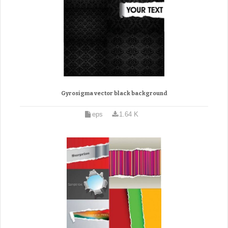
Gyrosigma vector black background
eps
1.64 K