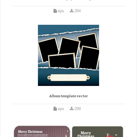
eps
284
Album template vector
eps
299