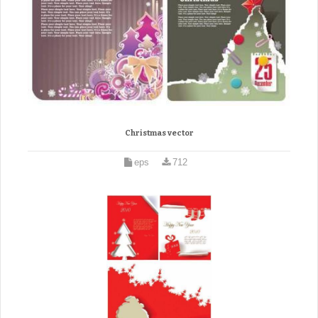
Christmas vector
eps
712