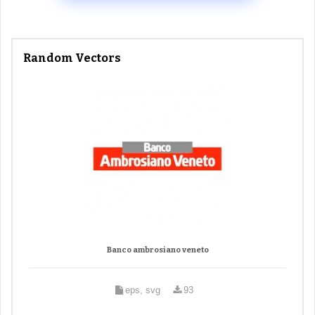
Random Vectors
Banco ambrosiano veneto
eps, svg
93