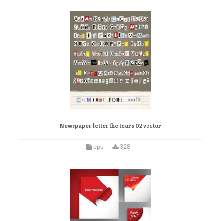
Newspaper letter the tears 02 vector
eps
328