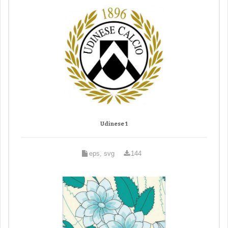
Udinese 1
eps, svg
144