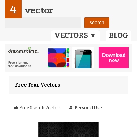
4
vector
VECTORS ▼
BLOG
Free Tear Vectors
Free Sketch Vector
Personal Use