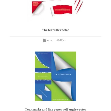
The tears 02 vector
eps
855
Tear marks and fine paper roll angle vector