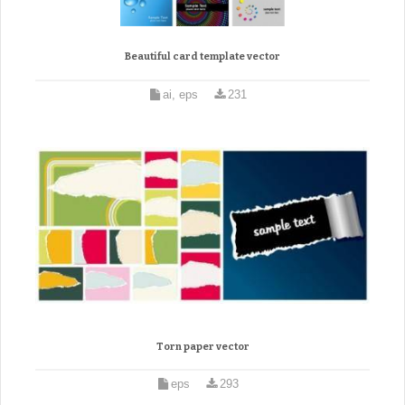
Beautiful card template vector
ai, eps
231
Torn paper vector
eps
293