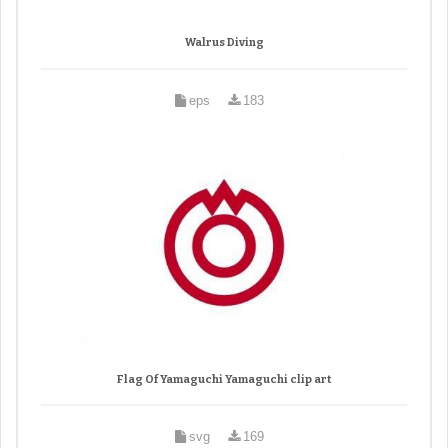
Walrus Diving
eps
183
Flag Of Yamaguchi Yamaguchi clip art
svg
169