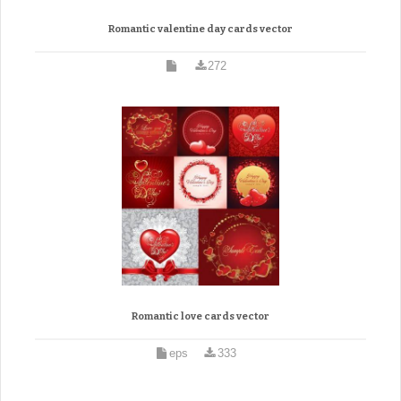
Romantic valentine day cards vector
272
Romantic love cards vector
eps
333