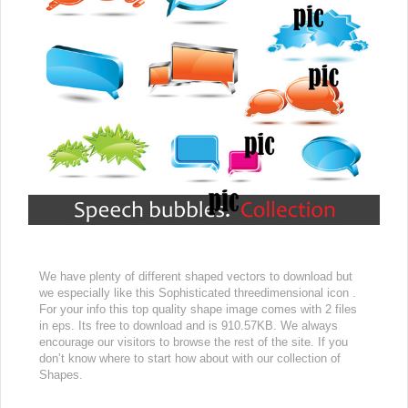
We have plenty of different shaped vectors to download but
we especially like this Sophisticated threedimensional icon .
For your info this top quality shape image comes with 2 files
in eps. Its free to download and is 910.57KB. We always
encourage our visitors to browse the rest of the site. If you
don’t know where to start how about with our collection of
Shapes.