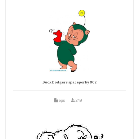
Duck Dodgers spaceporky 002
eps
249