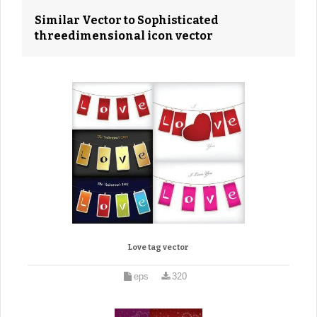
Similar Vector to Sophisticated
threedimensional icon vector
Love tag vector
eps
320