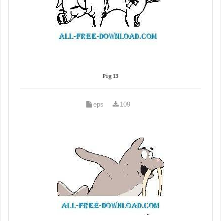
Pig 13
eps
109