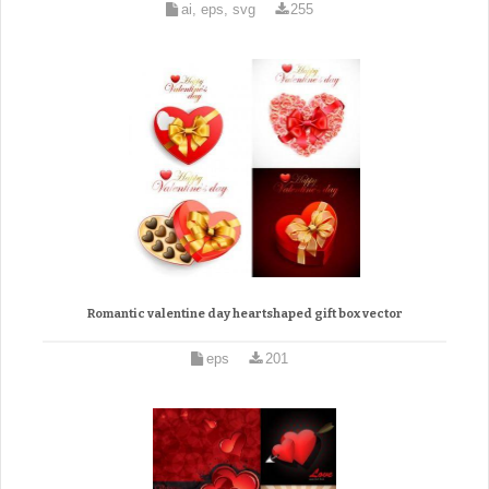
ai, eps, svg
255
Romantic valentine day heartshaped gift box vector
eps
201