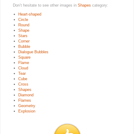
Don’t hesitate to see other images in
Shapes
category:
Heart-shaped
Circle
Round
Shape
Stars
Corner
Bubble
Dialogue Bubbles
Square
Flame
Cloud
Tear
Cube
Cross
Shapes
Diamond
Flames
Geometry
Explosion