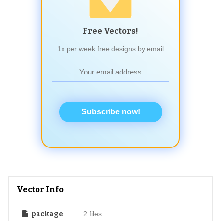
Free Vectors!
1x per week free designs by email
Subscribe now!
Vector Info
package
2 files