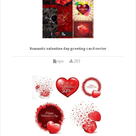
Romantic valentine day greeting card vector
eps
283