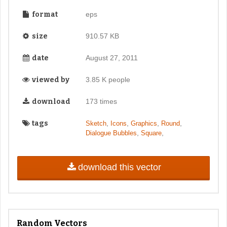
format
eps
size
910.57 KB
date
August 27, 2011
viewed by
3.85 K people
download
173 times
tags
,
,
,
,
Sketch
Icons
Graphics
Round
,
,
Dialogue Bubbles
Square
download this vector
Random Vectors