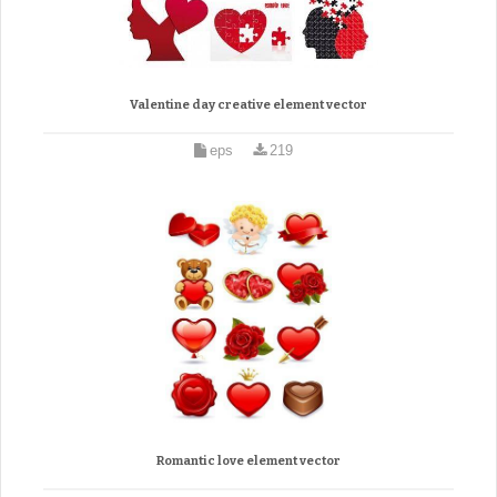
Valentine day creative element vector
eps
219
Romantic love element vector