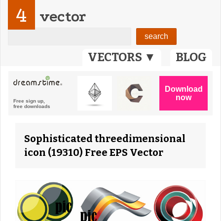
4
vector
VECTORS ▼
BLOG
Sophisticated threedimensional
icon (19310) Free EPS Vector