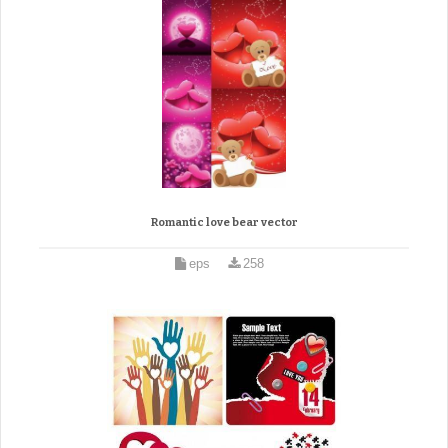
Romantic love bear vector
eps
258