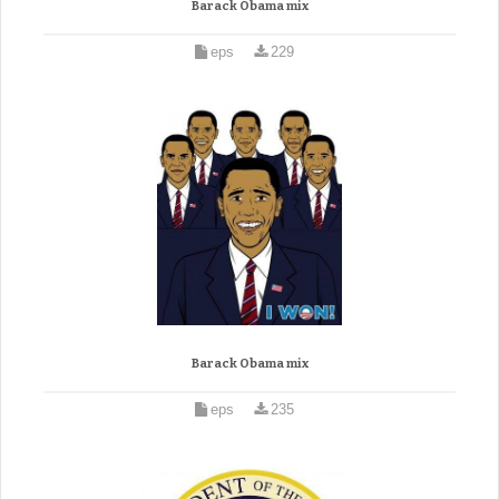
Barack Obama mix
eps
229
Barack Obama mix
eps
235