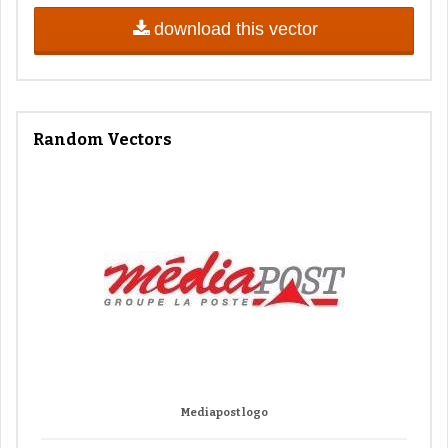
download this vector
Random Vectors
Mediapost logo