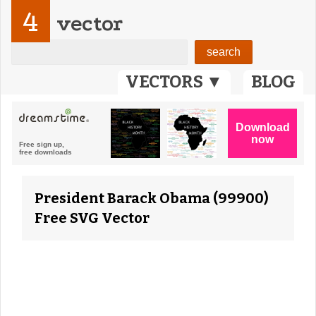
4
vector
VECTORS ▼
BLOG
President Barack Obama (99900)
Free SVG Vector