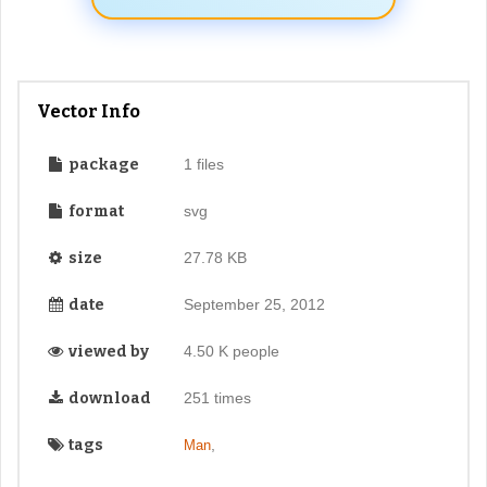
Vector Info
package
1 files
format
svg
size
27.78 KB
date
September 25, 2012
viewed by
4.50 K people
download
251 times
tags
,
Man