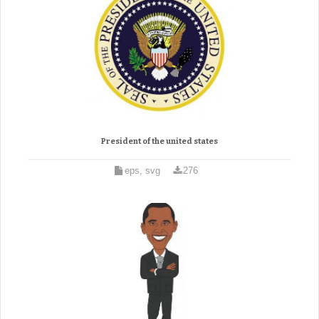
President of the united states
eps, svg
276