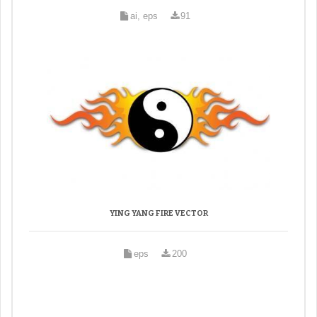
ai, eps
91
YING YANG FIRE VECTOR
eps
200