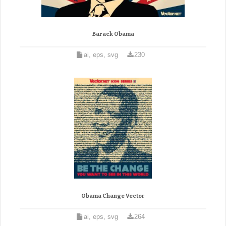
Barack Obama
ai, eps, svg
230
Obama Change Vector
ai, eps, svg
264