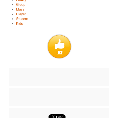
Group
Mass
Player
Student
Kids