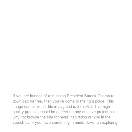
If you are in need of a stunning President Barack Obama to
download for free, then you’ve come to the right place! This
image comes with 1 file in svg and is 27.78KB. This high-
quality graphic should be perfect for any creative project but
why not browse the site for more inspiration or type in the
search bar if you have something in mind. Have fun exploring!