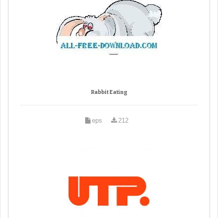
Rabbit Eating
eps
212