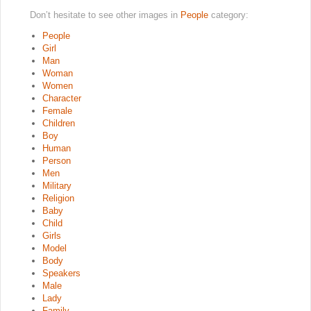
Don’t hesitate to see other images in
People
category:
People
Girl
Man
Woman
Women
Character
Female
Children
Boy
Human
Person
Men
Military
Religion
Baby
Child
Girls
Model
Body
Speakers
Male
Lady
Family