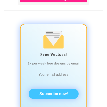
Free Vectors!
1x per week free designs by email
Subscribe now!