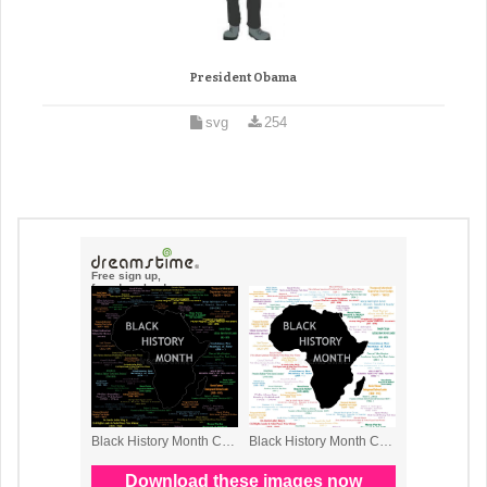
President Obama
svg
254