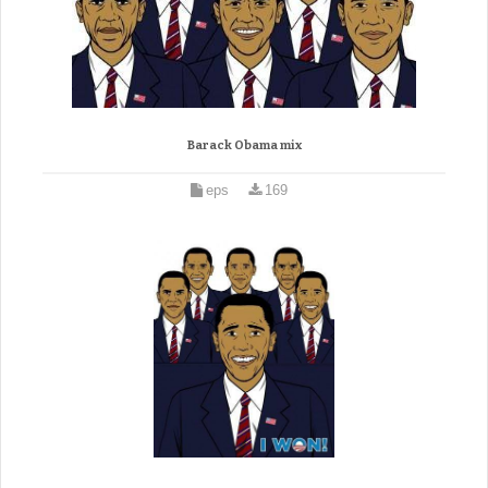
Barack Obama mix
eps
169