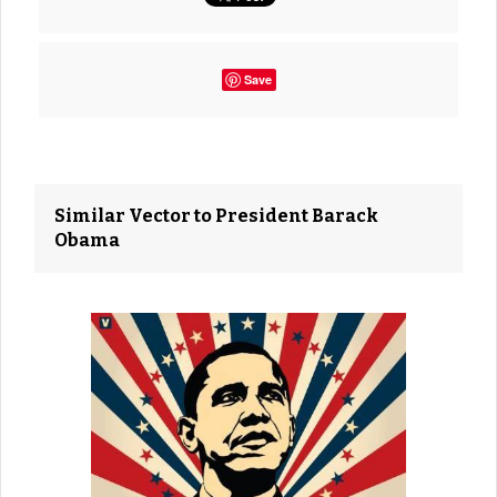
Save
Similar Vector to President Barack
Obama