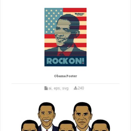
Obama Poster
ai, eps, svg
240