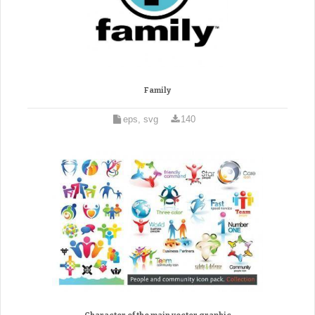
Family
eps, svg
140