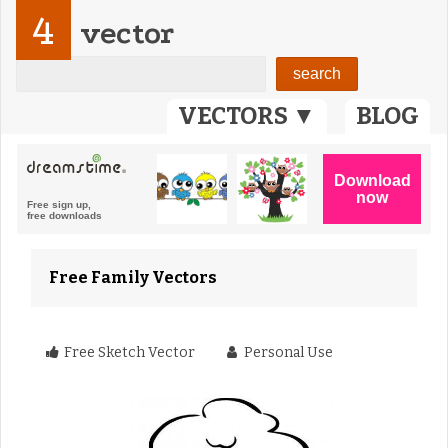
4
vector
VECTORS ▼
BLOG
Free Family Vectors
Free Sketch Vector
Personal Use