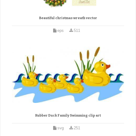
Beautiful christmas wreath vector
eps
511
Rubber Duck Family Swimming clip art
svg
251