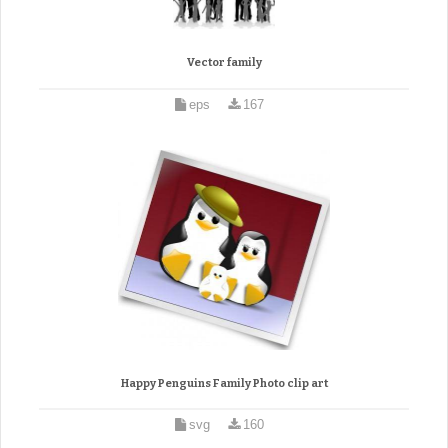
Vector family
eps
167
Happy Penguins Family Photo clip art
svg
160