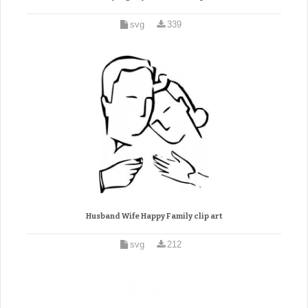
svg
339
Husband Wife Happy Family clip art
svg
212