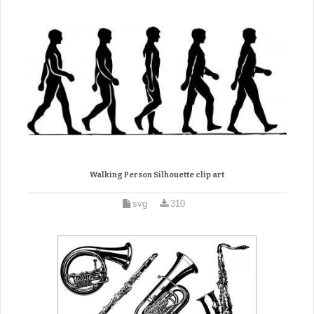
Walking Person Silhouette clip art
svg
310