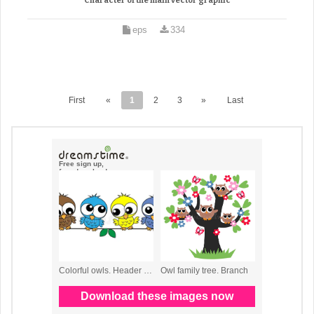
Character of the main vector graphic
eps
334
First
«
1
2
3
»
Last