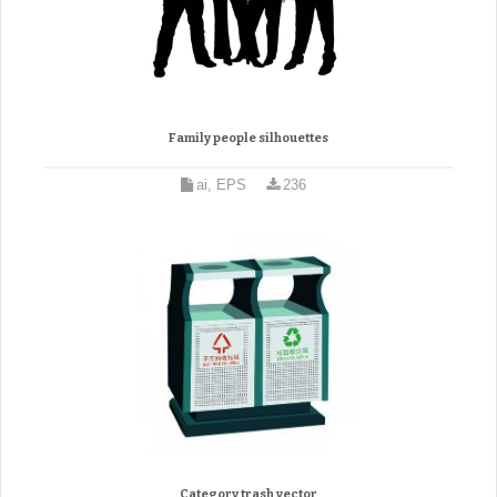
Family people silhouettes
ai, EPS
236
Category trash vector