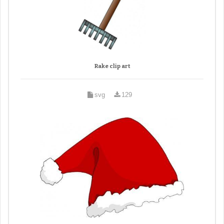
Rake clip art
svg
129