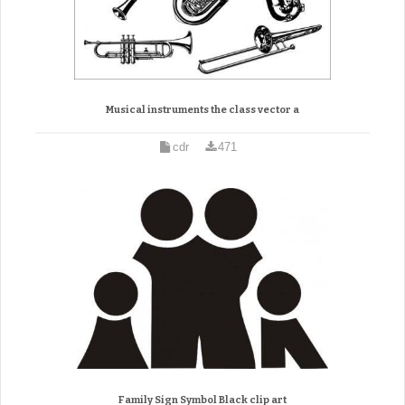
Musical instruments the class vector a
cdr
471
Family Sign Symbol Black clip art