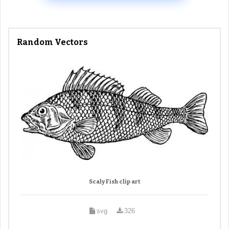
Random Vectors
Scaly Fish clip art
svg
326