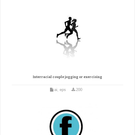
Interracial couple jogging or exercising
ai, eps
200