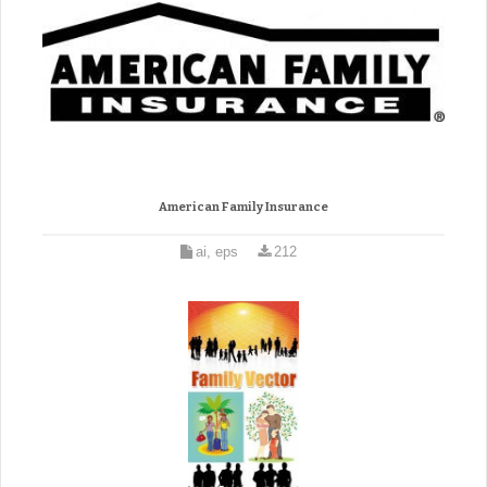
American Family Insurance
ai, eps
212