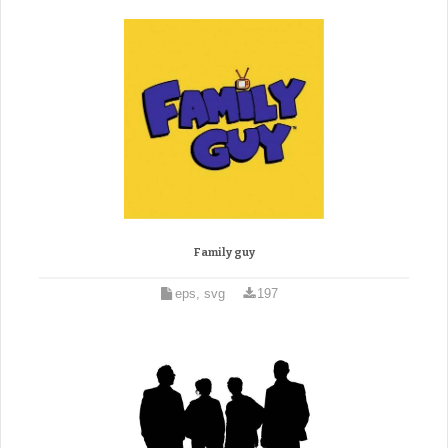
Family guy
eps, svg
197