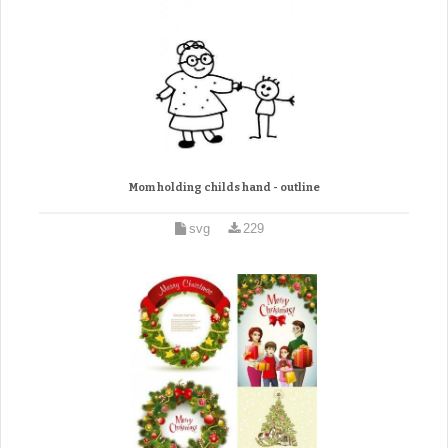
Mom holding childs hand - outline
svg
229