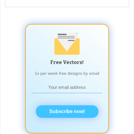
Free Vectors!
1x per week free designs by email
Subscribe now!