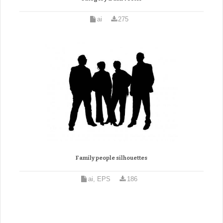
ai
275
Family people silhouettes
ai, EPS
186