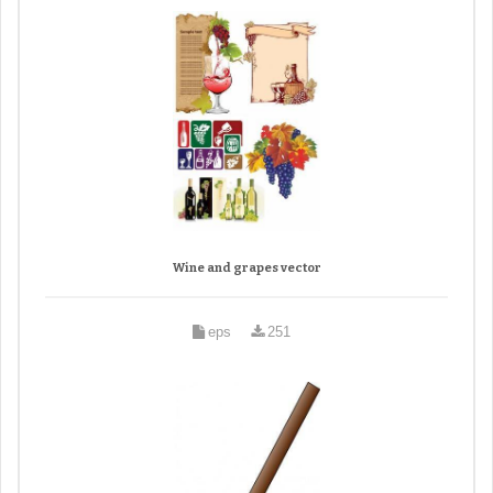
Wine and grapes vector
eps
251