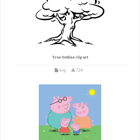
Tree Outline clip art
svg
724