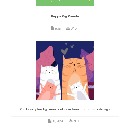
Peppa Pig Family
eps
846
Cat family background cute cartoon characters design
ai, eps
761