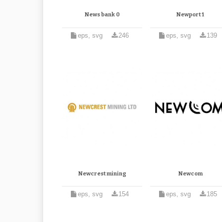
News bank 0
Newport 1
eps, svg
246
eps, svg
139
Newcrest mining
Newcom
eps, svg
154
eps, svg
185