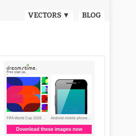
VECTORS ▼
BLOG