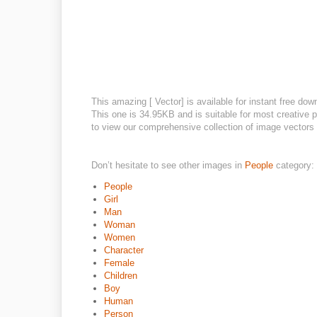
This amazing [ Vector] is available for instant free dow
This one is 34.95KB and is suitable for most creative pr
to view our comprehensive collection of image vectors o
Don’t hesitate to see other images in
People
category:
People
Girl
Man
Woman
Women
Character
Female
Children
Boy
Human
Person