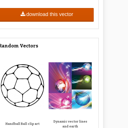
download this vector
Random Vectors
Dynamic vector lines
Handball Ball clip art
and earth