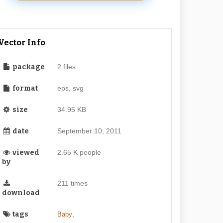
Vector Info
package
2 files
format
eps, svg
size
34.95 KB
date
September 10, 2011
viewed
2.65 K people
by
211 times
download
tags
,
Baby