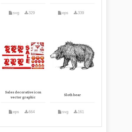
svg
329
eps
339
Sales decorative icon
Sloth bear
vector graphic
eps
664
svg
161