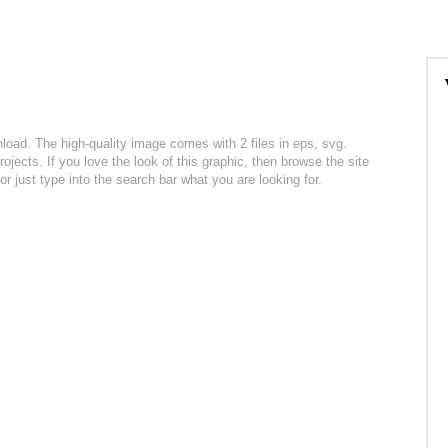
nload. The high-quality image comes with 2 files in eps, svg.
ojects. If you love the look of this graphic, then browse the site
r just type into the search bar what you are looking for.