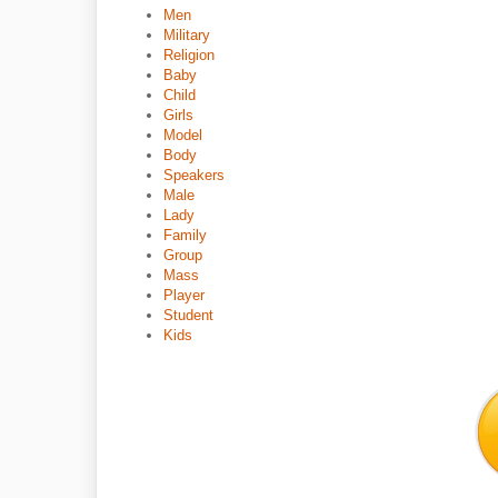
Men
Military
Religion
Baby
Child
Girls
Model
Body
Speakers
Male
Lady
Family
Group
Mass
Player
Student
Kids