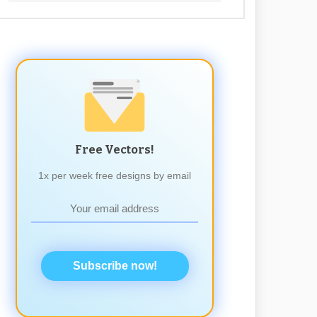
Free Vectors!
1x per week free designs by email
Subscribe now!