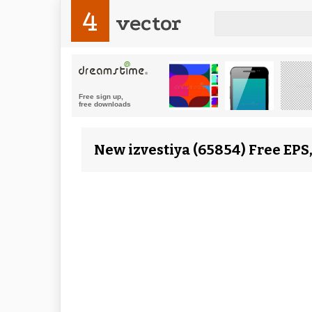
4
vector
New izvestiya (65854) Free EPS