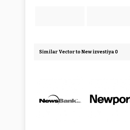
Similar Vector to New izvestiya 0