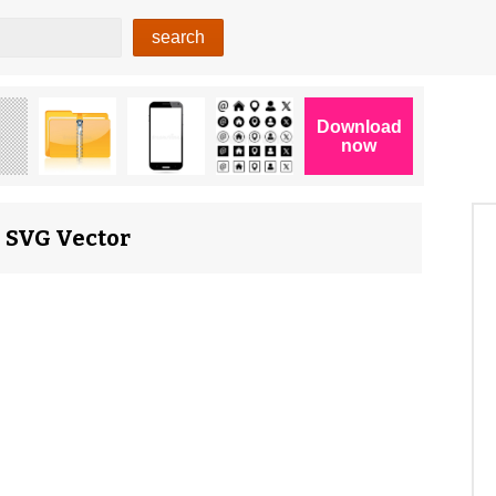
, SVG Vector