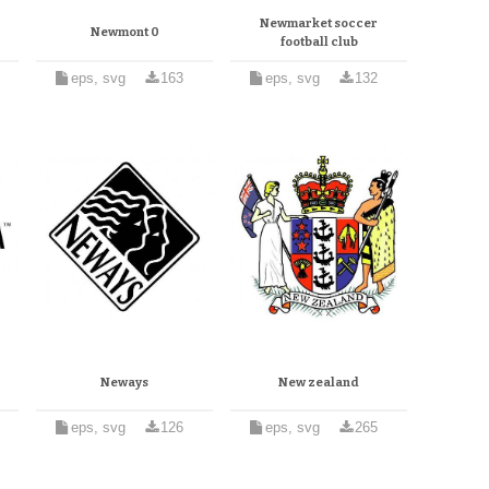
Newmarket soccer
Newmont 0
football club
eps, svg
163
eps, svg
132
Neways
New zealand
eps, svg
126
eps, svg
265