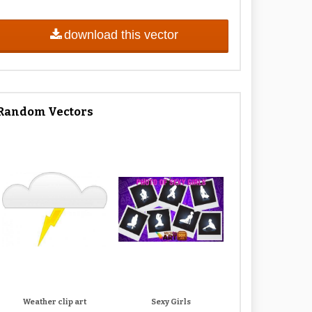
download this vector
Random Vectors
Weather clip art
Sexy Girls