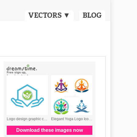
VECTORS ▼
BLOG