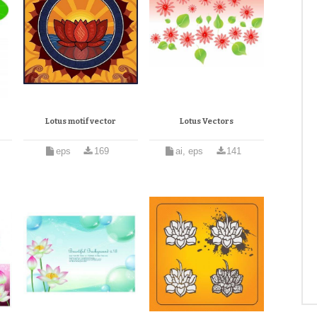
Lotus motif vector
Lotus Vectors
eps
169
ai, eps
141