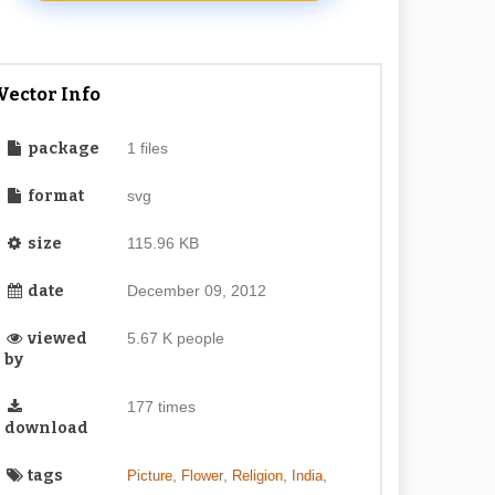
Vector Info
package
1 files
format
svg
size
115.96 KB
date
December 09, 2012
viewed
5.67 K people
by
177 times
download
tags
,
,
,
,
Picture
Flower
Religion
India