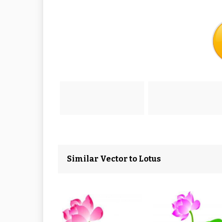
Similar Vector to Lotus