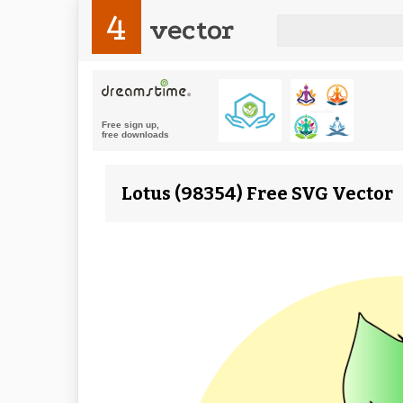
4
vector
Lotus (98354) Free SVG Vector