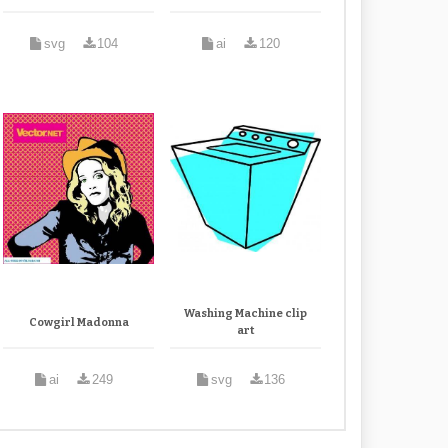
svg
104
ai
120
Washing Machine clip
Cowgirl Madonna
art
ai
249
svg
136