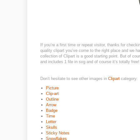
If you’re a first time or repeat visitor, thanks for check
quality clipart you’ve come to the right place and we ha
collection of Clipart is a good starting point. But of co
and includes 1 file in svg and of course it’s totally free!
Don’t hesitate to see other images in
Clipart
category:
Picture
Clip-art
Outline
Arrow
Badge
Time
Letter
Skulls
Sticky Notes
Snowflakes