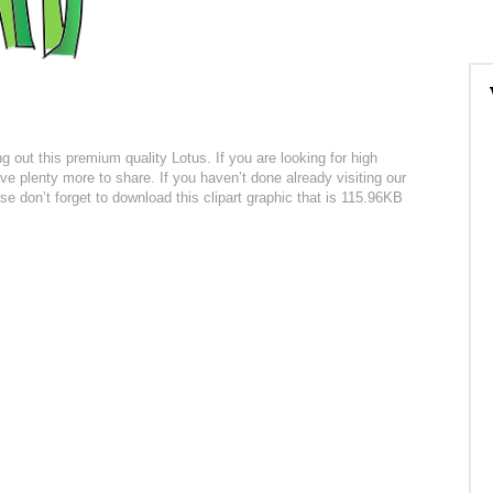
ing out this premium quality Lotus. If you are looking for high
ve plenty more to share. If you haven’t done already visiting our
urse don’t forget to download this clipart graphic that is 115.96KB