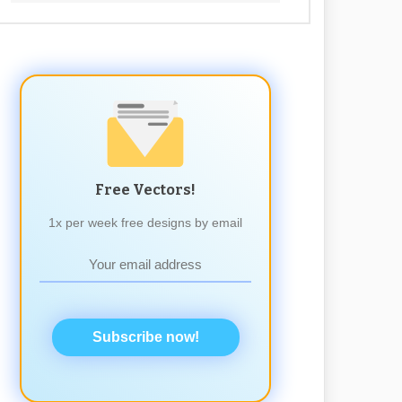
Free Vectors!
1x per week free designs by email
Subscribe now!