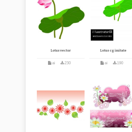
Lotus vector
Lotus cg imitate
ai
230
ai
190