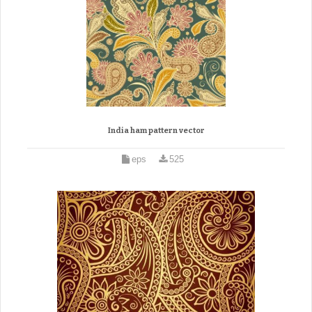
India ham pattern vector
eps
525