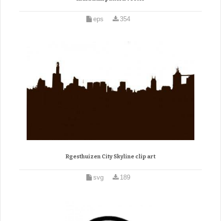
eps
354
Rgesthuizen City Skyline clip art
svg
189