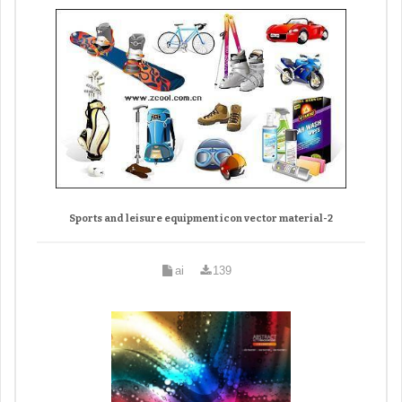
Sports and leisure equipment icon vector material-2
ai
139