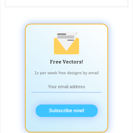
Free Vectors!
1x per week free designs by email
Subscribe now!