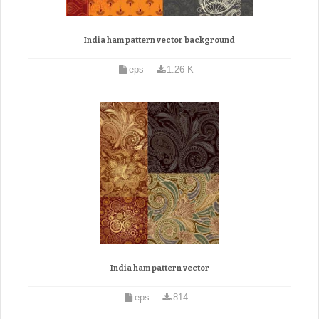
India ham pattern vector background
eps
1.26 K
India ham pattern vector
eps
814