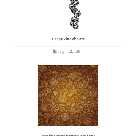
Grape Vine clip art
svg
139