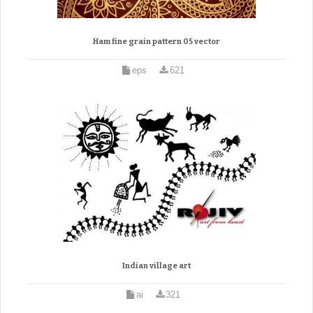
Ham fine grain pattern 05 vector
eps
621
Indian village art
ai
321