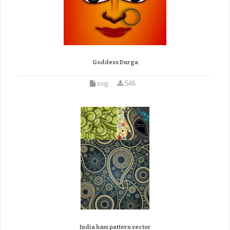
Goddess Durga
svg
546
India ham pattern vector