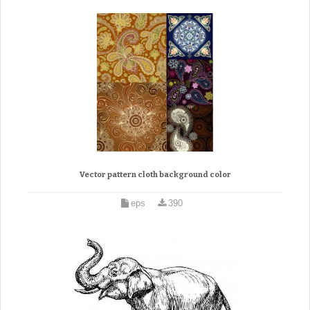
Vector pattern cloth background color
eps
390