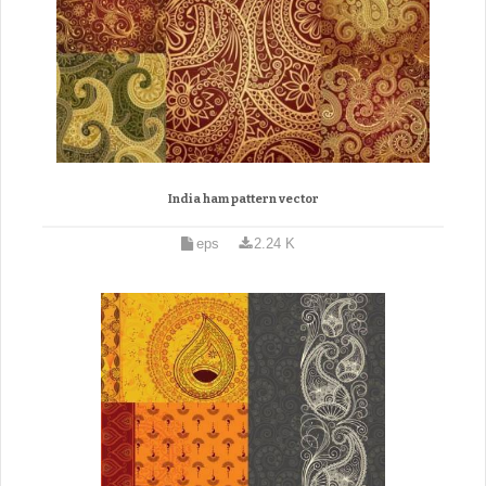
India ham pattern vector
eps
2.24 K