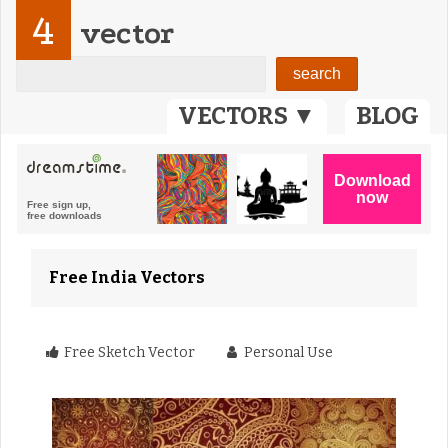
4
vector
VECTORS ▼
BLOG
Free India Vectors
Free Sketch Vector
Personal Use