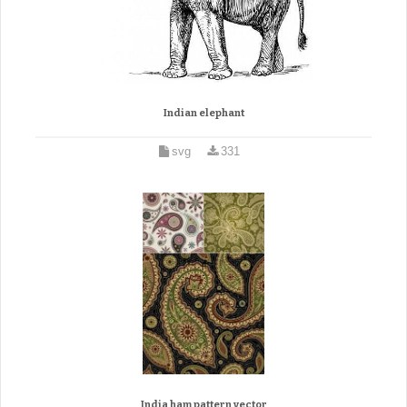
Indian elephant
svg
331
India ham pattern vector