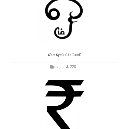
Ohm Symbol in Tamil
svg
220