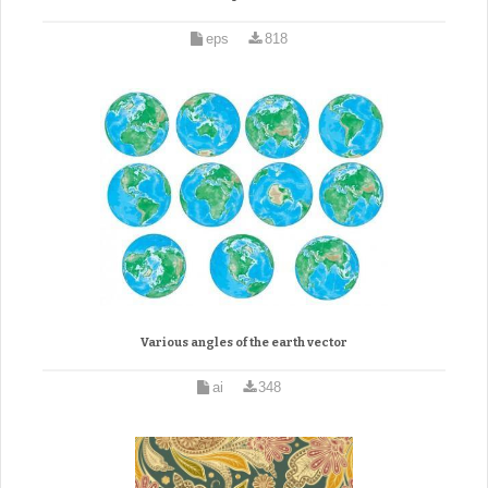
eps
818
Various angles of the earth vector
ai
348