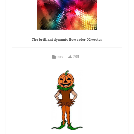
The brilliant dynamic flow color 02 vector
eps
289