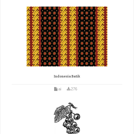
Indonesia Batik
ai
276