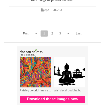
Ham fine grain pattern 03 vector
eps
253
First
«
1
2
3
»
Last