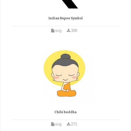
Indian Rupee Symbol
svg
308
Chibi buddha
svg
271