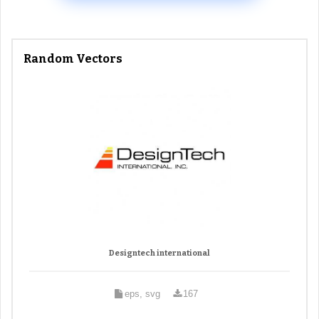
Random Vectors
Designtech international
eps, svg
167