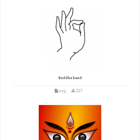
Buddha hand
svg
327