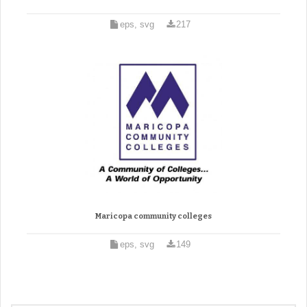
eps, svg
217
Maricopa community colleges
eps, svg
149