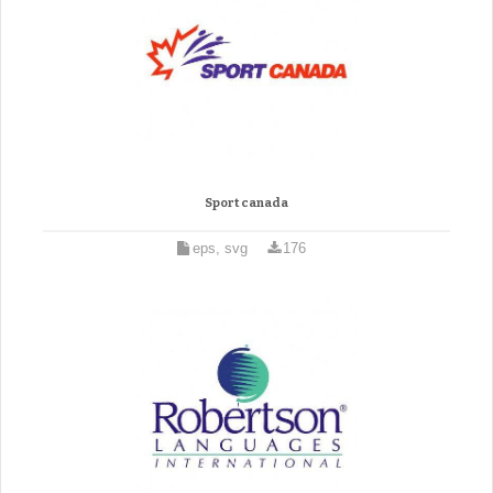
Sport canada
eps, svg
176