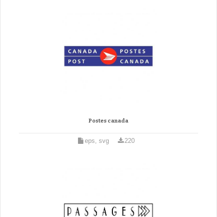
Postes canada
eps, svg
220