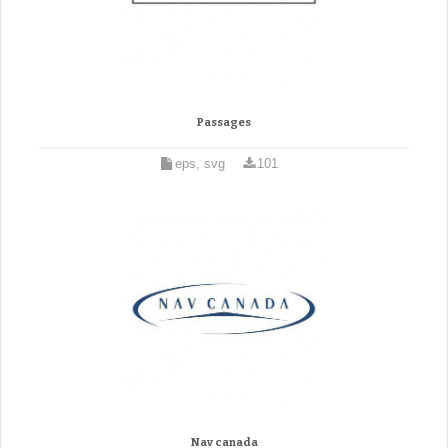
Passages
eps, svg
101
Nav canada