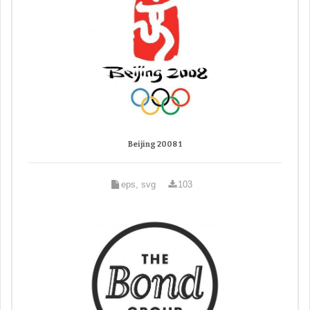
Beijing 2008 1
eps, svg
103