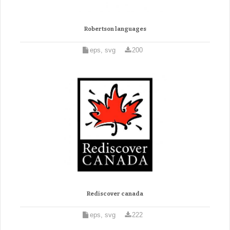
Robertson languages
eps, svg
200
Rediscover canada
eps, svg
222