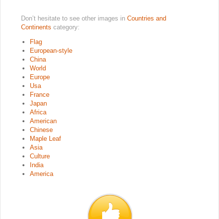
Don’t hesitate to see other images in
Countries and
Continents
category:
Flag
European-style
China
World
Europe
Usa
France
Japan
Africa
American
Chinese
Maple Leaf
Asia
Culture
India
America