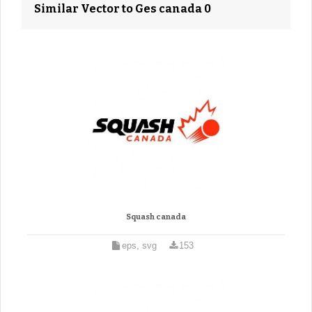
Similar Vector to Ges canada 0
Squash canada
eps, svg
153