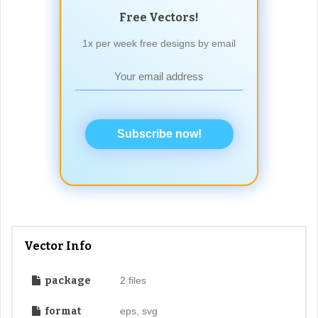
Free Vectors!
1x per week free designs by email
Subscribe now!
Vector Info
package
2 files
format
eps, svg