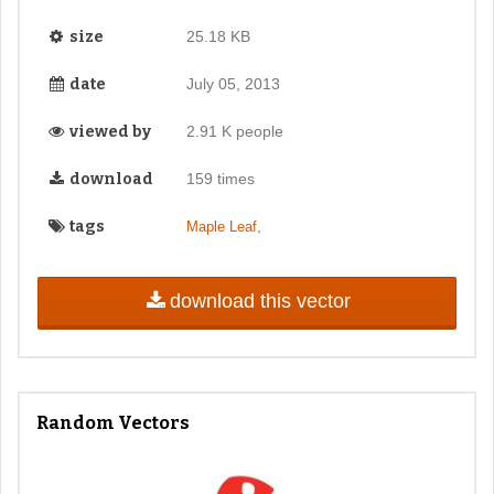
size
25.18 KB
date
July 05, 2013
viewed by
2.91 K people
download
159 times
tags
,
Maple Leaf
download this vector
Random Vectors