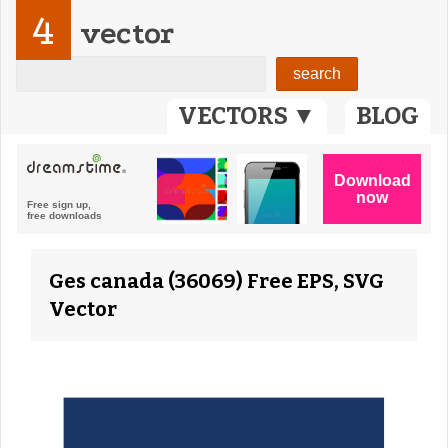
4
vector
VECTORS ▼
BLOG
Ges canada (36069) Free EPS, SVG
Vector