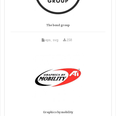
The bond group
eps, svg
158
Graphics by mobility