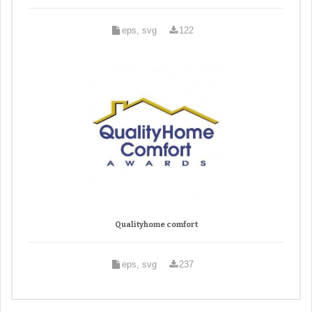
eps, svg
122
Qualityhome comfort
eps, svg
237