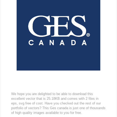
We hope you are delighted to be able to download this
excellent vector that is 25.18KB and comes with 2 files in
eps, svg free of cost. Have you checked out the rest of our
portfolio of vectors? This Ges canada is just one of thousands
of high quality images available to you for free.