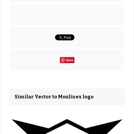
Save
Similar Vector to Moulinex logo