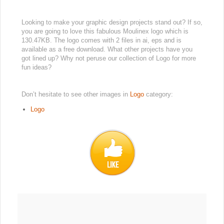
Looking to make your graphic design projects stand out? If so,
you are going to love this fabulous Moulinex logo which is
130.47KB. The logo comes with 2 files in ai, eps and is
available as a free download. What other projects have you
got lined up? Why not peruse our collection of Logo for more
fun ideas?
Don’t hesitate to see other images in
Logo
category:
Logo