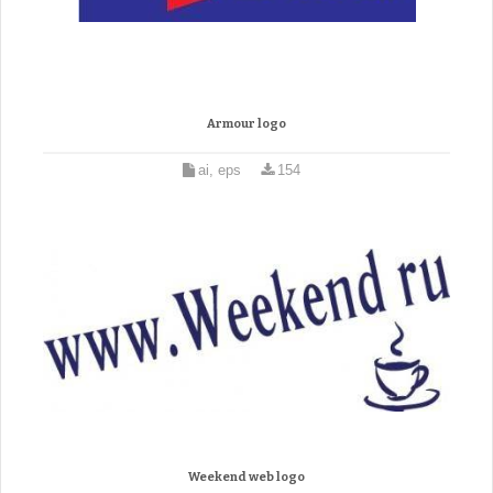
Armour logo
ai, eps
154
Weekend web logo