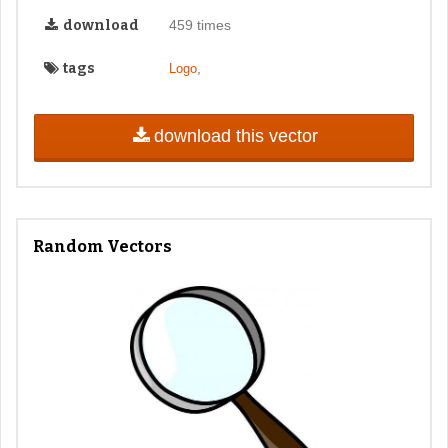
download
459 times
tags
,
Logo
download this vector
Random Vectors