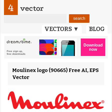
4
vector
VECTORS ▼
BLOG
Moulinex logo (90665) Free AI, EPS
Vector