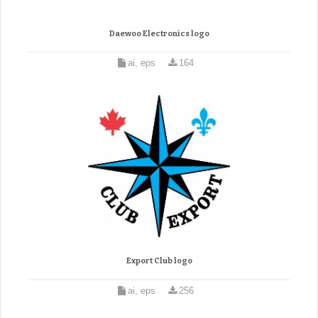
Daewoo Electronics logo
ai, eps
164
Export Club logo
ai, eps
256