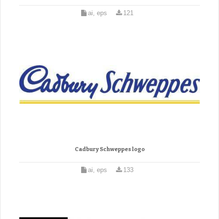
ai, eps
121
Cadbury Schweppes logo
ai, eps
133