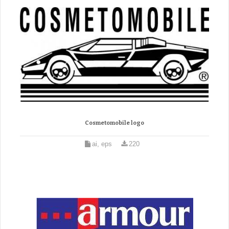
Cosmetomobile logo
ai, eps
220