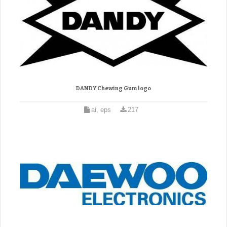
DANDY Chewing Gum logo
ai, eps
217