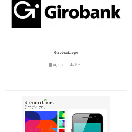
Girobank logo
ai, eps
106