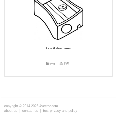
Pencil sharpener
svg
190
copyright © 2014-2026 4vector.com
about us
|
contact us
|
tos, privacy and policy