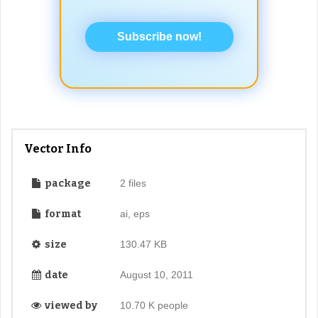
Subscribe now!
Vector Info
package
2 files
format
ai, eps
size
130.47 KB
date
August 10, 2011
viewed by
10.70 K people