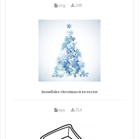
svg
248
Snowflake christmas tree vector
eps
314