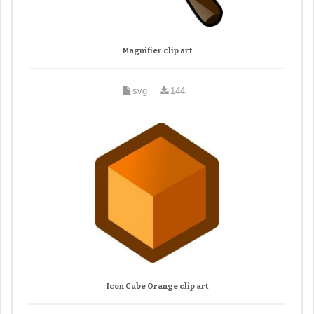
Magnifier clip art
svg
144
Icon Cube Orange clip art