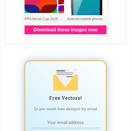
Free Vectors!
1x per week free designs by email