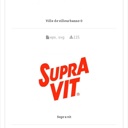
Ville de villeurbanne 0
eps, svg
115
Supra vit