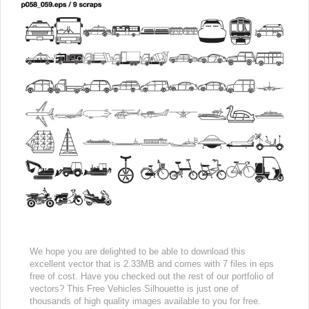
We hope you are delighted to be able to download this
excellent vector that is 2.33MB and comes with 7 files in eps
free of cost. Have you checked out the rest of our portfolio of
vectors? This Free Vehicles Silhouette is just one of
thousands of high quality images available to you for free.