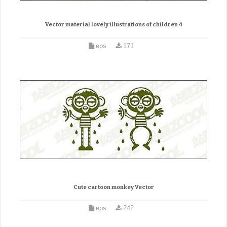
Vector material lovely illustrations of children 4
eps
171
Cute cartoon monkey Vector
eps
242