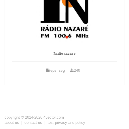
Radio nazare
eps, svg
240
copyright © 2014-2026 4vector.com
about us
|
contact us
|
tos, privacy and policy