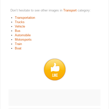
Don’t hesitate to see other images in
Transport
category:
Transportation
Trucks
Vehicle
Bus
Automobile
Motorsports
Train
Boat