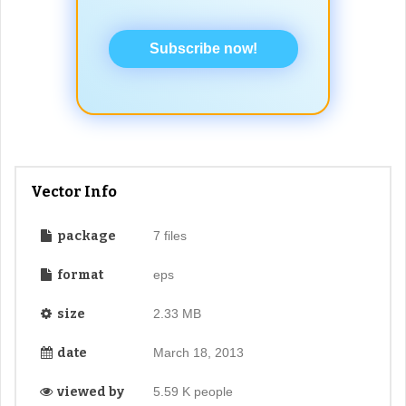
Subscribe now!
Vector Info
package
7 files
format
eps
size
2.33 MB
date
March 18, 2013
viewed by
5.59 K people