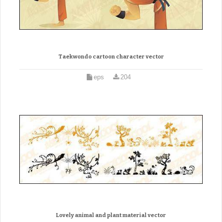
Taekwondo cartoon character vector
eps
204
Lovely animal and plant material vector