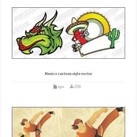
Mexico cartoon style vector
eps
259