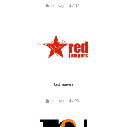
eps, svg
137
Red jumpers
eps, svg
120