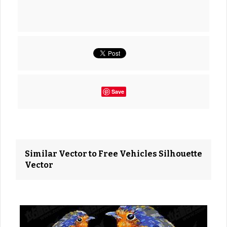
Save
Similar Vector to Free Vehicles Silhouette
Vector