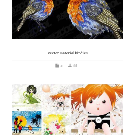
Vector material birdies
ai
88