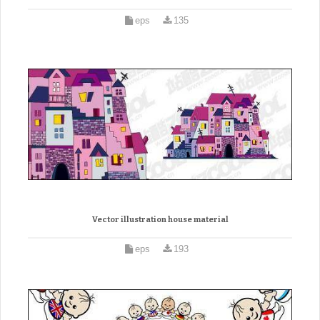
eps
135
Vector illustration house material
eps
193