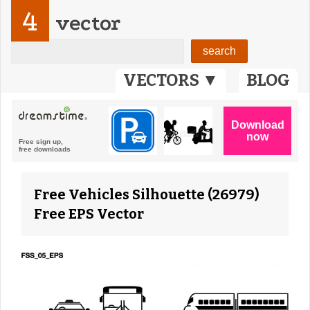
4
vector
VECTORS ▼
BLOG
Free Vehicles Silhouette (26979)
Free EPS Vector