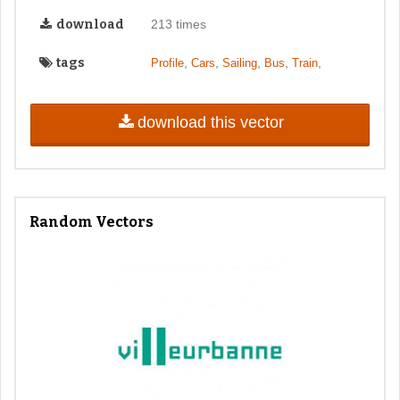
download
213 times
tags
,
,
,
,
,
Profile
Cars
Sailing
Bus
Train
download this vector
Random Vectors