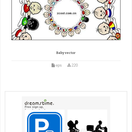
Baby vector
eps
220