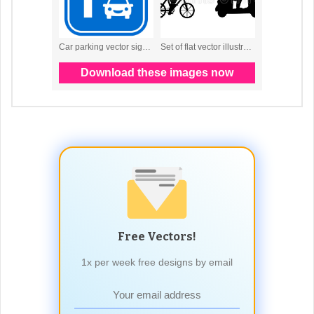
Free Vectors!
1x per week free designs by email