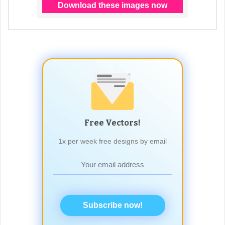
Free Vectors!
1x per week free designs by email
Subscribe now!