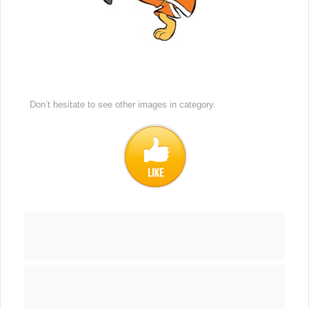
Don’t hesitate to see other images in
category.