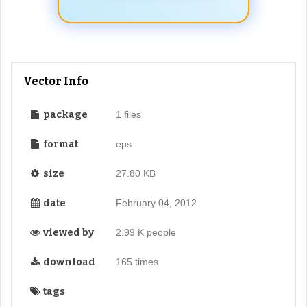
Vector Info
package
1 files
format
eps
size
27.80 KB
date
February 04, 2012
viewed by
2.99 K people
download
165 times
tags