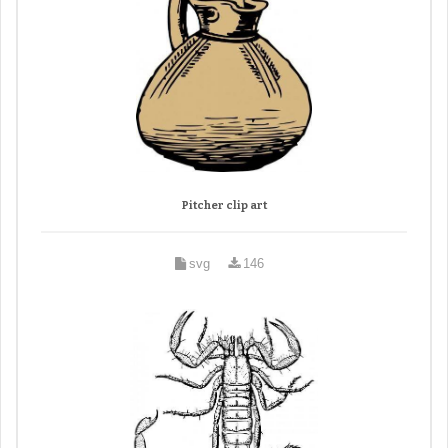
Pitcher clip art
svg
146