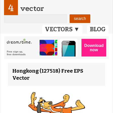
4
vector
VECTORS ▼
BLOG
Hongkong (127518) Free EPS
Vector