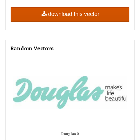
download this vector
Random Vectors
Douglas 0