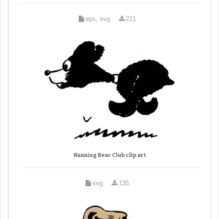
eps, svg
221
Running Bear Club clip art
svg
135