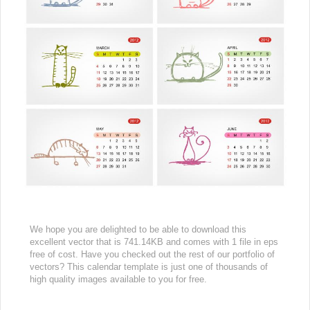
We hope you are delighted to be able to download this
excellent vector that is 741.14KB and comes with 1 file in eps
free of cost. Have you checked out the rest of our portfolio of
vectors? This calendar template is just one of thousands of
high quality images available to you for free.