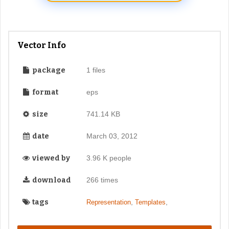
Vector Info
package
1 files
format
eps
size
741.14 KB
date
March 03, 2012
viewed by
3.96 K people
download
266 times
tags
,
,
Representation
Templates