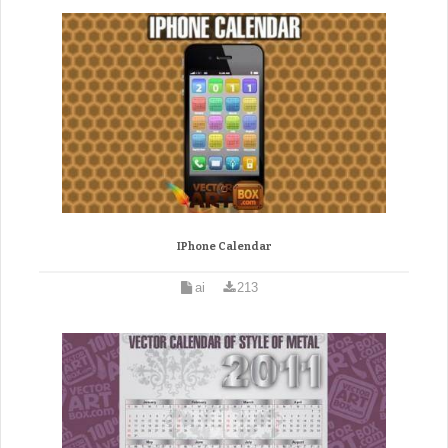
IPhone Calendar
ai
213