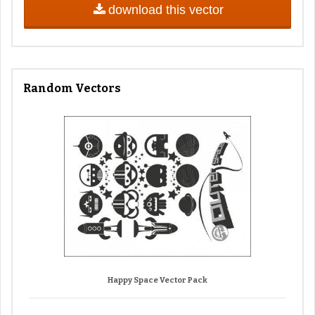
download this vector
Random Vectors
Happy Space Vector Pack