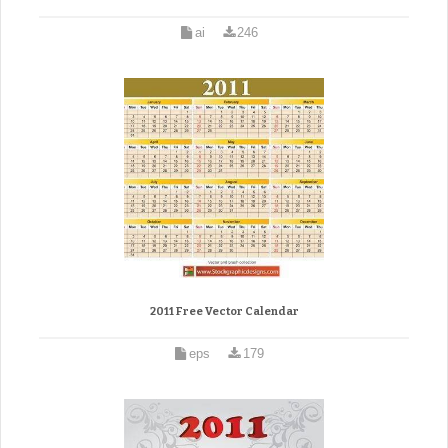
ai
246
2011 Free Vector Calendar
eps
179