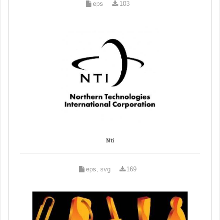
eps
103
Nti
eps, svg
169