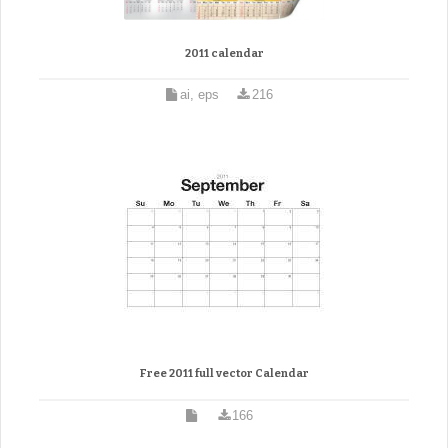
2011 calendar
ai, eps
216
Free 2011 full vector Calendar
166