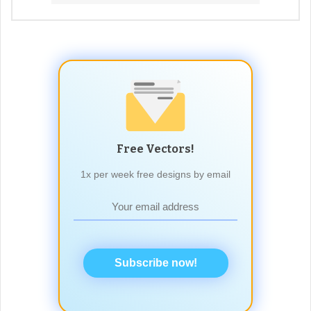
Free Vectors!
1x per week free designs by email
Subscribe now!