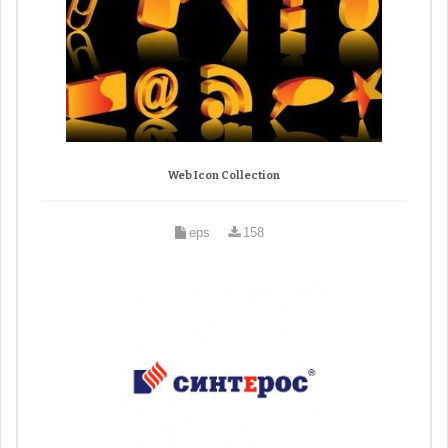
Web Icon Collection
eps
158