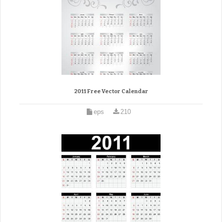
2011 Free Vector Calendar
eps
210