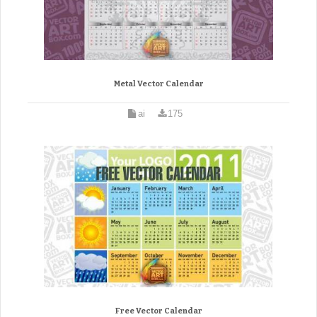
Metal Vector Calendar
ai
175
Free Vector Calendar