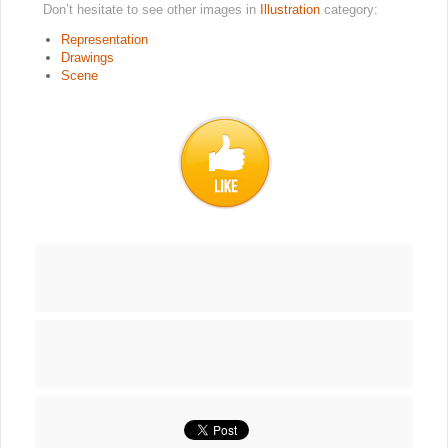
Don’t hesitate to see other images in
Illustration
category:
Representation
Drawings
Scene