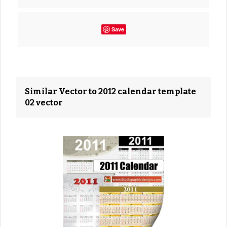
Save
Similar Vector to 2012 calendar template
02 vector