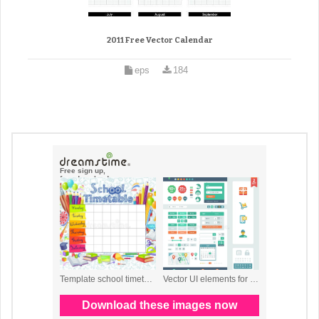
2011 Free Vector Calendar
eps
184