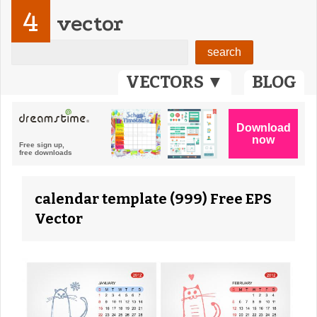
4
vector
VECTORS ▼
BLOG
calendar template (999) Free EPS
Vector