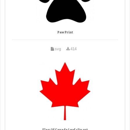
Paw Print
svg
414
Flag Of Canada Leaf clip art