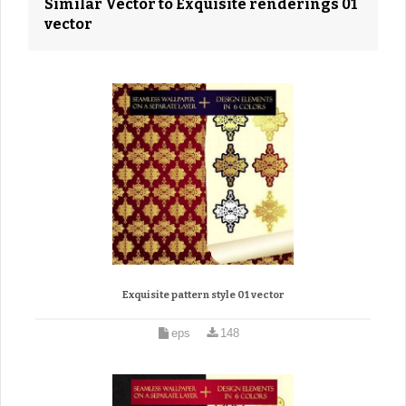
Similar Vector to Exquisite renderings 01
vector
Exquisite pattern style 01 vector
eps
148