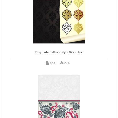
Exquisite pattern style 02 vector
eps
274