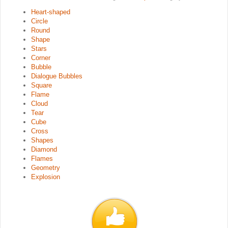
Heart-shaped
Circle
Round
Shape
Stars
Corner
Bubble
Dialogue Bubbles
Square
Flame
Cloud
Tear
Cube
Cross
Shapes
Diamond
Flames
Geometry
Explosion