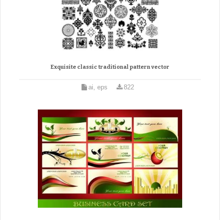
Exquisite classic traditional pattern vector
ai, eps
822