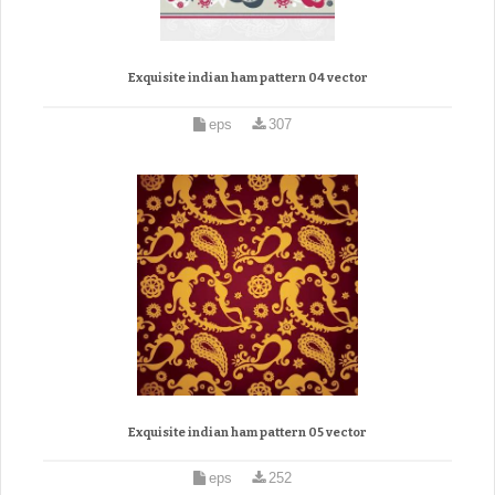
Exquisite indian ham pattern 04 vector
eps
307
Exquisite indian ham pattern 05 vector
eps
252