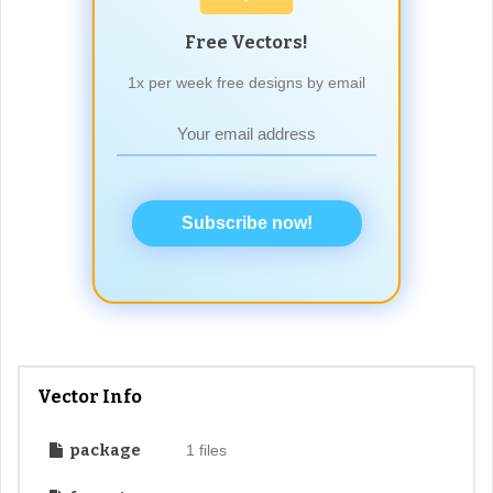
Free Vectors!
1x per week free designs by email
Subscribe now!
Vector Info
package
1 files