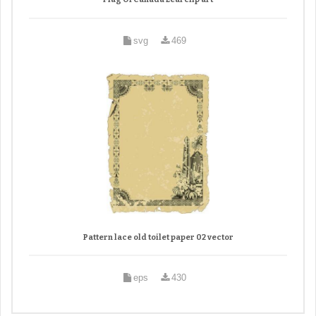
svg
469
Pattern lace old toilet paper 02 vector
eps
430