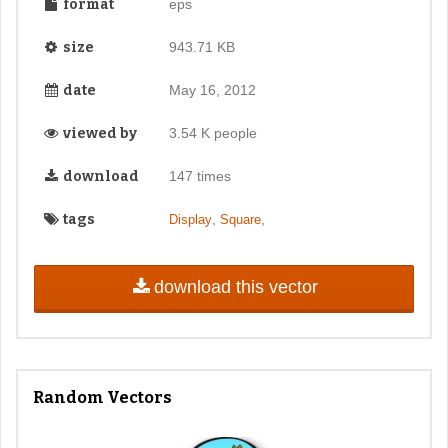
format
eps
size
943.71 KB
date
May 16, 2012
viewed by
3.54 K people
download
147 times
tags
,
,
Display
Square
download this vector
Random Vectors