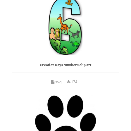
Creation Days Numbers clip art
svg
174