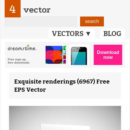
4
vector
VECTORS ▼
BLOG
Exquisite renderings (6967) Free
EPS Vector