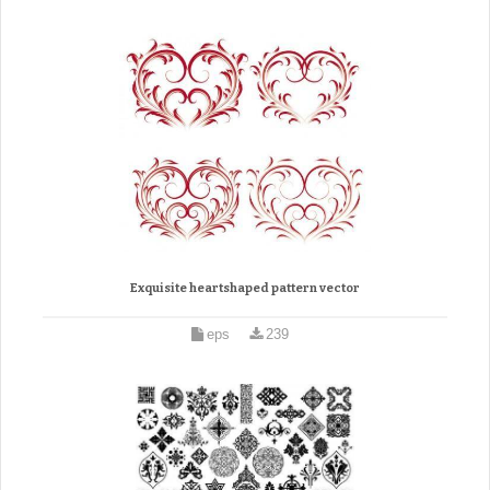
Exquisite heartshaped pattern vector
eps
239