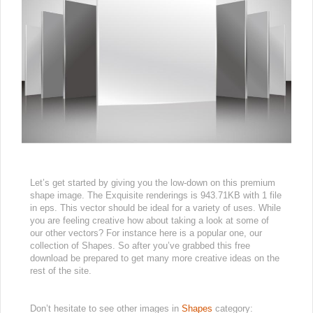
Let’s get started by giving you the low-down on this premium
shape image. The Exquisite renderings is 943.71KB with 1 file
in eps. This vector should be ideal for a variety of uses. While
you are feeling creative how about taking a look at some of
our other vectors? For instance here is a popular one, our
collection of Shapes. So after you’ve grabbed this free
download be prepared to get many more creative ideas on the
rest of the site.
Don’t hesitate to see other images in
Shapes
category: