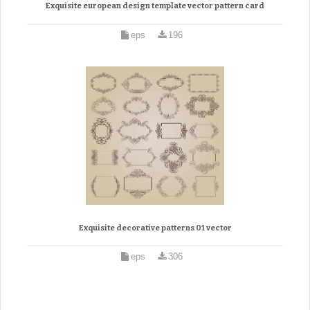
Exquisite european design template vector pattern card
eps
196
Exquisite decorative patterns 01 vector
eps
306