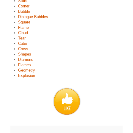
Stars
Corner
Bubble
Dialogue Bubbles
Square
Flame
Cloud
Tear
Cube
Cross
Shapes
Diamond
Flames
Geometry
Explosion