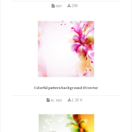
eps
296
Colorful pattern background 01 vector
ai, eps
1.30 K