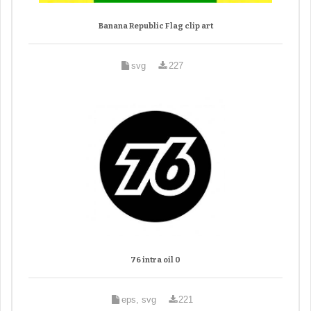
Banana Republic Flag clip art
svg
227
76 intra oil 0
eps, svg
221