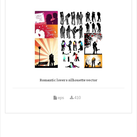
Romantic lovers silhouette vector
eps
410