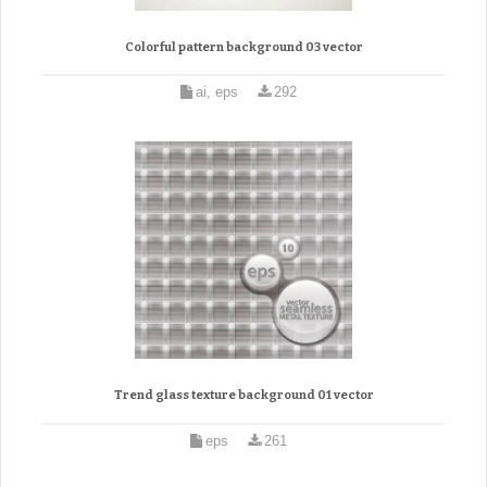
Colorful pattern background 03 vector
ai, eps
292
Trend glass texture background 01 vector
eps
261