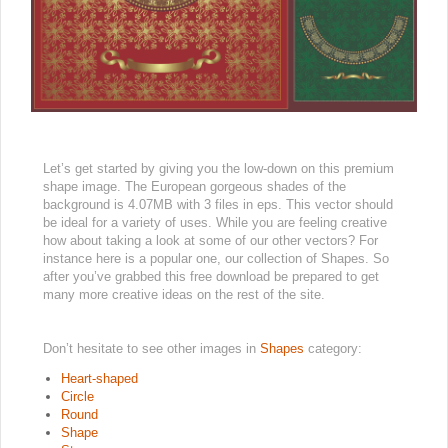
Let’s get started by giving you the low-down on this premium
shape image. The European gorgeous shades of the
background is 4.07MB with 3 files in eps. This vector should
be ideal for a variety of uses. While you are feeling creative
how about taking a look at some of our other vectors? For
instance here is a popular one, our collection of Shapes. So
after you’ve grabbed this free download be prepared to get
many more creative ideas on the rest of the site.
Don’t hesitate to see other images in
Shapes
category:
Heart-shaped
Circle
Round
Shape