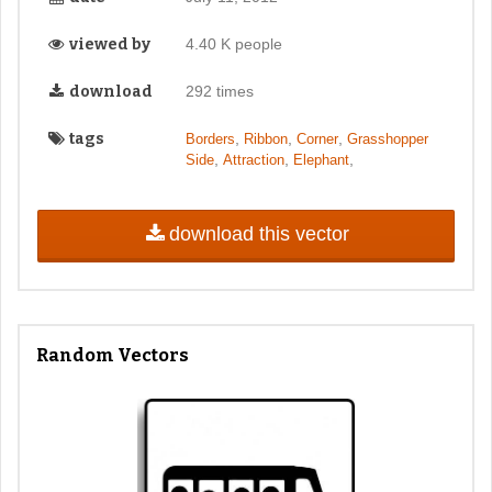
viewed by
4.40 K people
download
292 times
tags
,
,
,
Borders
Ribbon
Corner
Grasshopper
,
,
,
Side
Attraction
Elephant
download this vector
Random Vectors