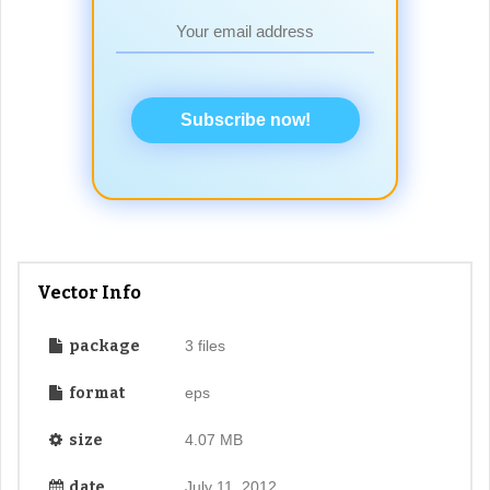
Subscribe now!
Vector Info
package
3 files
format
eps
size
4.07 MB
date
July 11, 2012