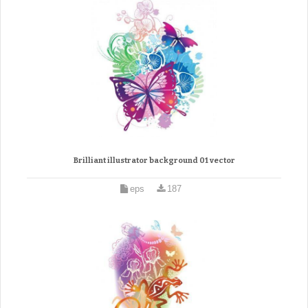
Brilliant illustrator background 01 vector
eps
187