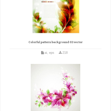
Colorful pattern background 02 vector
ai, eps
218