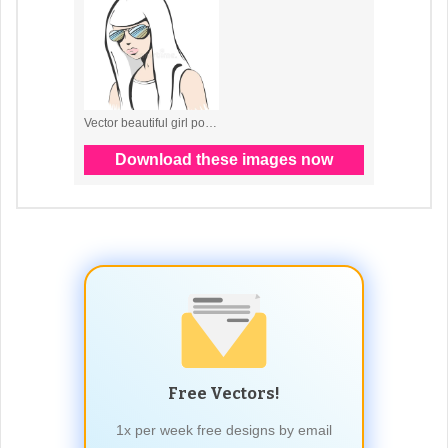
Free Vectors!
1x per week free designs by email