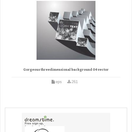
Gorgeous threedimensional background 04 vector
eps
261