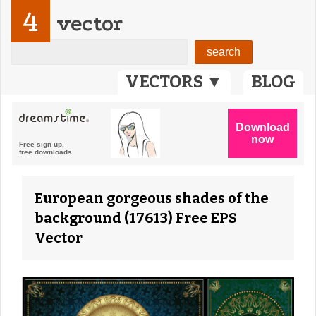
4
vector
VECTORS ▼
BLOG
European gorgeous shades of the
background (17613) Free EPS
Vector