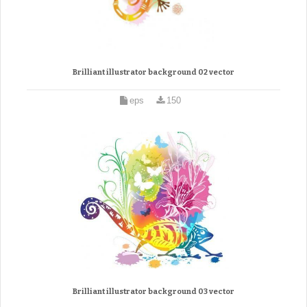
Brilliant illustrator background 02 vector
eps
150
Brilliant illustrator background 03 vector