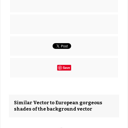
Save
Similar Vector to European gorgeous
shades of the background vector