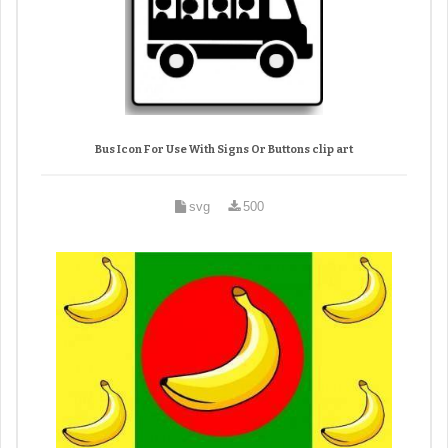
Bus Icon For Use With Signs Or Buttons clip art
svg
500