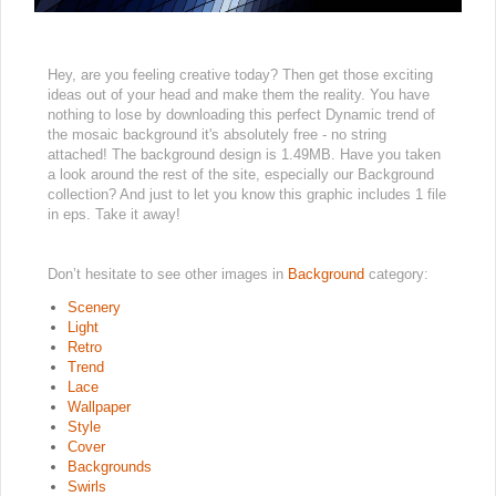
Hey, are you feeling creative today? Then get those exciting
ideas out of your head and make them the reality. You have
nothing to lose by downloading this perfect Dynamic trend of
the mosaic background it's absolutely free - no string
attached! The background design is 1.49MB. Have you taken
a look around the rest of the site, especially our Background
collection? And just to let you know this graphic includes 1 file
in eps. Take it away!
Don’t hesitate to see other images in
Background
category:
Scenery
Light
Retro
Trend
Lace
Wallpaper
Style
Cover
Backgrounds
Swirls