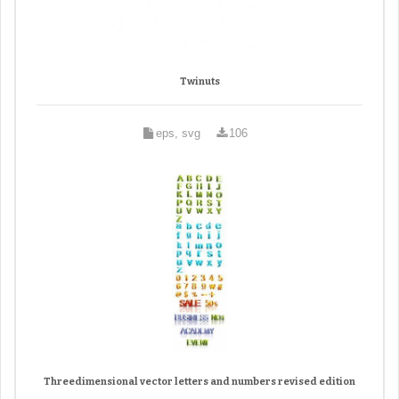
Twinuts
eps, svg
106
Threedimensional vector letters and numbers revised edition