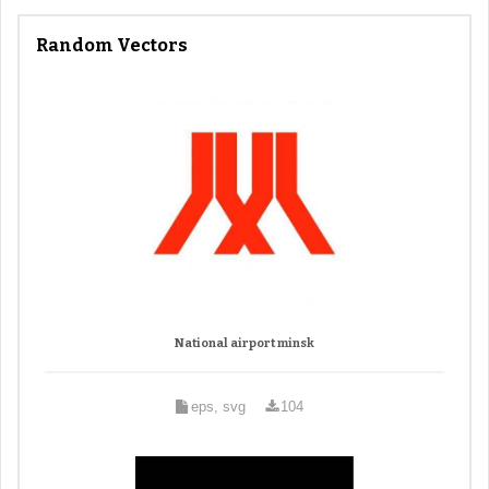
Random Vectors
National airport minsk
eps, svg
104