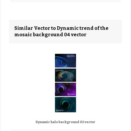
Similar Vector to Dynamic trend of the
mosaic background 04 vector
Dynamic halo background 02 vector