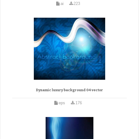
ai
223
Dynamic luxury background 04 vector
eps
176