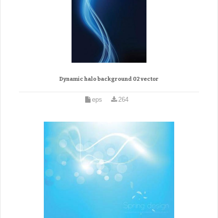
Dynamic halo background 02 vector
eps
264