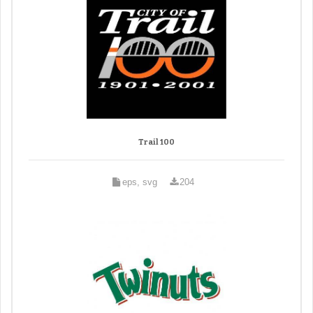
Trail 100
eps, svg
204