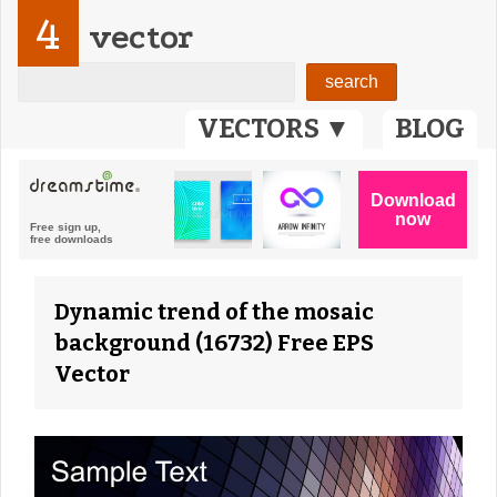
4
vector
VECTORS ▼
BLOG
Dynamic trend of the mosaic
background (16732) Free EPS
Vector