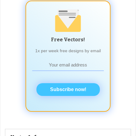
Free Vectors!
1x per week free designs by email
Subscribe now!