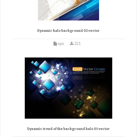
Dynamic halo background 02 vector
eps
321
Dynamic trend of the background halo 01 vector