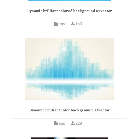
Dynamic brilliant colored background 01 vector
eps
153
Dynamic brilliant color background 03 vector
eps
229