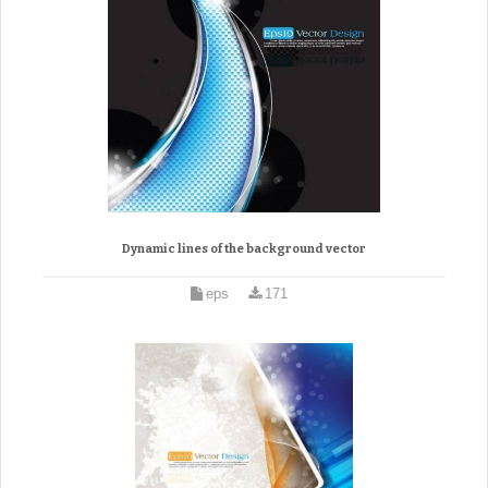
Dynamic lines of the background vector
eps
171