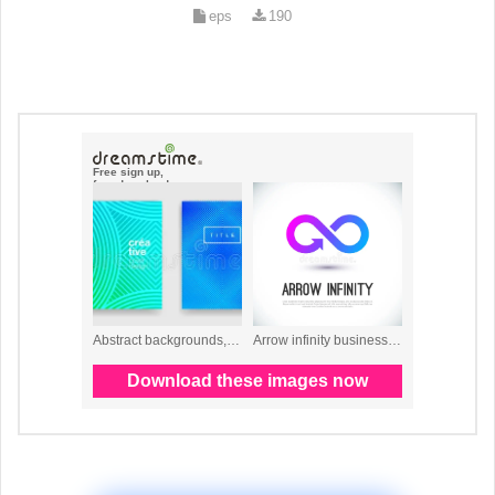
eps
190