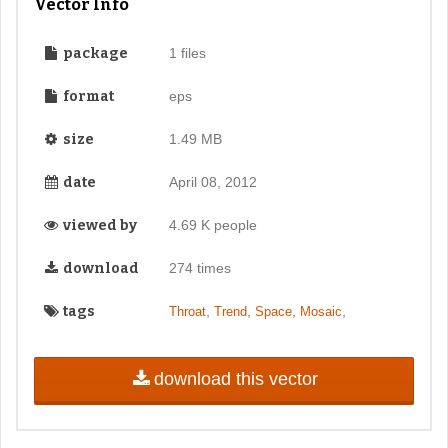
Vector Info
package
1 files
format
eps
size
1.49 MB
date
April 08, 2012
viewed by
4.69 K people
download
274 times
tags
,
,
,
,
Throat
Trend
Space
Mosaic
download this vector