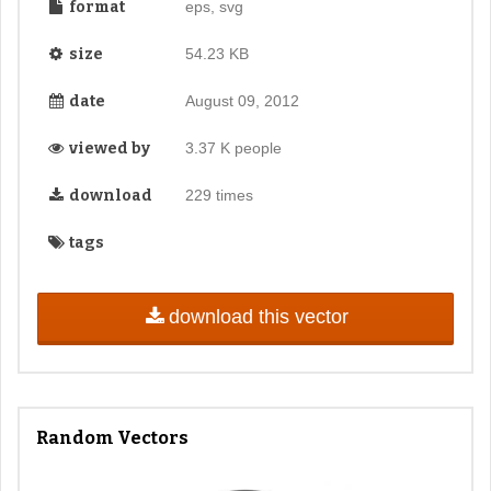
format
eps, svg
size
54.23 KB
date
August 09, 2012
viewed by
3.37 K people
download
229 times
tags
download this vector
Random Vectors