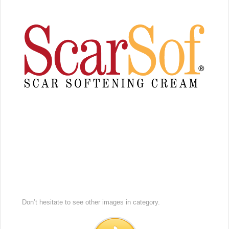
Don’t hesitate to see other images in
category.