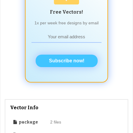
Free Vectors!
1x per week free designs by email
Subscribe now!
Vector Info
package
2 files