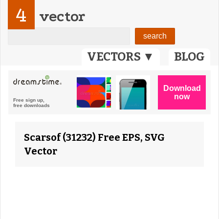
4
vector
VECTORS ▼
BLOG
Scarsof (31232) Free EPS, SVG
Vector