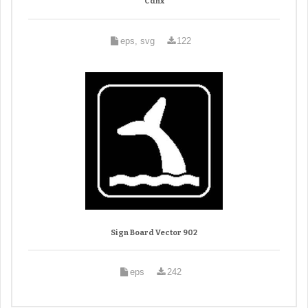
Cdnx
eps, svg
122
Sign Board Vector 902
eps
242