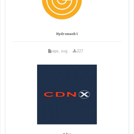
Hydromash 1
eps, svg
227