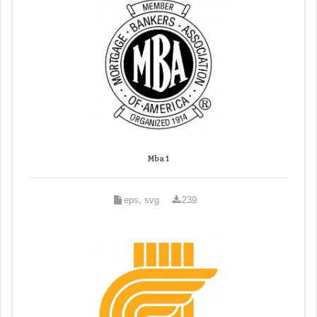
Mba 1
eps, svg
239