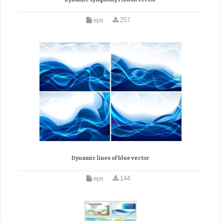
eps
257
Dynamic lines of blue vector
eps
144