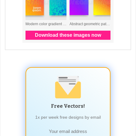
Free Vectors!
1x per week free designs by email