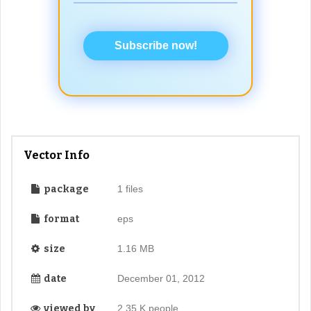
Subscribe now!
Vector Info
package
1 files
format
eps
size
1.16 MB
date
December 01, 2012
viewed by
2.35 K people