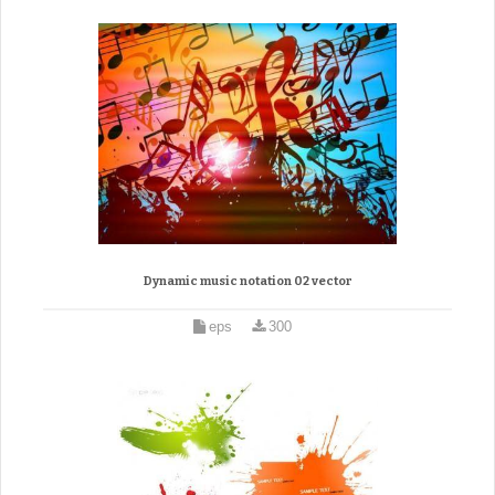
Dynamic music notation 02 vector
eps
300