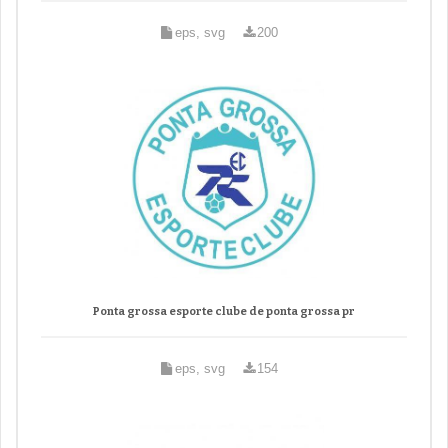
eps, svg
200
Ponta grossa esporte clube de ponta grossa pr
eps, svg
154