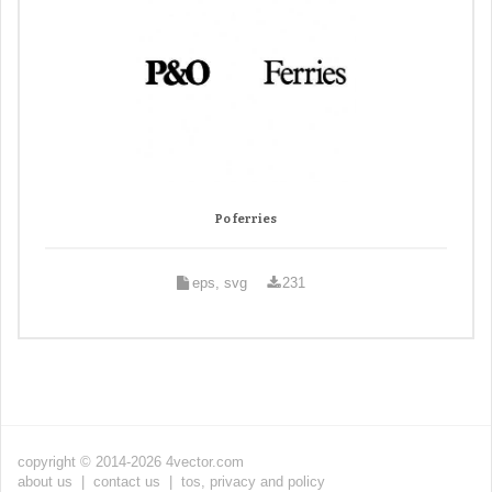
Po ferries
eps, svg
231
copyright © 2014-2026 4vector.com
about us
|
contact us
|
tos, privacy and policy