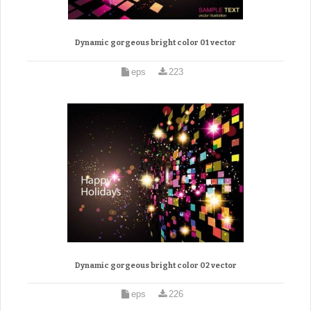
Dynamic gorgeous bright color 01 vector
eps
223
Dynamic gorgeous bright color 02 vector
eps
226