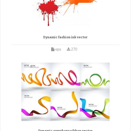
Dynamic fashion ink vector
eps
270
Dynamic symphony ribbon vector