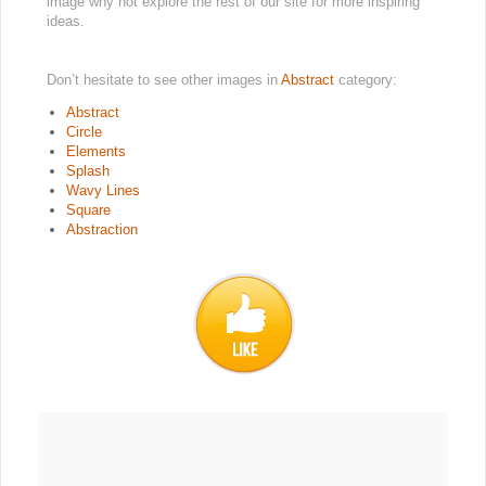
image why not explore the rest of our site for more inspiring
ideas.
Don’t hesitate to see other images in
Abstract
category:
Abstract
Circle
Elements
Splash
Wavy Lines
Square
Abstraction