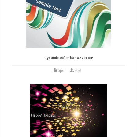
Dynamic color bar 02 vector
eps
269