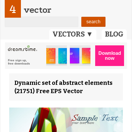
4
vector
VECTORS ▼
BLOG
Dynamic set of abstract elements
(21751) Free EPS Vector