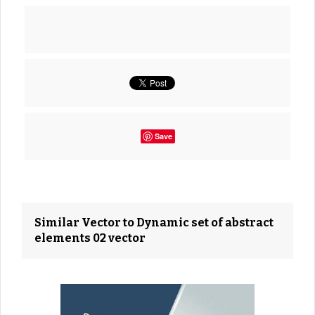
Save
Similar Vector to Dynamic set of abstract
elements 02 vector