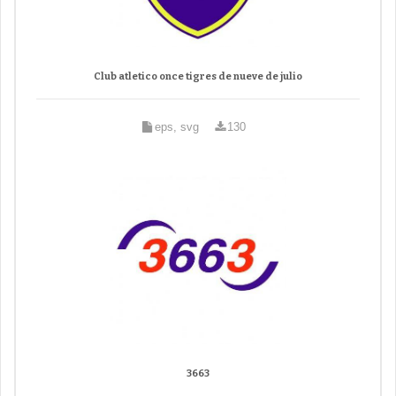
Club atletico once tigres de nueve de julio
eps, svg
130
3663