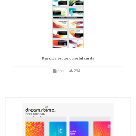
Dynamic vector colorful cards
eps
294