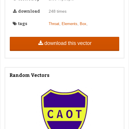
download
248 times
tags
,
,
,
Throat
Elements
Box
download this vector
Random Vectors