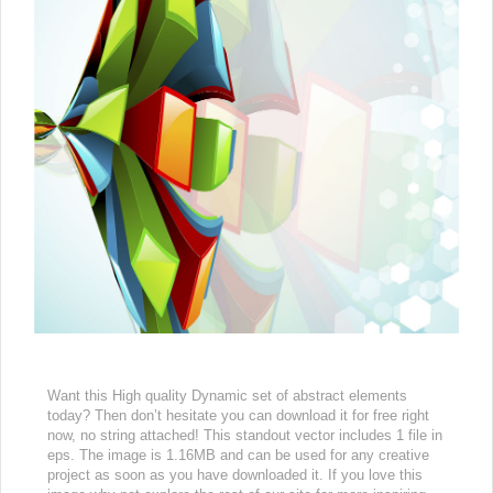
Want this High quality Dynamic set of abstract elements
today? Then don’t hesitate you can download it for free right
now, no string attached! This standout vector includes 1 file in
eps. The image is 1.16MB and can be used for any creative
project as soon as you have downloaded it. If you love this