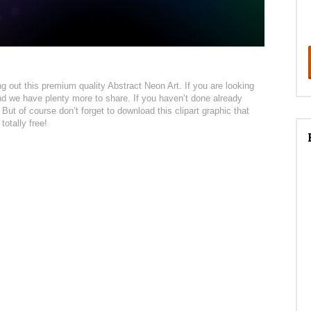
king out this premium quality Abstract Neon Art. If you are looking
 and we have plenty more to share. If you haven’t done already
t. But of course don’t forget to download this clipart graphic that
totally free!