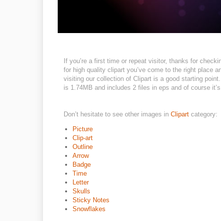
If you’re a first time or repeat visitor, thanks for chec
for high quality clipart you’ve come to the right place
visiting our collection of Clipart is a good starting poin
is 1.74MB and includes 2 files in eps and of course it’s 
Don’t hesitate to see other images in
Clipart
category:
Picture
Clip-art
Outline
Arrow
Badge
Time
Letter
Skulls
Sticky Notes
Snowflakes