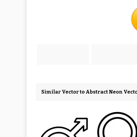
Similar Vector to Abstract Neon Vect