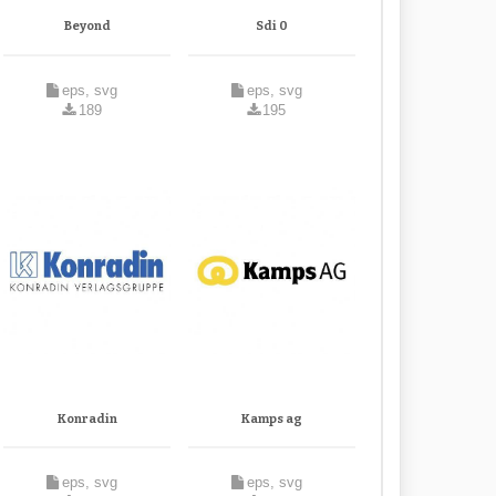
Beyond
Sdi 0
eps, svg
eps, svg
189
195
Konradin
Kamps ag
eps, svg
eps, svg