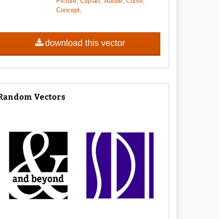
,
,
,
,
Picture
Clip-art
Adobe
Curve
,
Concept
download this vector
Random Vectors