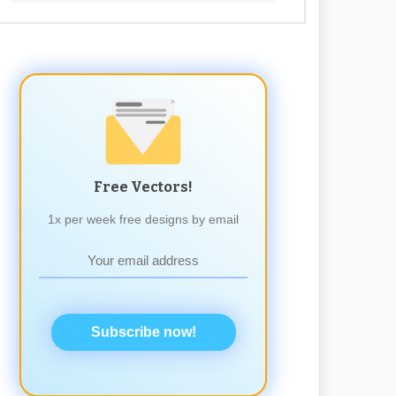
Free Vectors!
1x per week free designs by email
Subscribe now!