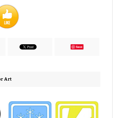
Save
or Art