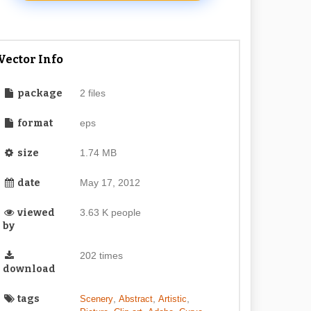
Vector Info
package
2 files
format
eps
size
1.74 MB
date
May 17, 2012
viewed
3.63 K people
by
202 times
download
tags
,
,
,
Scenery
Abstract
Artistic