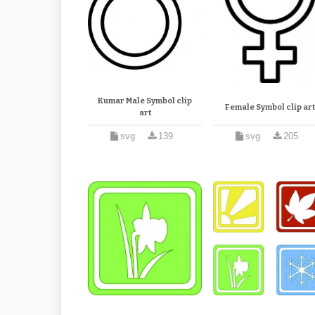
Kumar Male Symbol clip
Female Symbol clip ar
art
svg
139
svg
205