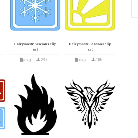
Hairymnstr Seasons clip
Hairymnstr Seasons clip
t
art
art
svg
247
svg
186