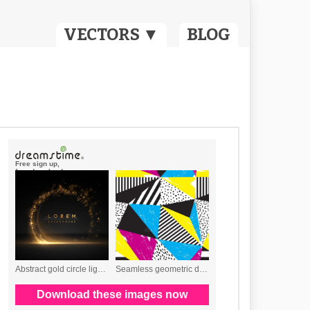
VECTORS ▼
BLOG