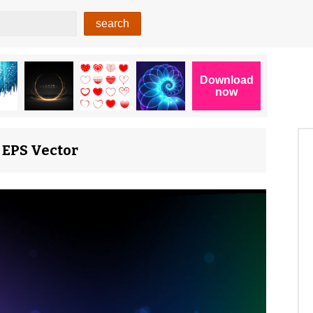
 EPS Vector