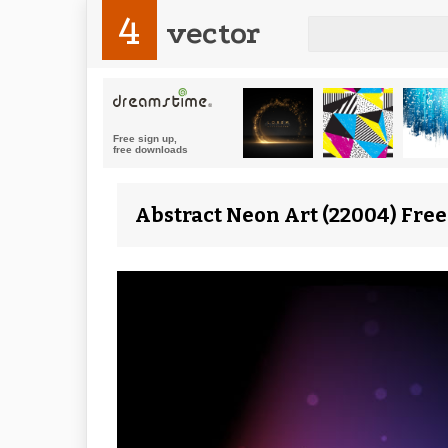
4
vector
Abstract Neon Art (22004) Free