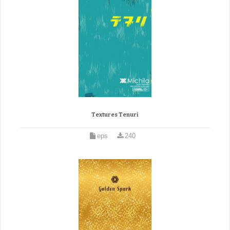
Textures Tenuri
eps
240