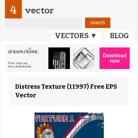
4
vector
VECTORS ▼
BLOG
Distress Texture (11997) Free EPS
Vector