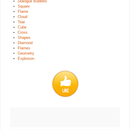
Dialogue Bubbles
Square
Flame
Cloud
Tear
Cube
Cross
Shapes
Diamond
Flames
Geometry
Explosion