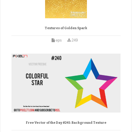
Textures of Golden Spark
eps
249
Free Vector of the Day #241: Background Texture