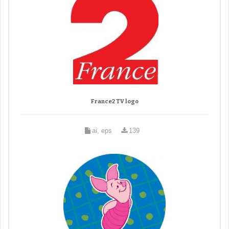
France2 TV logo
ai, eps
139