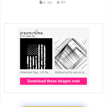
ai, eps
284