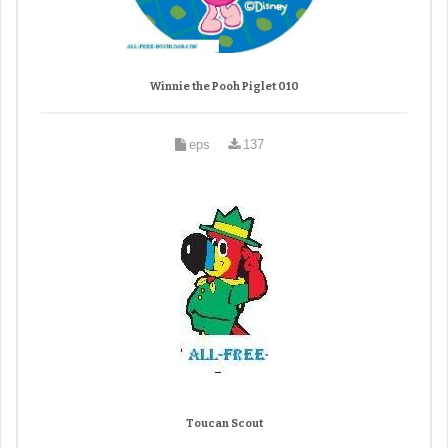
Winnie the Pooh Piglet 010
eps
137
Toucan Scout