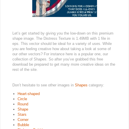
Let’s get started by giving you the low-down on this premium
shape image. The Distress Texture is 1.49MB with 1 file in
eps. This vector should be ideal for a variety of uses. While
you are feeling creative how about taking a look at some of
our other vectors? For instance here is a popular one, our
collection of Shapes. So after you’ve grabbed this free
download be prepared to get many more creative ideas on the
rest of the site.
Don’t hesitate to see other images in
Shapes
category:
Heart-shaped
Circle
Round
Shape
Stars
Corner
Bubble