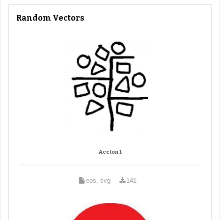
Random Vectors
Accton 1
eps, svg
141