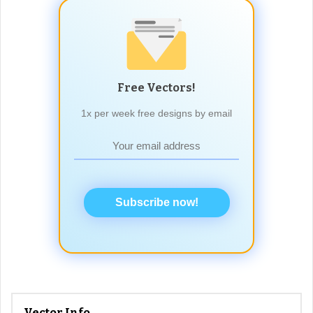
Free Vectors!
1x per week free designs by email
Subscribe now!
Vector Info