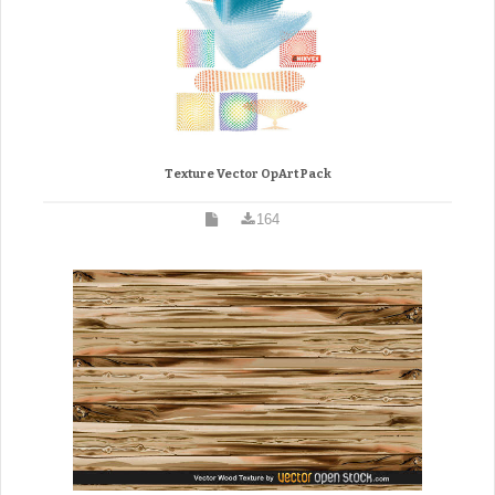
Texture Vector OpArt Pack
164