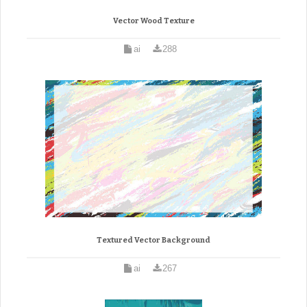
Vector Wood Texture
ai
288
Textured Vector Background
ai
267