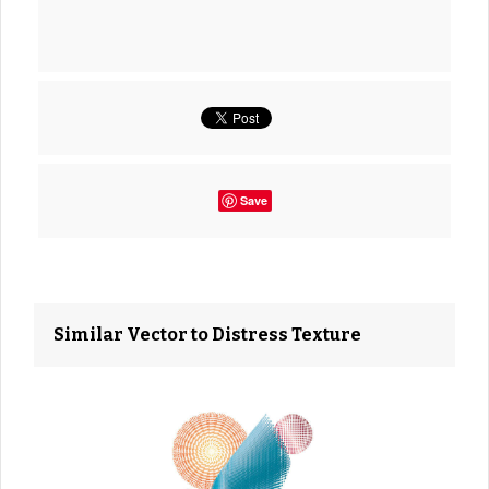
Save
Similar Vector to Distress Texture