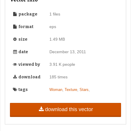
package
1 files
format
eps
size
1.49 MB
date
December 13, 2011
viewed by
3.91 K people
download
185 times
tags
,
,
,
Woman
Texture
Stars
download this vector