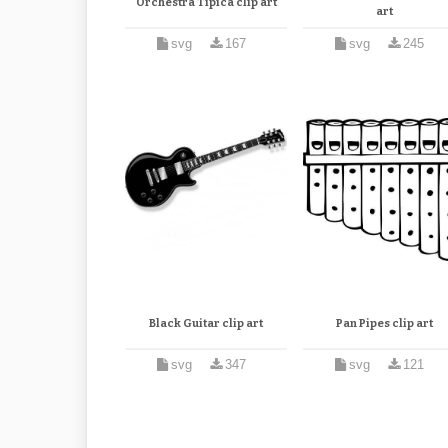
Orchestra Tipica clip art
art
svg
167
svg
245
Black Guitar clip art
Pan Pipes clip art
svg
347
svg
121