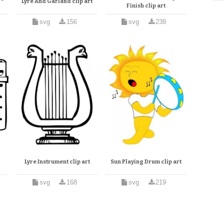
Lyre And Garland clip art
Finish clip art
svg
156
svg
238
Lyre Instrument clip art
Sun Playing Drum clip art
svg
168
svg
219