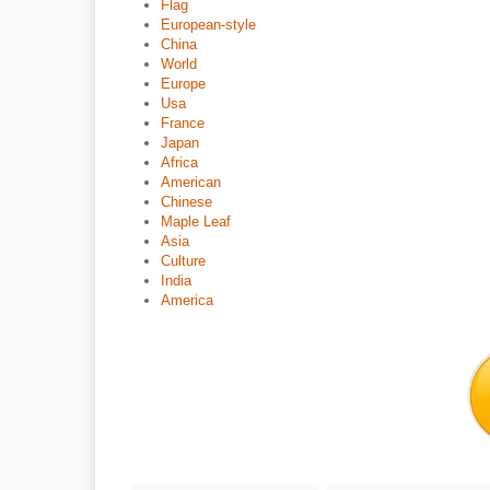
Flag
European-style
China
World
Europe
Usa
France
Japan
Africa
American
Chinese
Maple Leaf
Asia
Culture
India
America