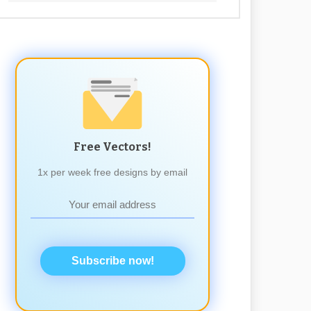
Free Vectors!
1x per week free designs by email
Subscribe now!