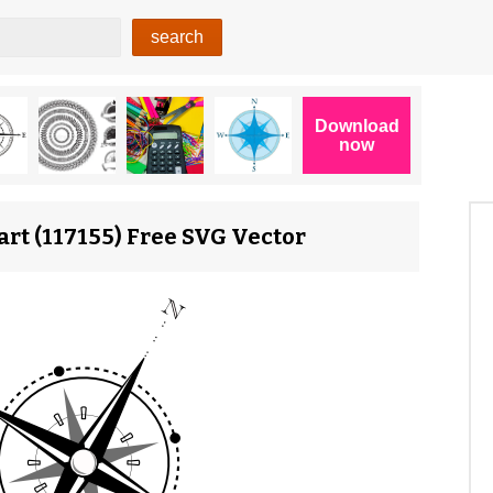
rt (117155) Free SVG Vector