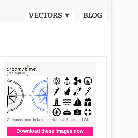
VECTORS ▼
BLOG