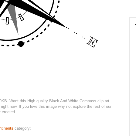
.10KB. Want this High quality Black And White Compass clip art
right now. If you love this image why not explore the rest of our
r created.
ntinents
category: