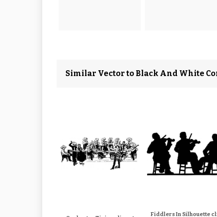
Similar Vector to Black And White Co
Fiddlers In Silhouette cl