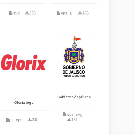
svg
236
eps, ai
183
Gobierno de jalisco
Glorix logo
eps, svg
ai, eps
240
181