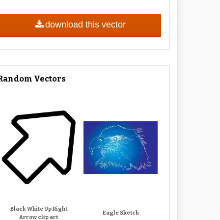
download this vector
Random Vectors
Black White Up Right
Eagle Sketch
Arrow clip art