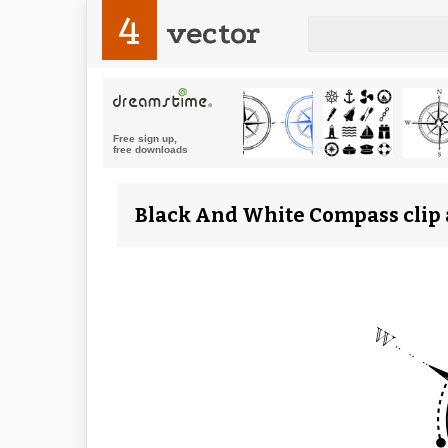
4
vector
Black And White Compass clip a