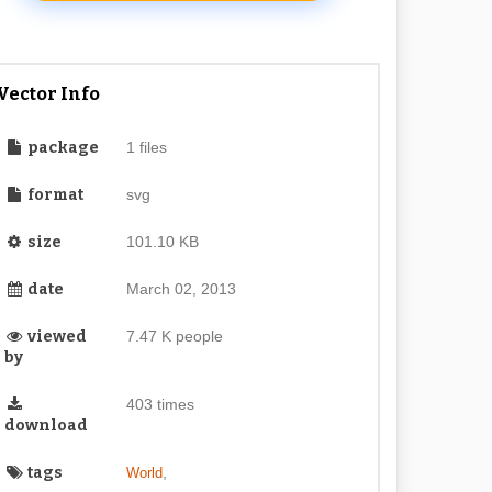
Vector Info
package
1 files
format
svg
size
101.10 KB
date
March 02, 2013
viewed
7.47 K people
by
403 times
download
tags
,
World