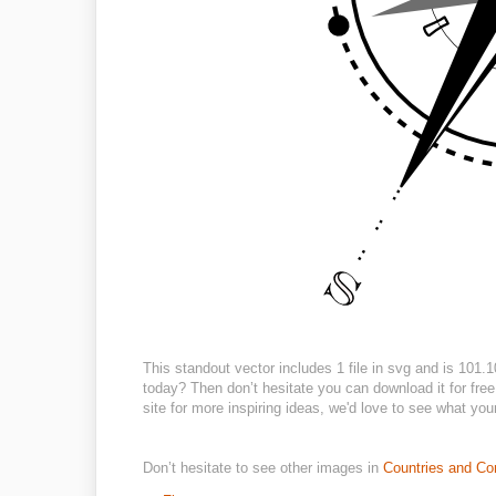
This standout vector includes 1 file in svg and is 101
today? Then don’t hesitate you can download it for free 
site for more inspiring ideas, we'd love to see what you
Don’t hesitate to see other images in
Countries and Co