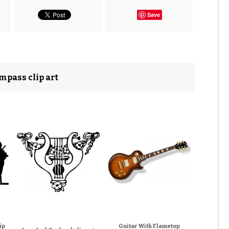
Save
mpass clip art
ip
Guitar With Flametop