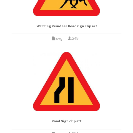
Warning Reindeer Roadsign clip art
svg
249
Road Sign clip art