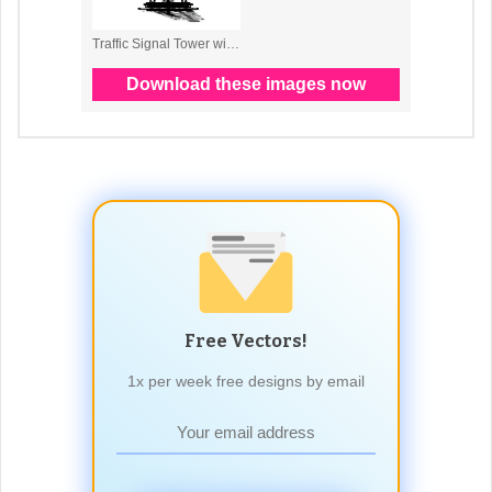
Free Vectors!
1x per week free designs by email