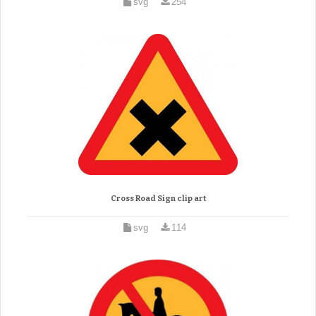
svg
254
Cross Road Sign clip art
svg
114