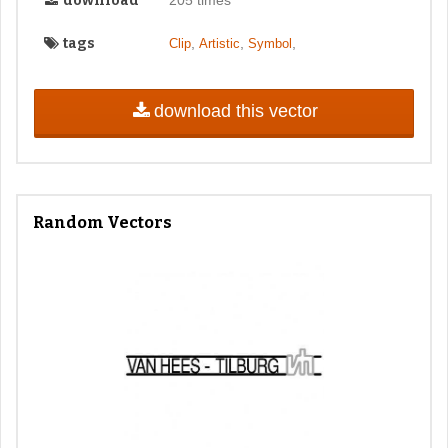
download
205 times
tags
,
,
,
Clip
Artistic
Symbol
download this vector
Random Vectors