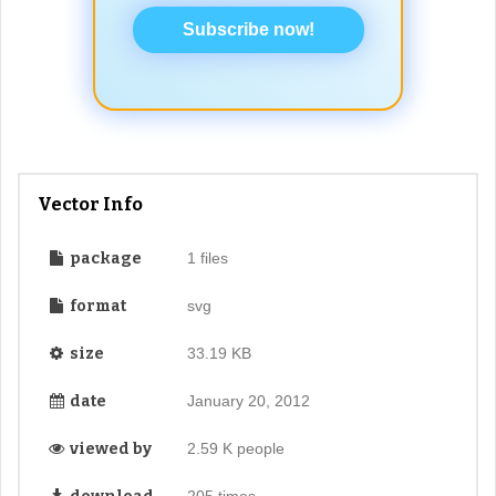
Subscribe now!
Vector Info
package
1 files
format
svg
size
33.19 KB
date
January 20, 2012
viewed by
2.59 K people