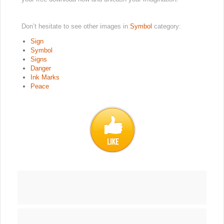
Don’t hesitate to see other images in
Symbol
category:
Sign
Symbol
Signs
Danger
Ink Marks
Peace