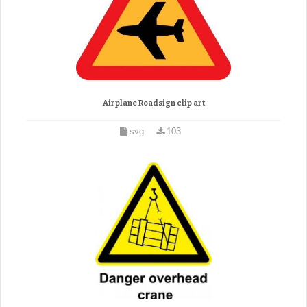
Airplane Roadsign clip art
svg
103