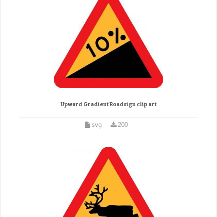
Upward Gradient Roadsign clip art
svg
200