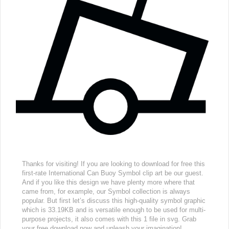
Thanks for visiting! If you are looking to download for free this
first-rate International Can Buoy Symbol clip art be our guest.
And if you like this design we have plenty more where that
came from, for example, our Symbol collection is always
popular. But first let’s discuss this high-quality symbol graphic
which is 33.19KB and is versatile enough to be used for multi-
purpose projects, it also comes with this 1 file in svg. Grab
your free download now and unleash your imagination!