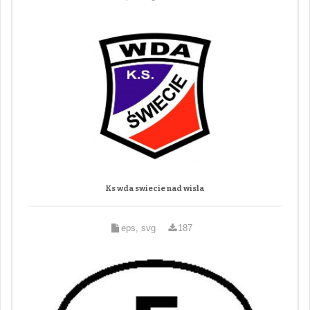
Ks wda swiecie nad wisla
eps, svg
187