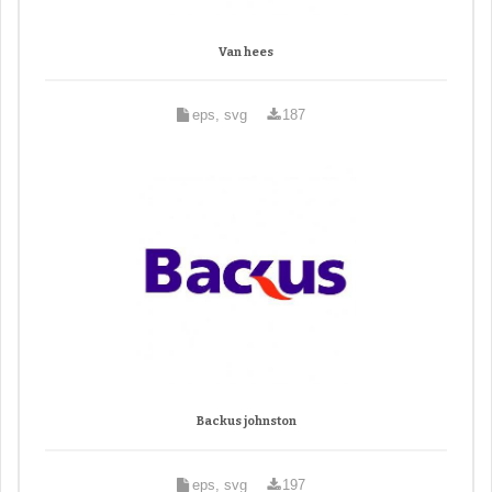
Van hees
eps, svg
187
Backus johnston
eps, svg
197