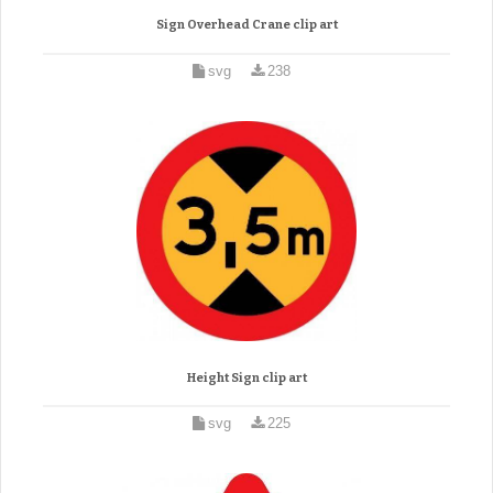
Sign Overhead Crane clip art
svg
238
Height Sign clip art
svg
225