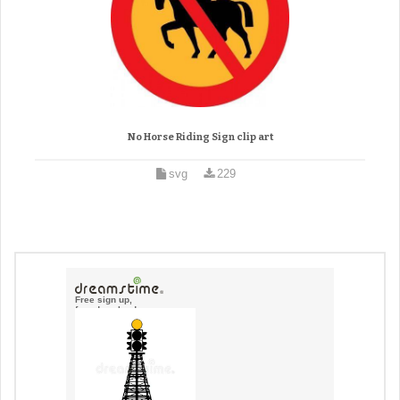
No Horse Riding Sign clip art
svg
229