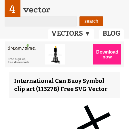
4
vector
VECTORS ▼
BLOG
International Can Buoy Symbol
clip art (113278) Free SVG Vector