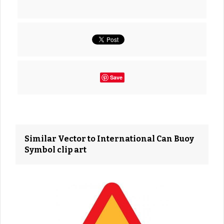
Save
Similar Vector to International Can Buoy
Symbol clip art