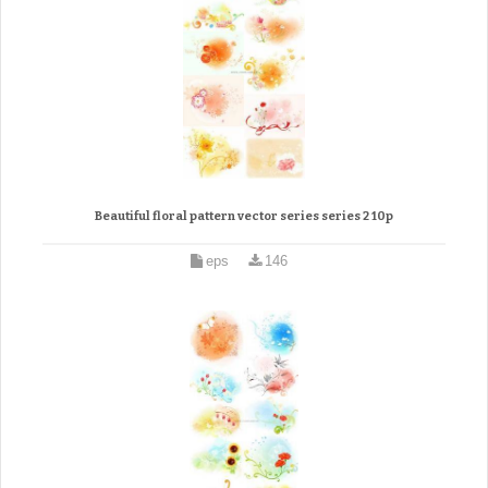
Beautiful floral pattern vector series series 2 10p
eps
146