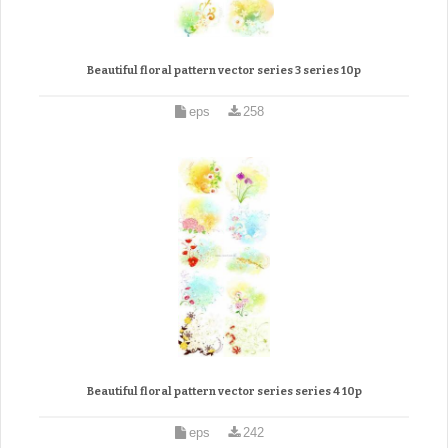
Beautiful floral pattern vector series 3 series 10p
eps
258
Beautiful floral pattern vector series series 4 10p
eps
242