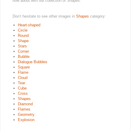
how about with our collection of Shapes.
Don’t hesitate to see other images in
Shapes
category:
Heart-shaped
Circle
Round
Shape
Stars
Corner
Bubble
Dialogue Bubbles
Square
Flame
Cloud
Tear
Cube
Cross
Shapes
Diamond
Flames
Geometry
Explosion