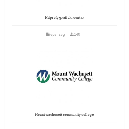
Mdprofy graficki centar
eps, svg
140
Mount wachusett community college