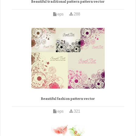
Beautiful traditional pattern pattern vector
eps
288
Beautiful fashion pattern vector
eps
321