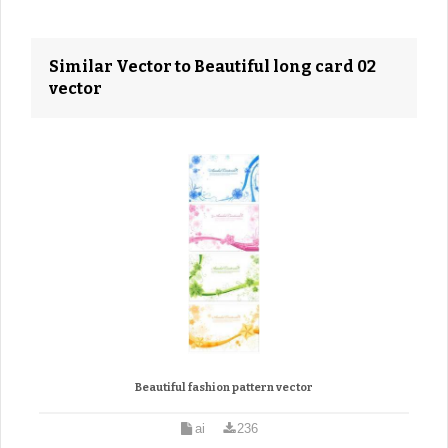
Similar Vector to Beautiful long card 02
vector
Beautiful fashion pattern vector
ai
236