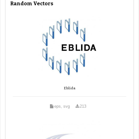
Random Vectors
Eblida
eps, svg
213