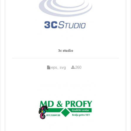
3c studio
eps, svg
260