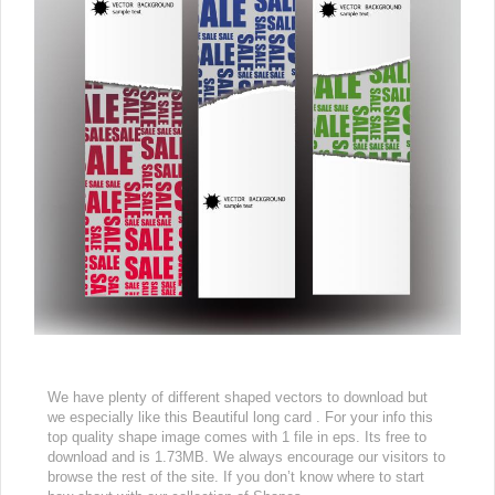
We have plenty of different shaped vectors to download but
we especially like this Beautiful long card . For your info this
top quality shape image comes with 1 file in eps. Its free to
download and is 1.73MB. We always encourage our visitors to
browse the rest of the site. If you don’t know where to start