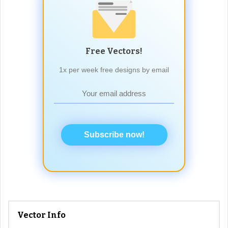
Free Vectors!
1x per week free designs by email
Subscribe now!
Vector Info