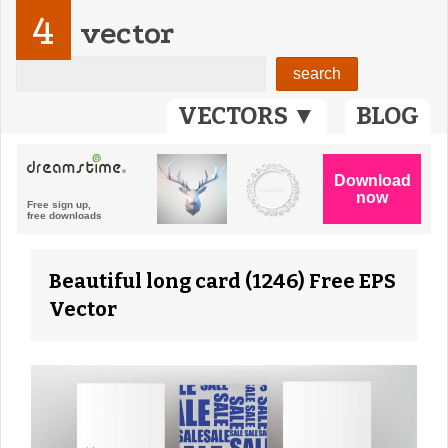
4
vector
VECTORS ▼
BLOG
Beautiful long card (1246) Free EPS
Vector