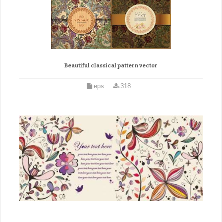
Beautiful classical pattern vector
eps
318