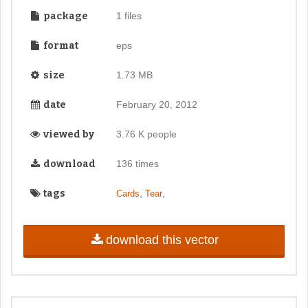
package
1 files
format
eps
size
1.73 MB
date
February 20, 2012
viewed by
3.76 K people
download
136 times
tags
,
,
Cards
Tear
download this vector