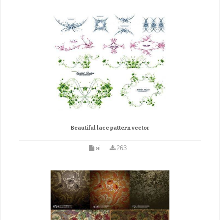
Beautiful lace pattern vector
ai
263