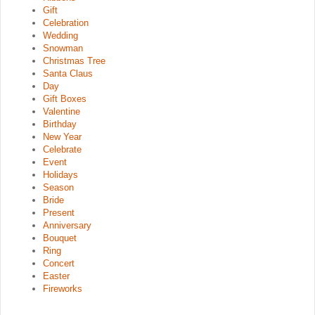
Gift
Celebration
Wedding
Snowman
Christmas Tree
Santa Claus
Day
Gift Boxes
Valentine
Birthday
New Year
Celebrate
Event
Holidays
Season
Bride
Present
Anniversary
Bouquet
Ring
Concert
Easter
Fireworks