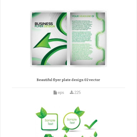
Beautiful flyer plate design 02 vector
eps
225