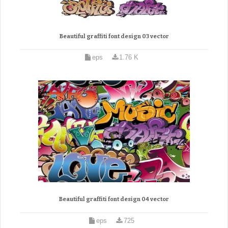
Beautiful graffiti font design 03 vector
eps
1.76 K
Beautiful graffiti font design 04 vector
eps
725