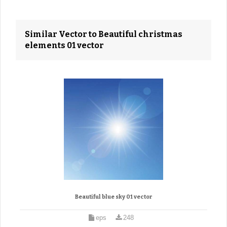
Similar Vector to Beautiful christmas
elements 01 vector
Beautiful blue sky 01 vector
eps
248