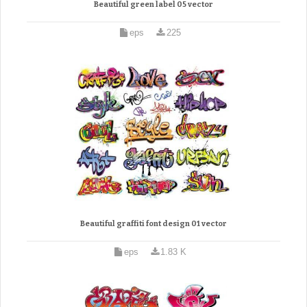
Beautiful green label 05 vector
eps
225
Beautiful graffiti font design 01 vector
eps
1.83 K