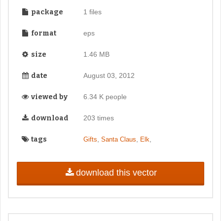
package
1 files
format
eps
size
1.46 MB
date
August 03, 2012
viewed by
6.34 K people
download
203 times
tags
,
,
,
Gifts
Santa Claus
Elk
download this vector