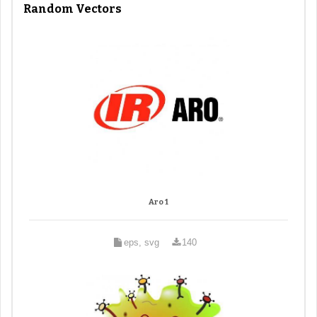
Random Vectors
Aro 1
eps, svg
140