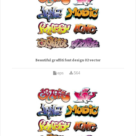
Beautiful graffiti font design 02 vector
eps
564