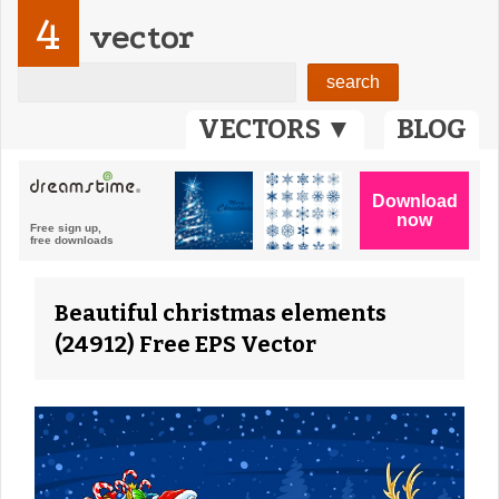
4
vector
VECTORS ▼
BLOG
Beautiful christmas elements
(24912) Free EPS Vector