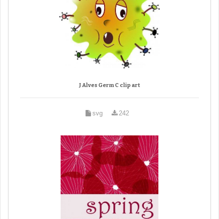
J Alves Germ C clip art
svg
242