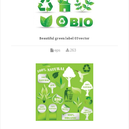
Beautiful green label 03 vector
eps
263