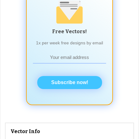
Free Vectors!
1x per week free designs by email
Subscribe now!
Vector Info