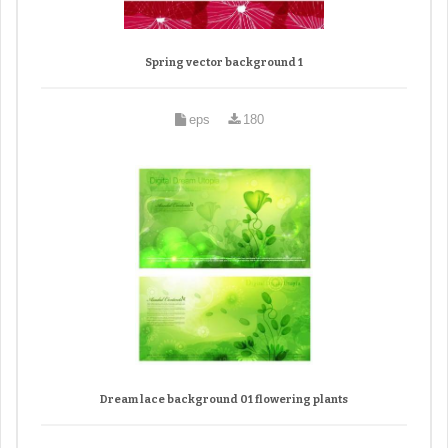
Spring vector background 1
eps
180
Dream lace background 01 flowering plants