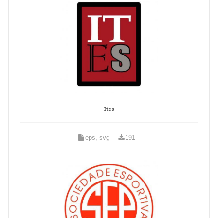
Ites
eps, svg
191