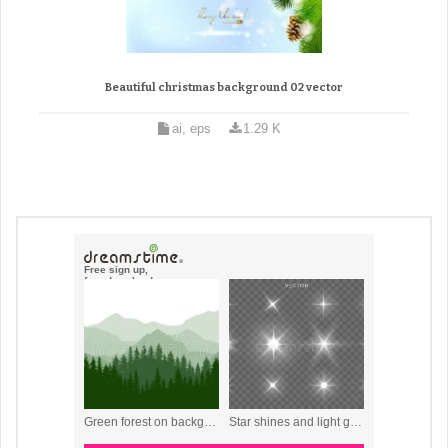
Beautiful christmas background 02 vector
ai, eps
1.29 K