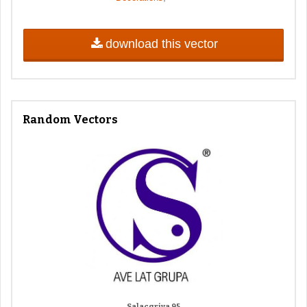
download this vector
Random Vectors
Salacgriva 95