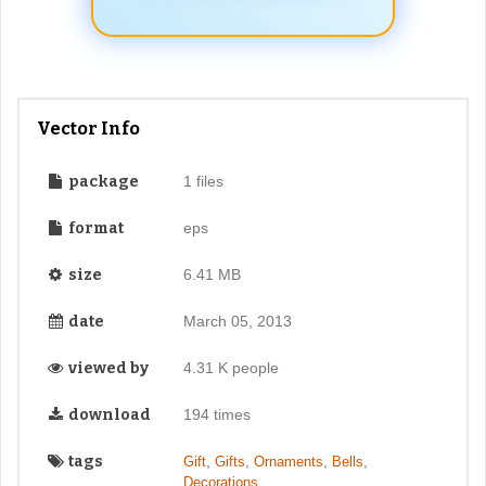
Vector Info
package
1 files
format
eps
size
6.41 MB
date
March 05, 2013
viewed by
4.31 K people
download
194 times
tags
,
,
,
,
Gift
Gifts
Ornaments
Bells
,
Decorations