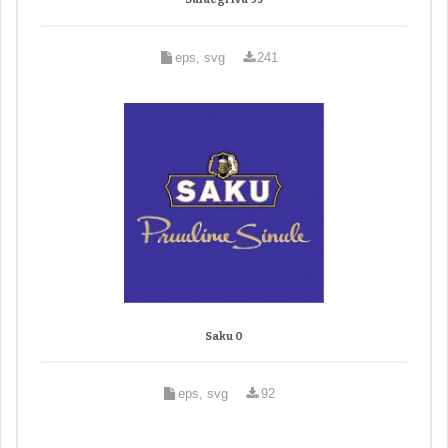
eps, svg
241
Saku 0
eps, svg
92