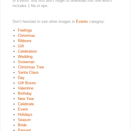
of Events. But first don’t forget to download this one which
includes 1 file in eps.
Don’t hesitate to see other images in
Events
category:
Feelings
Christmas
Ribbons
Gift
Celebration
Wedding
Snowman
Christmas Tree
Santa Claus
Day
Gift Boxes
Valentine
Birthday
New Year
Celebrate
Event
Holidays
Season
Bride
Present