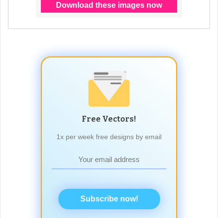
Free Vectors!
1x per week free designs by email
Subscribe now!