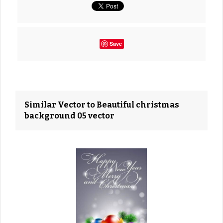
Save
Similar Vector to Beautiful christmas
background 05 vector