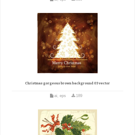
Christmas gorgeous brown background 03 vector
ai, eps
189