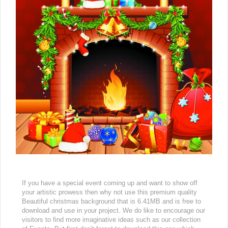
If you have a special event coming up and want to show off
your artistic prowess then why not use this premium quality
Beautiful christmas background that is 6.41MB and is free to
download and use in your project. We do like to encourage our
visitors to find more imaginative ideas such as our collection