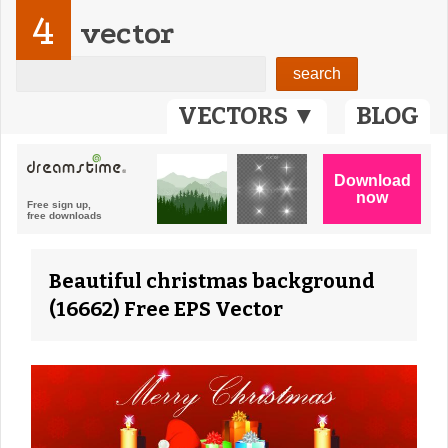
4
vector
VECTORS ▼
BLOG
Beautiful christmas background
(16662) Free EPS Vector