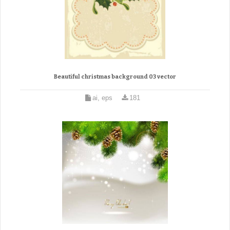
Beautiful christmas background 03 vector
ai, eps
181