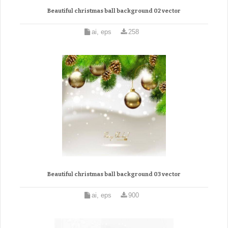
Beautiful christmas ball background 02 vector
ai, eps
258
Beautiful christmas ball background 03 vector
ai, eps
900