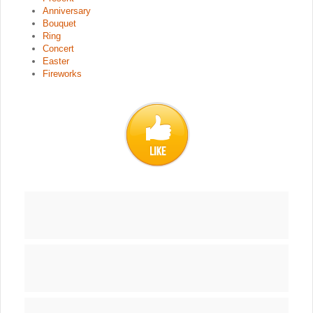
Anniversary
Bouquet
Ring
Concert
Easter
Fireworks