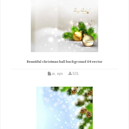
Beautiful christmas ball background 04 vector
ai, eps
531