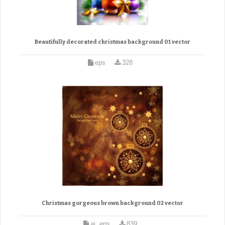
Beautifully decorated christmas background 01 vector
eps
328
Christmas gorgeous brown background 02 vector
ai, eps
839