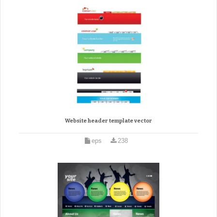
Website header template vector
eps
238