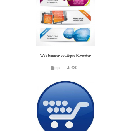
Web banner boutique 01 vector
eps
439