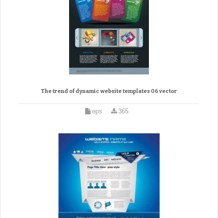
The trend of dynamic website templates 06 vector
eps
365