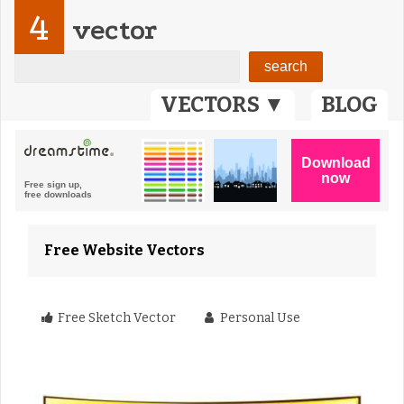
4
vector
VECTORS ▼
BLOG
Free Website Vectors
Free Sketch Vector
Personal Use