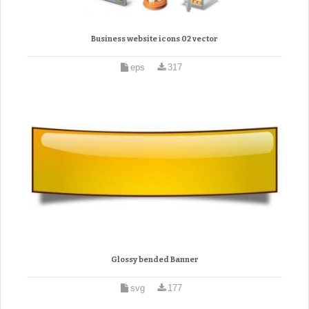
Business website icons 02 vector
eps
317
Glossy bended Banner
svg
177