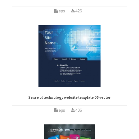
eps
426
Sense of technology website template 05 vector
eps
436