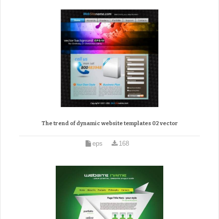
The trend of dynamic website templates 02 vector
eps
168