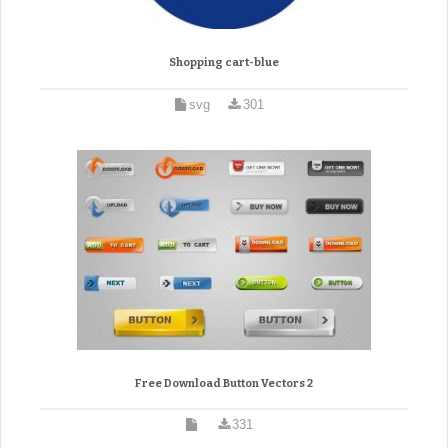
Shopping cart-blue
svg
301
Free Download Button Vectors 2
331