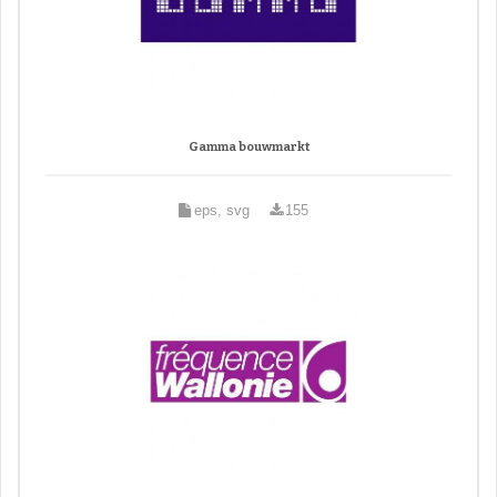
Gamma bouwmarkt
eps, svg
155