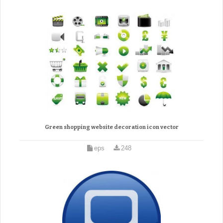
Green shopping website decoration icon vector
eps
248