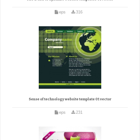
eps
316
Sense of technology website template 01 vector
eps
231