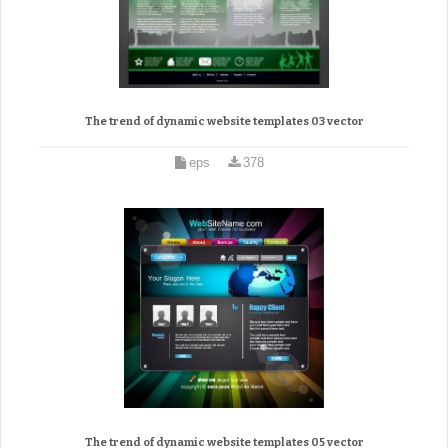
The trend of dynamic website templates 03 vector
eps
378
The trend of dynamic website templates 05 vector