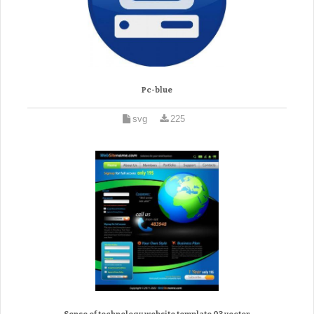
Pc-blue
svg
225