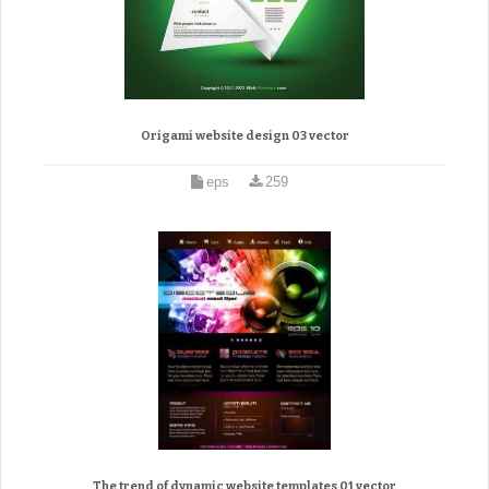
Origami website design 03 vector
eps
259
The trend of dynamic website templates 01 vector