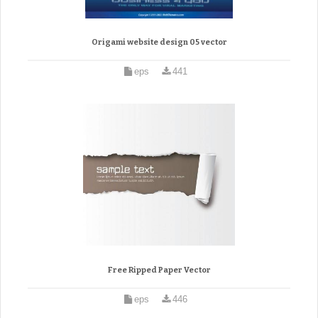
Origami website design 05 vector
eps
441
Free Ripped Paper Vector
eps
446