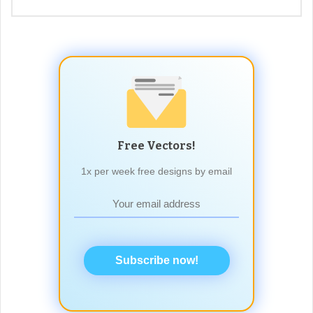
Free Vectors!
1x per week free designs by email
Subscribe now!