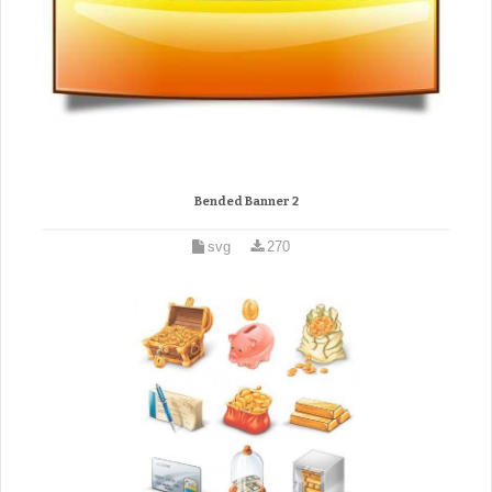
Bended Banner 2
svg
270