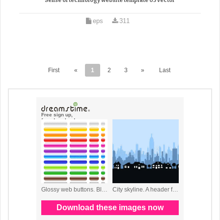
Sense of technology website template 03 vector
eps
311
First
«
1
2
3
»
Last