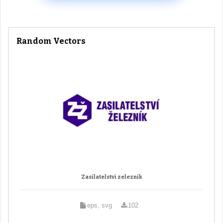
Random Vectors
Zasilatelstvi zeleznik
eps, svg
102