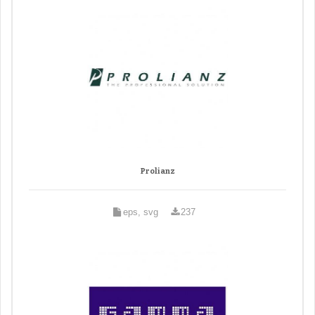
Prolianz
eps, svg
237