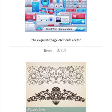
The exquisite page elements vector
eps
233