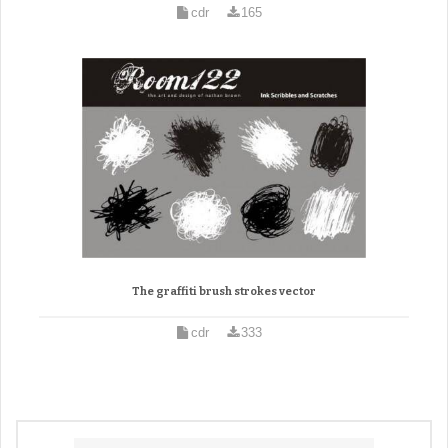
cdr
165
The graffiti brush strokes vector
cdr
333