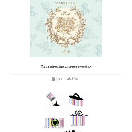
The retro line art roses vector
eps
194