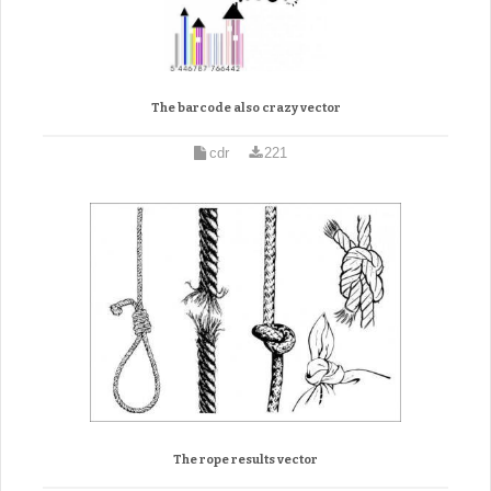
The barcode also crazy vector
cdr
221
The rope results vector