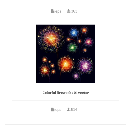
eps
363
Colorful fireworks 01 vector
eps
814