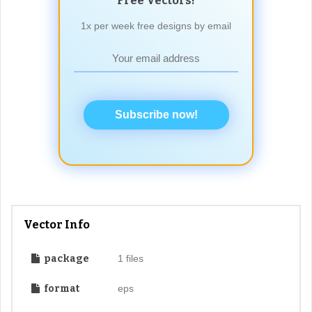
Free Vectors!
1x per week free designs by email
Subscribe now!
Vector Info
package
1 files
format
eps