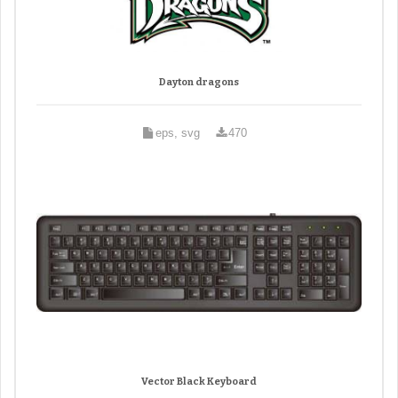
Dayton dragons
eps, svg
470
Vector Black Keyboard