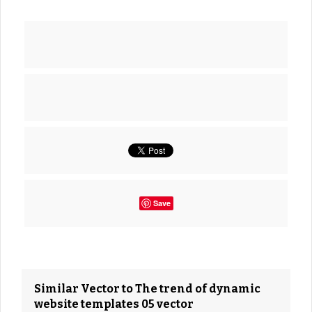
Save
Similar Vector to The trend of dynamic
website templates 05 vector