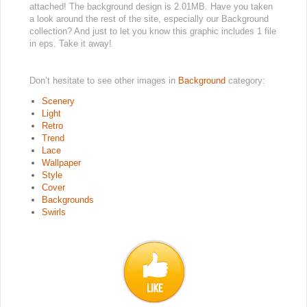
attached! The background design is 2.01MB. Have you taken
a look around the rest of the site, especially our Background
collection? And just to let you know this graphic includes 1 file
in eps. Take it away!
Don’t hesitate to see other images in
Background
category:
Scenery
Light
Retro
Trend
Lace
Wallpaper
Style
Cover
Backgrounds
Swirls