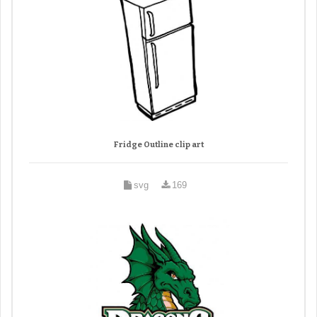
Fridge Outline clip art
svg
169