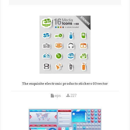
The exquisite electronic products stickers 03 vector
eps
227