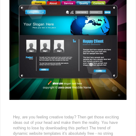
Hey, are you feeling creative today? Then get those exciting
ideas out of your head and make them the reality. You have
nothing to lose by downloading this perfect The trend of
dynamic website templates it's absolutely free - no string