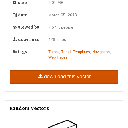
size
2.01 MB
date
March 05, 2013
viewed by
7.67 K people
download
426 times
tags
,
,
,
,
Throat
Trend
Templates
Navigation
,
Web Pages
download this vector
Random Vectors