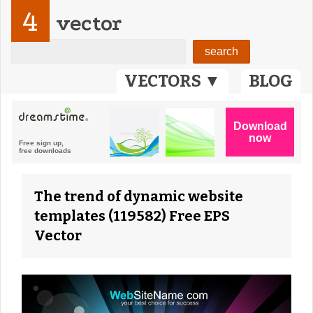
4
vector
VECTORS ▼
BLOG
The trend of dynamic website
templates (119582) Free EPS
Vector