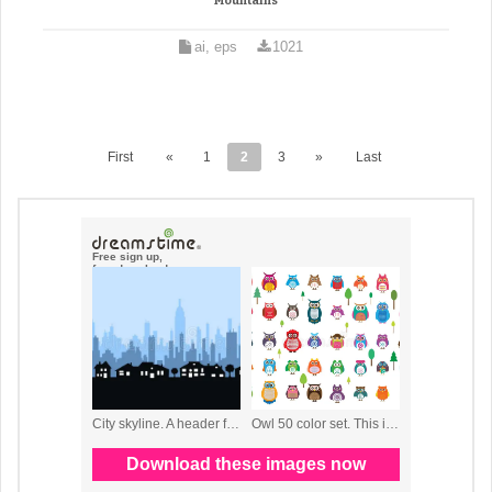
Mountains
ai, eps
1021
First
«
1
2
3
»
Last