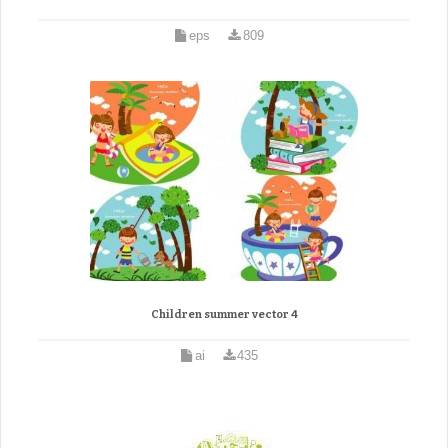
eps
809
Children summer vector 4
ai
435