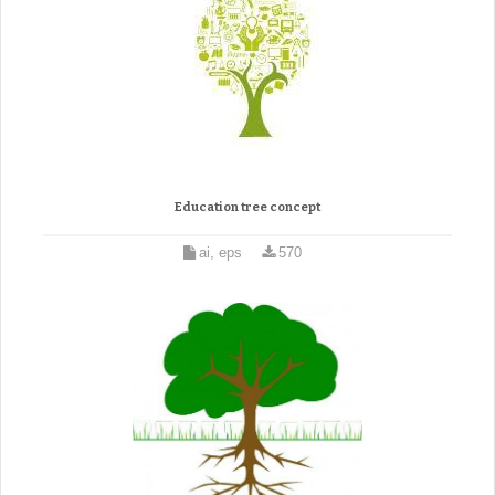
Education tree concept
ai, eps
570