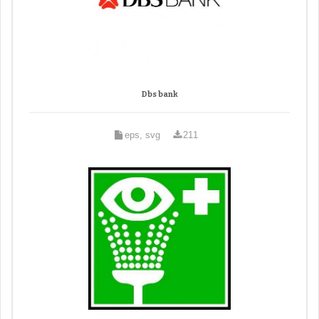
Dbs bank
eps, svg
211