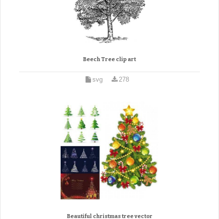
Beech Tree clip art
svg
278
Beautiful christmas tree vector