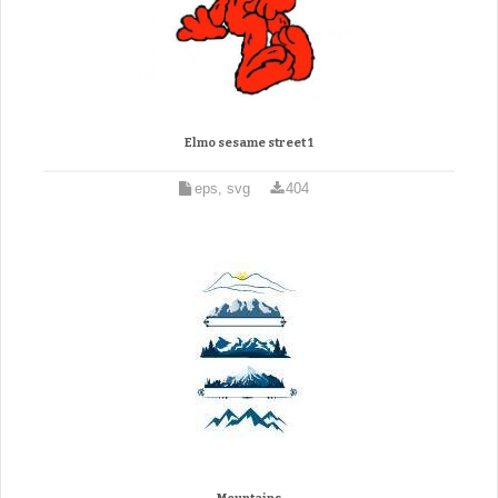
Elmo sesame street 1
eps, svg
404