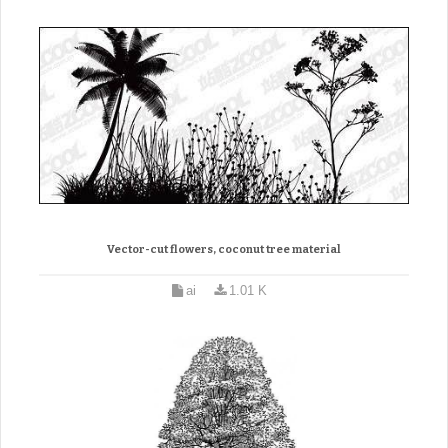
Vector-cut flowers, coconut tree material
ai
1.01 K