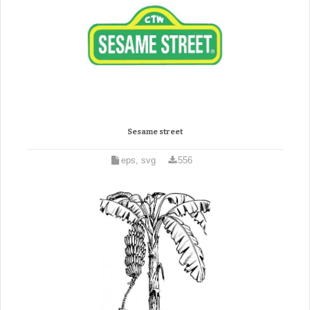
Sesame street
eps, svg
556