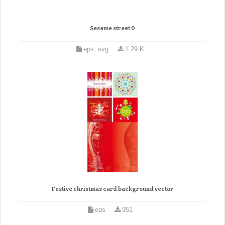
Sesame street 0
eps, svg
1.29 K
Festive christmas card background vector
eps
951