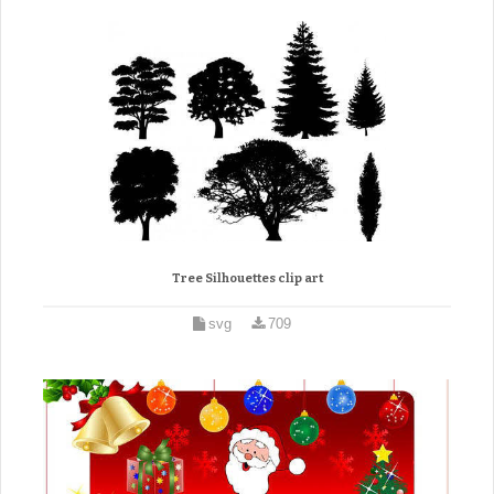
Tree Silhouettes clip art
svg
709