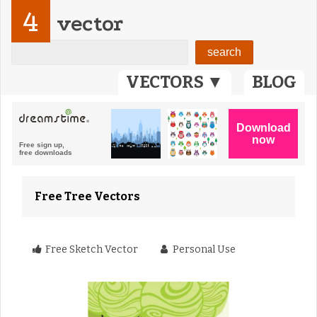
4
vector
VECTORS ▼
BLOG
Free Tree Vectors
Free Sketch Vector
Personal Use