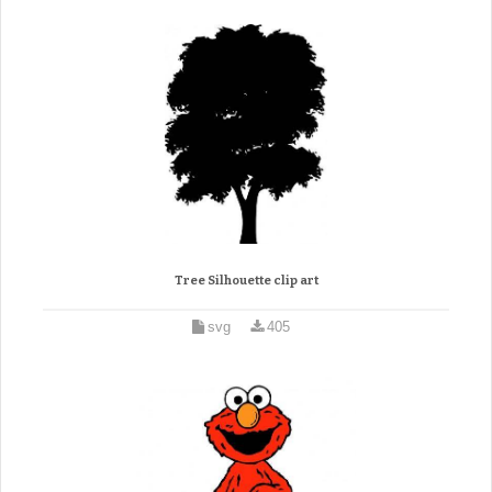
Tree Silhouette clip art
svg
405