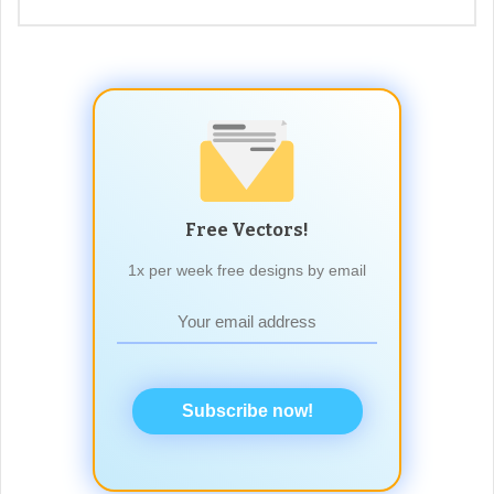
Free Vectors!
1x per week free designs by email
Subscribe now!