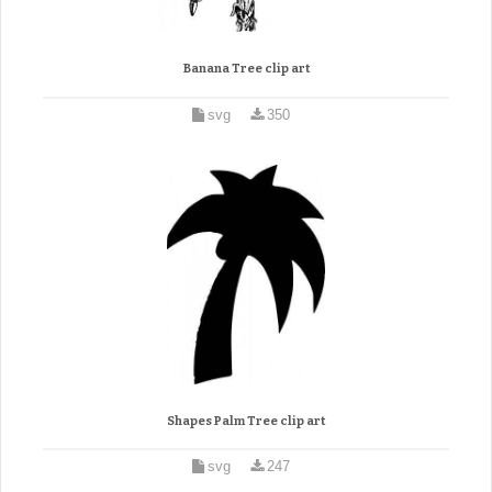
Banana Tree clip art
svg
350
Shapes Palm Tree clip art
svg
247