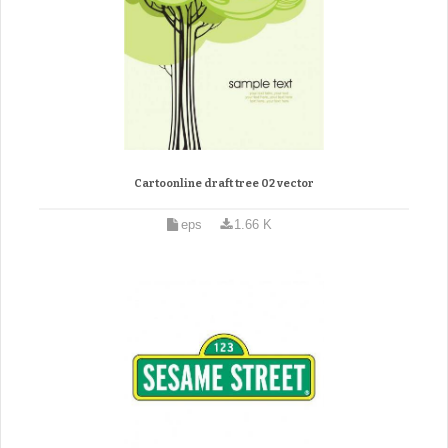
Cartoonline draft tree 02 vector
eps
1.66 K