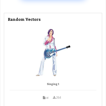
Random Vectors
Singing 1
ai
264