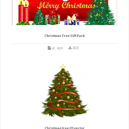
Christmas Tree Gift Pack
ai, eps
403
Christmas tree 05 vector