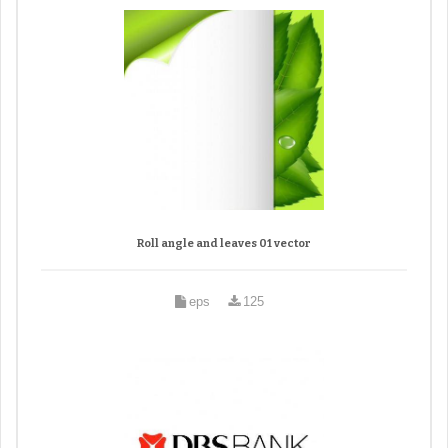
Roll angle and leaves 01 vector
eps
125