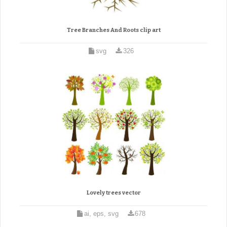
Tree Branches And Roots clip art
svg
326
Lovely trees vector
ai, eps, svg
678