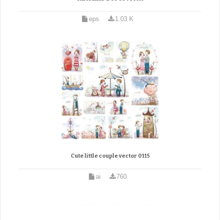
eps
1.03 K
Cute little couple vector 0115
ai
760