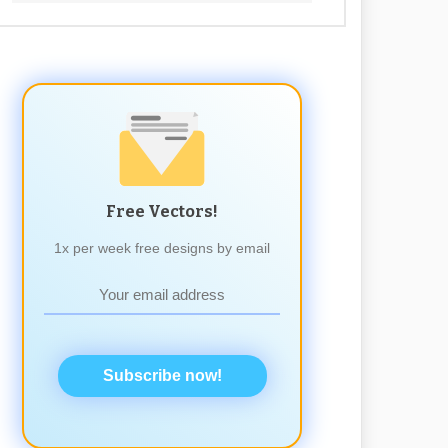
Free Vectors!
1x per week free designs by email
Subscribe now!