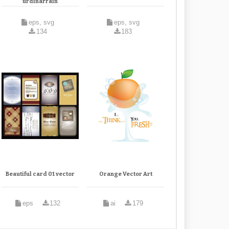
urdinarrain
eps, svg
eps, svg
134
183
Beautiful card 01 vector
Orange Vector Art
eps
132
ai
179