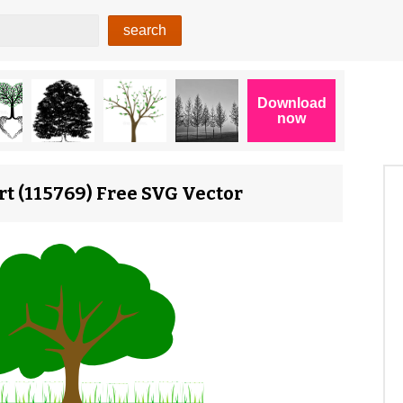
rt (115769) Free SVG Vector