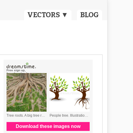
VECTORS ▼
BLOG