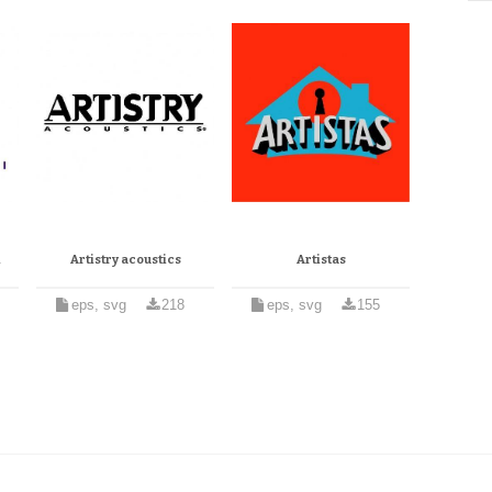
l
Artistry acoustics
Artistas
eps, svg
218
eps, svg
155