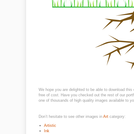
We hope you are delighted to be able to download this 
free of cost. Have you checked out the rest of our portf
one of thousands of high quality images available to you
Don’t hesitate to see other images in
Art
category:
Artistic
Ink