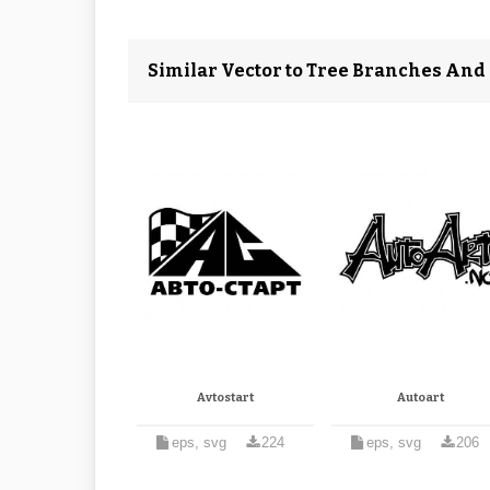
Similar Vector to Tree Branches And R
Avtostart
Autoart
eps, svg
224
eps, svg
206