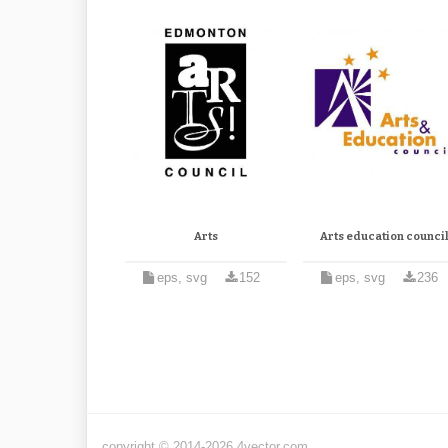
Arts
Arts education counci
eps, svg
152
eps, svg
236
copyright © 2014-2026 4vector.com