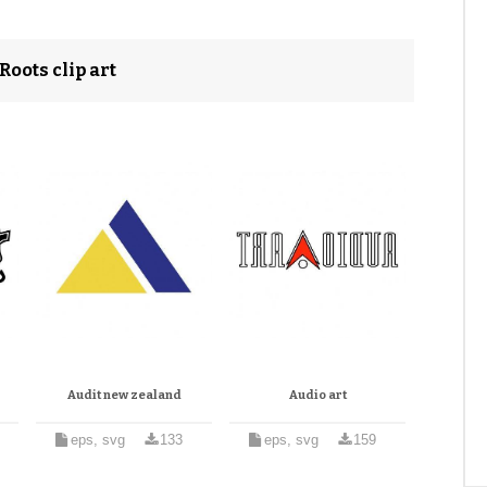
oots clip art
Audit new zealand
Audio art
eps, svg
133
eps, svg
159