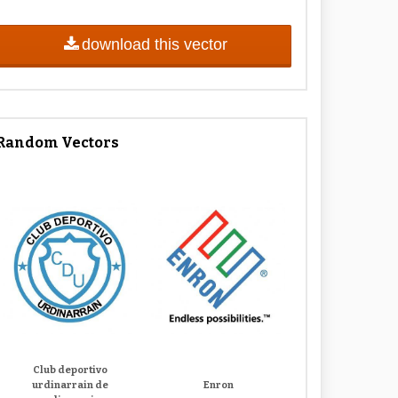
download this vector
Random Vectors
Club deportivo
urdinarrain de
Enron