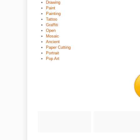
Drawing
Paint
Painting
Tattoo
Graffiti
Open
Mosaic
Ancient
Paper Cutting
Portrait
Pop Art