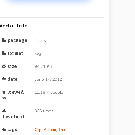
Vector Info
package
1 files
format
svg
size
94.71 KB
date
June 14, 2012
viewed
11.16 K people
by
326 times
download
tags
,
,
,
Clip
Artistic
Tree