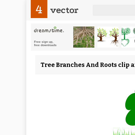
4
vector
Tree Branches And Roots clip a