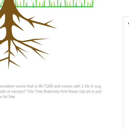
excellent vector that is 94.71KB and comes with 1 file in svg
olio of vectors? This Tree Branches And Roots clip art is just
 for free.