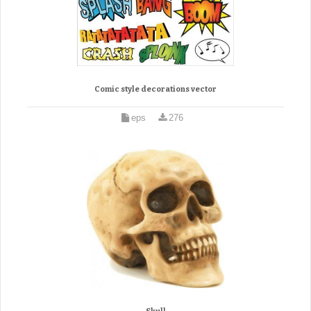
Comic style decorations vector
eps
276