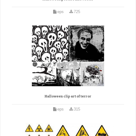
eps
725
Halloween clip art of terror
eps
315