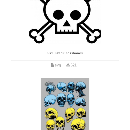
Skull and Crossbones
svg
521