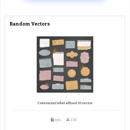
Random Vectors
Convenient label affixed 01 vector
eps
134