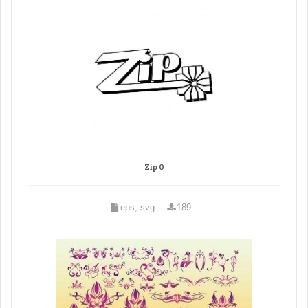
Zip 0
eps, svg
189