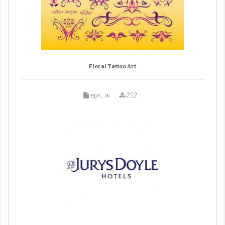
Floral Tattoo Art
eps, ai
212