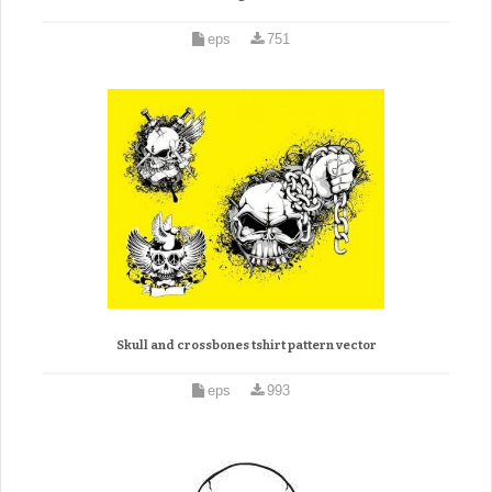
eps
751
Skull and crossbones tshirt pattern vector
eps
993