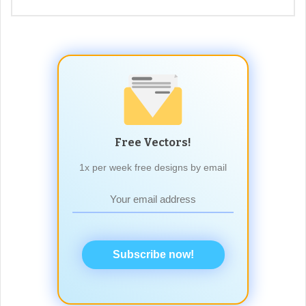
Free Vectors!
1x per week free designs by email
Subscribe now!