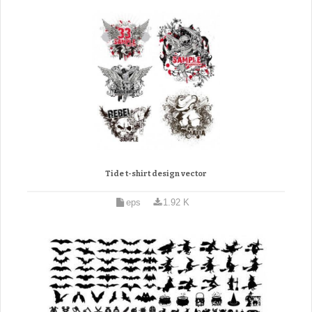
Tide t-shirt design vector
eps
1.92 K