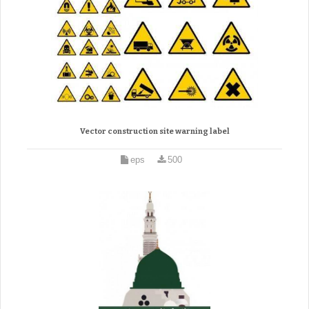
Vector construction site warning label
eps
500