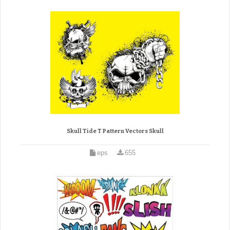
Skull Tide T Pattern Vectors Skull
eps
655