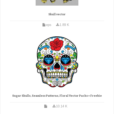
Skull vector
eps
1.89 K
Sugar Skulls, Seamless Patterns, Floral Vector Packs + Freebie
10.14 K