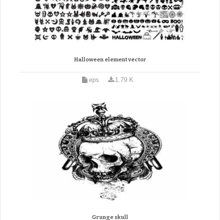
Halloween element vector
eps
1.79 K
Grunge skull