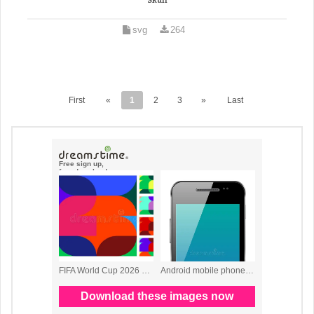
Skull
svg
264
First
«
1
2
3
»
Last