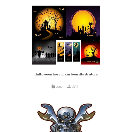
Halloween horror cartoon illustrators
eps
374