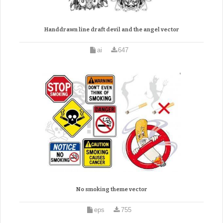
Handdrawn line draft devil and the angel vector
ai
647
No smoking theme vector
eps
755