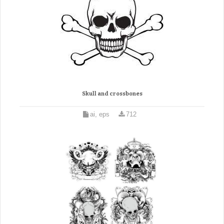
Skull and crossbones
ai, eps
712