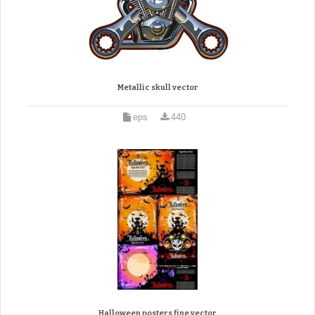
Metallic skull vector
eps
440
Halloween posters fine vector