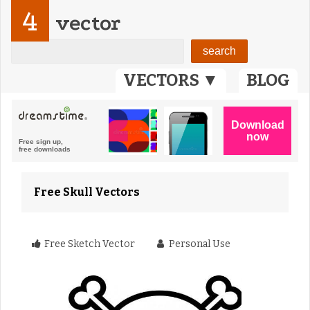
4
vector
VECTORS ▼
BLOG
Free Skull Vectors
Free Sketch Vector
Personal Use