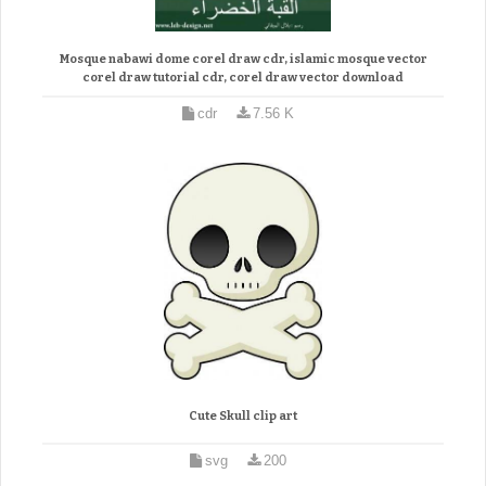
Mosque nabawi dome corel draw cdr, islamic mosque vector
corel draw tutorial cdr, corel draw vector download
cdr
7.56 K
Cute Skull clip art
svg
200