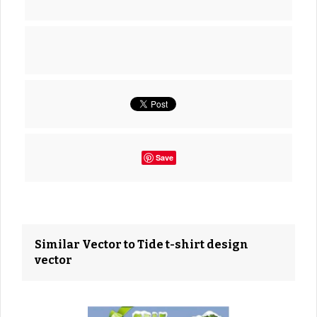
Save
Similar Vector to Tide t-shirt design
vector