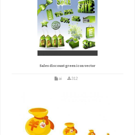
Sales discount green icon vector
ai
312