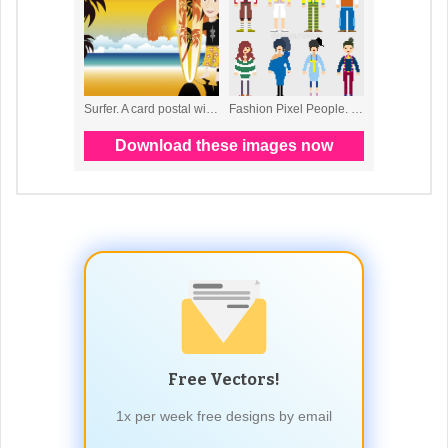
Free Vectors!
1x per week free designs by email