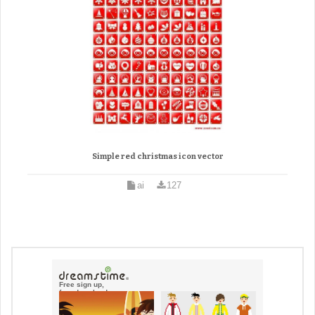
Simple red christmas icon vector
ai
127