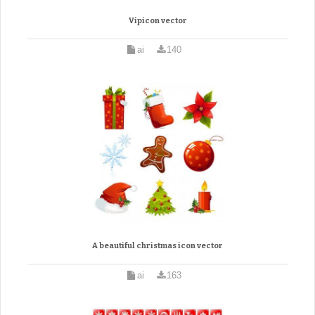
Vipicon vector
ai
140
A beautiful christmas icon vector
ai
163