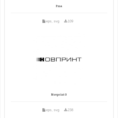
Pma
eps, svg
109
Novprint 0
eps, svg
238