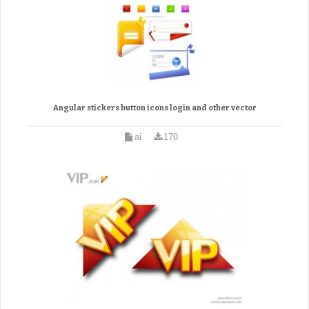
Angular stickers button icons login and other vector
ai
170