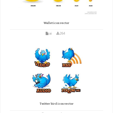
Wallet icon vector
ai
264
Twitter bird icon vector