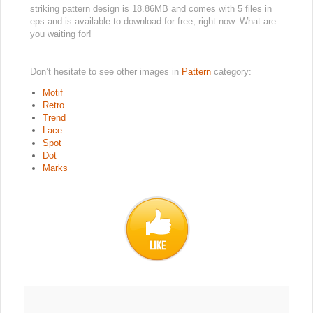
striking pattern design is 18.86MB and comes with 5 files in
eps and is available to download for free, right now. What are
you waiting for!
Don’t hesitate to see other images in
Pattern
category:
Motif
Retro
Trend
Lace
Spot
Dot
Marks