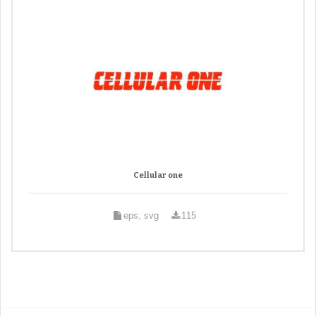
Cellular one
eps, svg
115