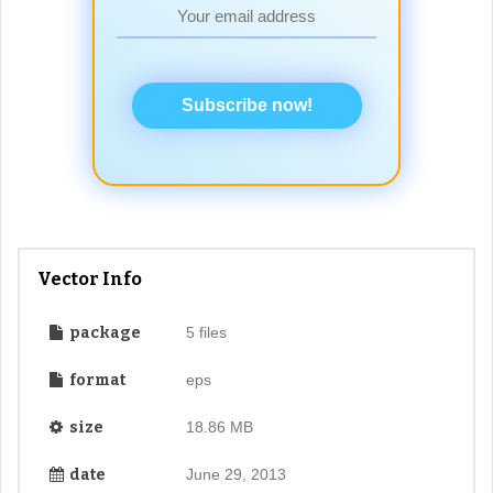
Subscribe now!
Vector Info
package
5 files
format
eps
size
18.86 MB
date
June 29, 2013