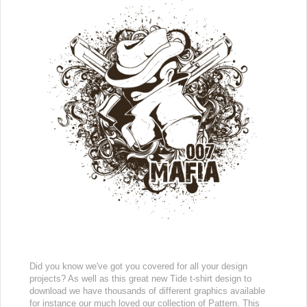
Did you know we've got you covered for all your design
projects? As well as this great new Tide t-shirt design to
download we have thousands of different graphics available
for instance our much loved our collection of Pattern. This