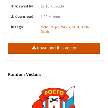
viewed by
19.10 K people
download
1.92 K times
tags
,
,
,
,
,
Motif
People
Wings
Skull
Digital
,
Death
download this vector
Random Vectors