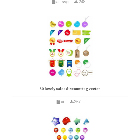
ai, svg
248
30 lovely sales discount tag vector
ai
267