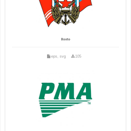
Rosto
eps, svg
105