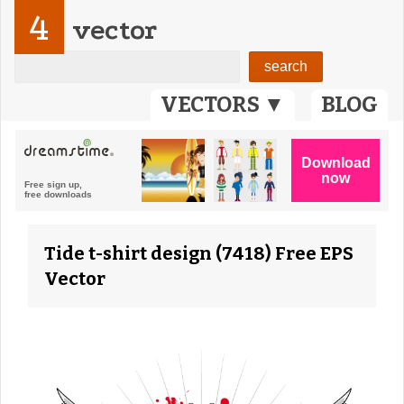
4
vector
VECTORS ▼
BLOG
Tide t-shirt design (7418) Free EPS
Vector