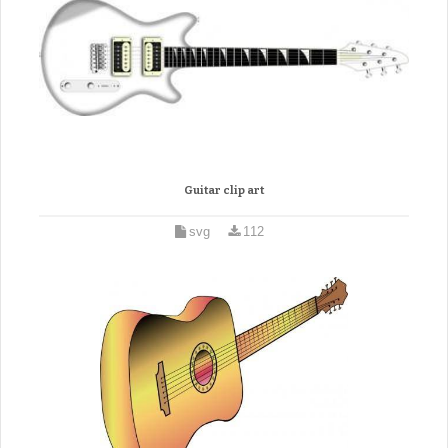
Guitar clip art
svg
112