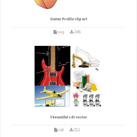
Guitar Profile clip art
svg
246
5 beautiful cdr vector
cdr
311