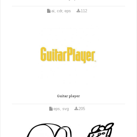
ai, cdr, eps
112
Guitar player
eps, svg
205