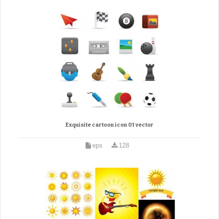
Exquisite cartoon icon 01 vector
eps
128