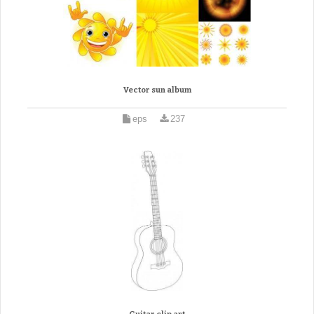
Vector sun album
eps
237