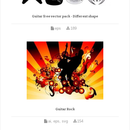
Guitar free vector pack - Different shape
eps
189
Guitar Rock
ai, eps, svg
154