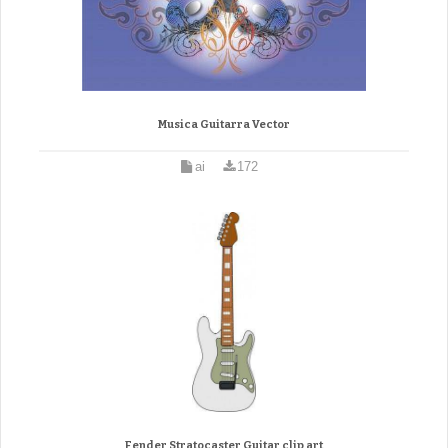
Musica Guitarra Vector
ai
172
Fender Stratocaster Guitar clip art