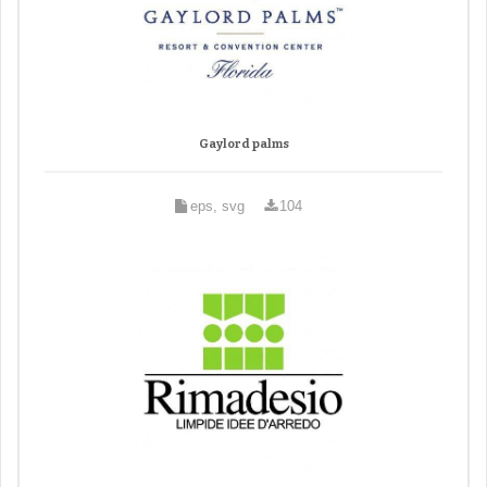
Gaylord palms
eps, svg
104