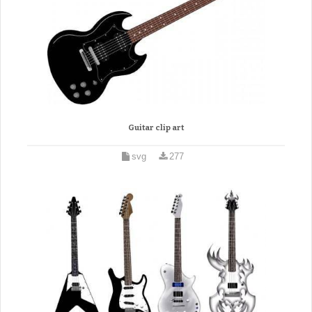
Guitar clip art
svg
277