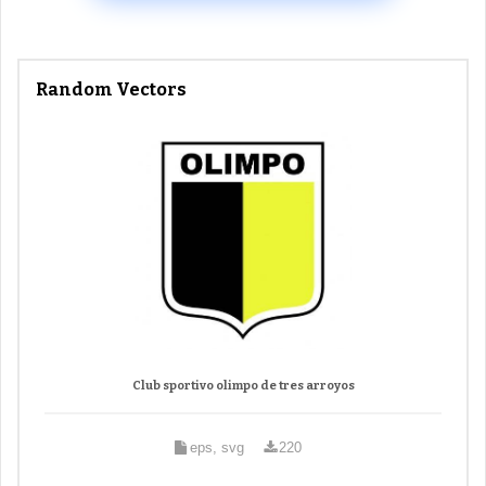
Random Vectors
Club sportivo olimpo de tres arroyos
eps, svg
220