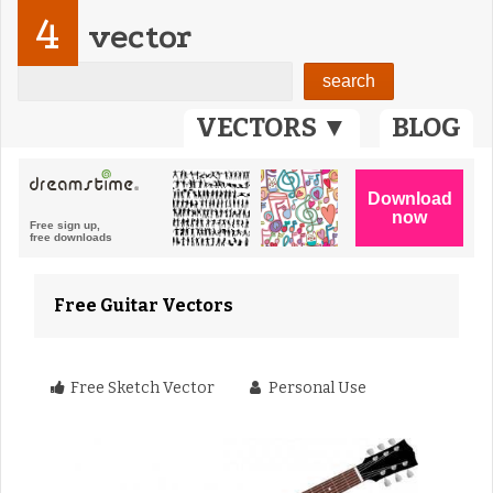
4
vector
VECTORS ▼
BLOG
Free Guitar Vectors
Free Sketch Vector
Personal Use