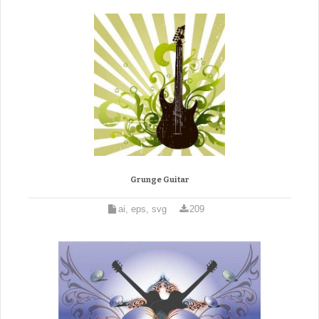
Grunge Guitar
ai, eps, svg
209