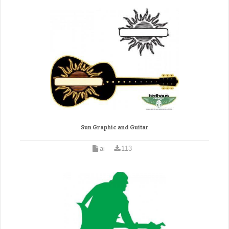
Sun Graphic and Guitar
ai
113