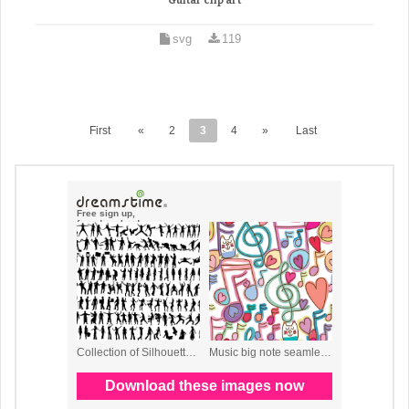
Guitar clip art
svg
119
First
«
2
3
4
»
Last