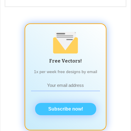
Free Vectors!
1x per week free designs by email
Subscribe now!