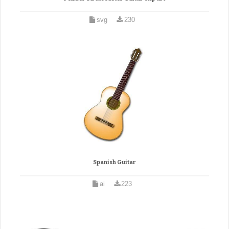
svg
230
Spanish Guitar
ai
223