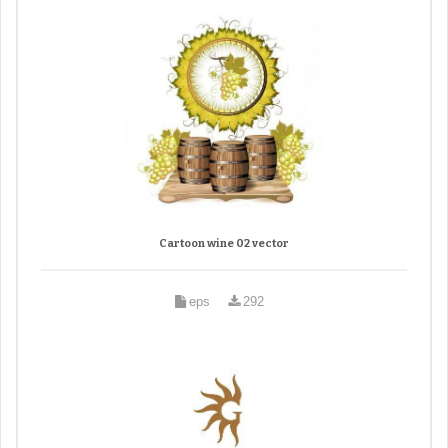
Cartoon wine 02 vector
eps
292