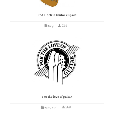
Red Electric Guitar clip art
svg
235
For the love of guitar
eps, svg
269