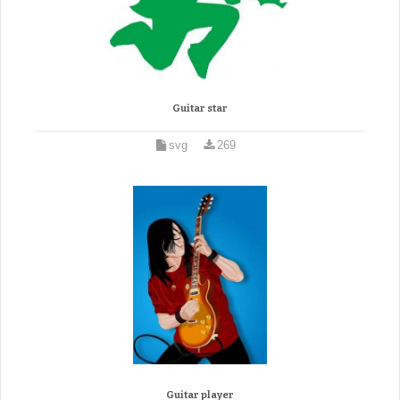
Guitar star
svg
269
Guitar player