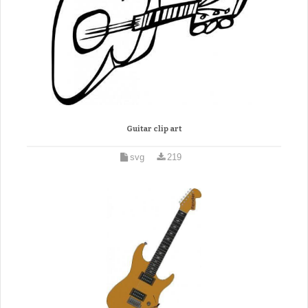
Guitar clip art
svg
219