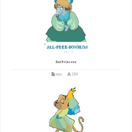
Rat Princess
eps
184