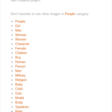
next creative project.
Don’t hesitate to see other images in
People
category:
People
Girl
Man
Woman
Women
Character
Female
Children
Boy
Human
Person
Men
Military
Religion
Baby
Child
Girls
Model
Body
Speakers
Male