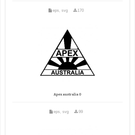
eps, svg
170
Apex australia 0
eps, svg
99