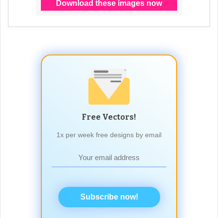
Free Vectors!
1x per week free designs by email
Subscribe now!