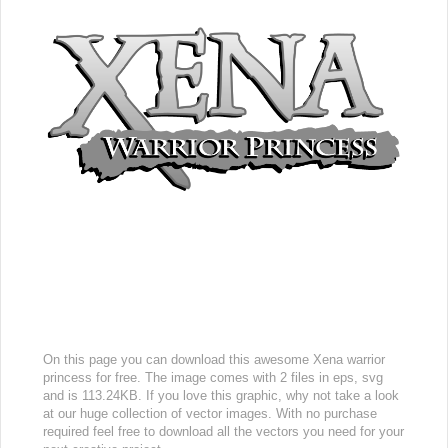
On this page you can download this awesome Xena warrior
princess for free. The image comes with 2 files in eps, svg
and is 113.24KB. If you love this graphic, why not take a look
at our huge collection of vector images. With no purchase
required feel free to download all the vectors you need for your