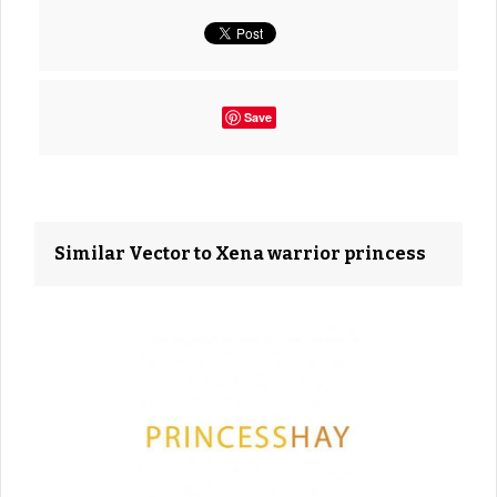
Save
Similar Vector to Xena warrior princess