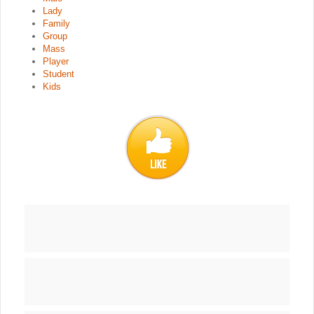
Lady
Family
Group
Mass
Player
Student
Kids