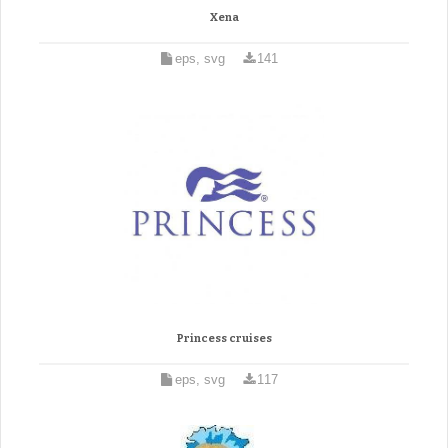
Xena
eps, svg
141
Princess cruises
eps, svg
117