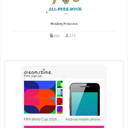
Monkey Princess
eps
174