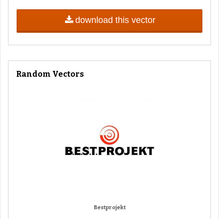
download this vector
Random Vectors
Bestprojekt