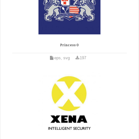
Princess 0
eps, svg
197