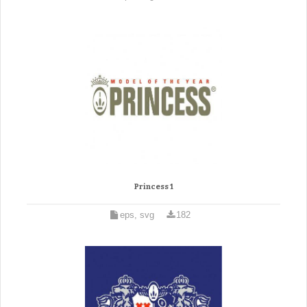
Princess 1
eps, svg
182