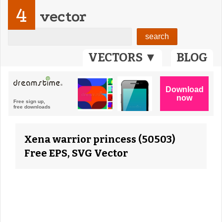
4
vector
VECTORS ▼
BLOG
Xena warrior princess (50503)
Free EPS, SVG Vector