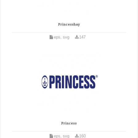
Princesshay
eps, svg
147
Princess
eps, svg
160