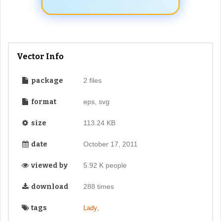
Vector Info
package
2 files
format
eps, svg
size
113.24 KB
date
October 17, 2011
viewed by
5.92 K people
download
288 times
tags
,
Lady