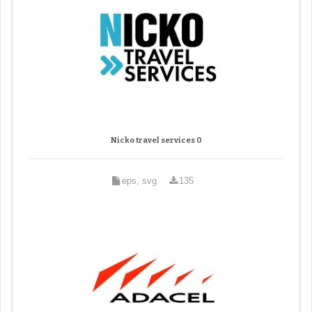
Nicko travel services 0
eps, svg
135