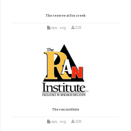
The reserve at fox creek
eps, svg
228
The ran institute
eps, svg
109