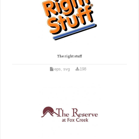
The right stuff
eps, svg
198