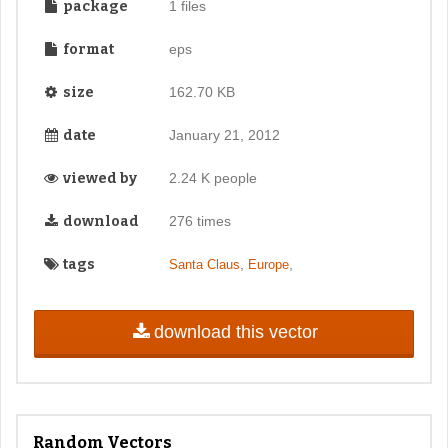
package
1 files
format
eps
size
162.70 KB
date
January 21, 2012
viewed by
2.24 K people
download
276 times
tags
,
,
Santa Claus
Europe
download this vector
Random Vectors