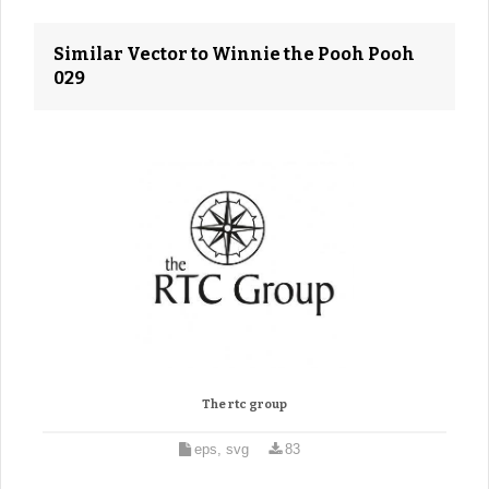
Similar Vector to Winnie the Pooh Pooh
029
The rtc group
eps, svg
83