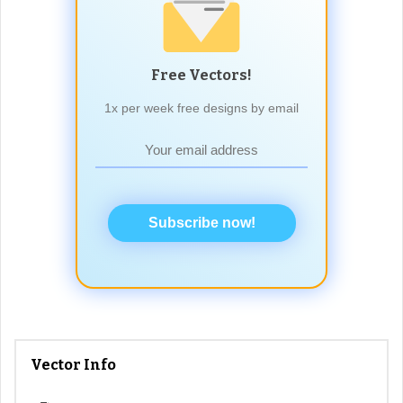
Free Vectors!
1x per week free designs by email
Subscribe now!
Vector Info