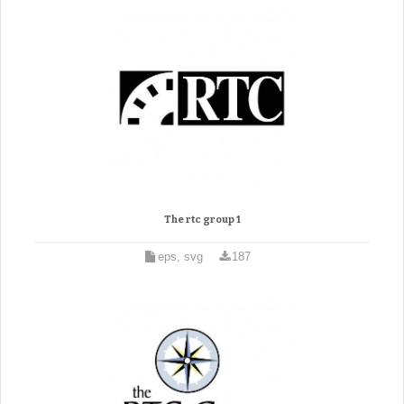
The rtc group 1
eps, svg
187