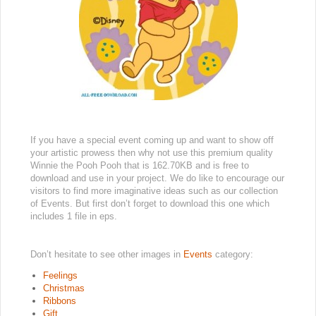
If you have a special event coming up and want to show off
your artistic prowess then why not use this premium quality
Winnie the Pooh Pooh that is 162.70KB and is free to
download and use in your project. We do like to encourage our
visitors to find more imaginative ideas such as our collection
of Events. But first don’t forget to download this one which
includes 1 file in eps.
Don’t hesitate to see other images in
Events
category:
Feelings
Christmas
Ribbons
Gift