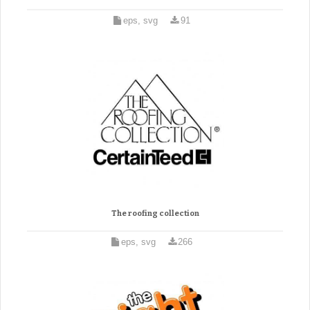
eps, svg
91
The roofing collection
eps, svg
266