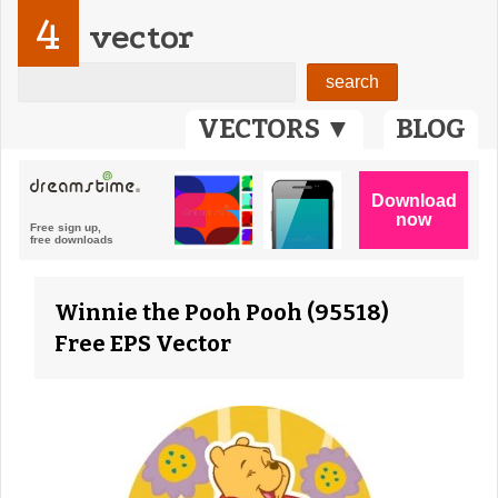
4
vector
VECTORS ▼
BLOG
Winnie the Pooh Pooh (95518)
Free EPS Vector