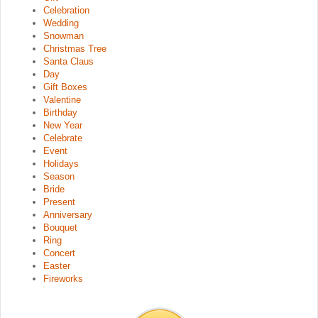
Celebration
Wedding
Snowman
Christmas Tree
Santa Claus
Day
Gift Boxes
Valentine
Birthday
New Year
Celebrate
Event
Holidays
Season
Bride
Present
Anniversary
Bouquet
Ring
Concert
Easter
Fireworks