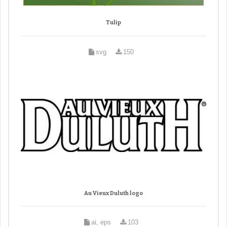
Tulip
svg
150
Au Vieux Duluth logo
ai, eps
103