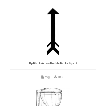
Up Black Arrow Double Back clip art
svg
183