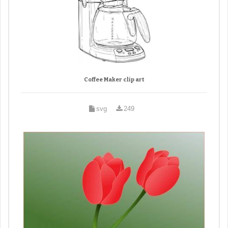
Coffee Maker clip art
svg
249