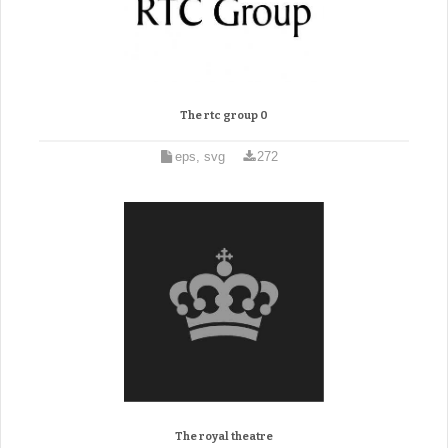
The rtc group 0
eps, svg
272
The royal theatre