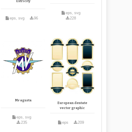
Extricity
eps, svg
eps, svg
96
228
Mv agusta
European dentate
vector graphic
eps, svg
235
eps
209