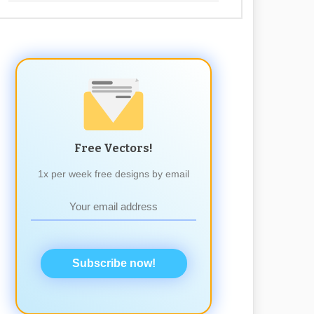
Free Vectors!
1x per week free designs by email
Subscribe now!