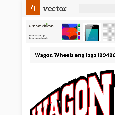
4
vector
Wagon Wheels eng logo (89486)