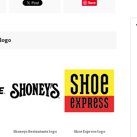
Save
 logo
Shoneys Restautants logo
Shoe Express logo