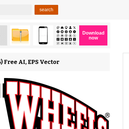
 Free AI, EPS Vector