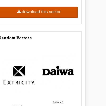
download this vector
Random Vectors
Daiwa 0