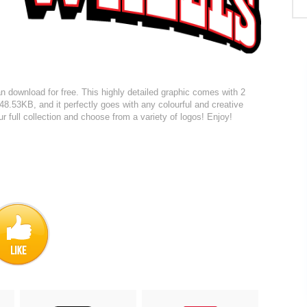
 download for free. This highly detailed graphic comes with 2
 148.53KB, and it perfectly goes with any colourful and creative
r full collection and choose from a variety of logos! Enjoy!