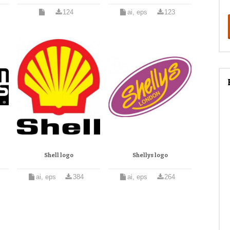
124
ai, eps
123
Shell logo
Shellys logo
ai, eps
384
ai, eps
264