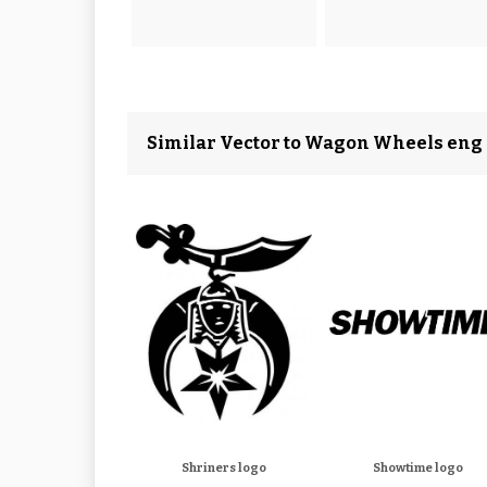
Similar Vector to Wagon Wheels eng
Shriners logo
Showtime logo