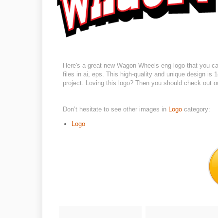
Here's a great new Wagon Wheels eng logo that you can
files in ai, eps. This high-quality and unique design is
project. Loving this logo? Then you should check out ou
Don’t hesitate to see other images in
Logo
category:
Logo