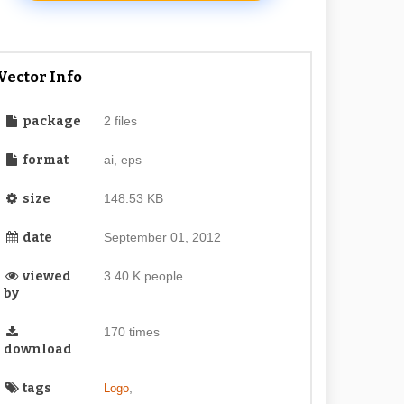
Vector Info
package
2 files
format
ai, eps
size
148.53 KB
date
September 01, 2012
viewed
3.40 K people
by
170 times
download
tags
,
Logo