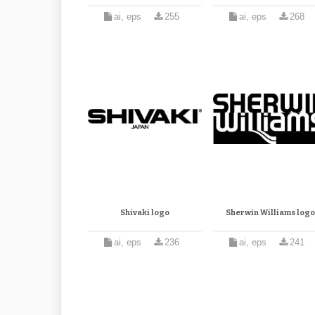
ai, eps
255
ai, eps
268
Shivaki logo
Sherwin Williams logo
ai, eps
236
ai, eps
241