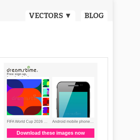
VECTORS ▼
BLOG