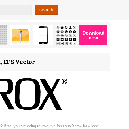
, EPS Vector
? If so, you are going to love this fabulous Xerox b&w logo