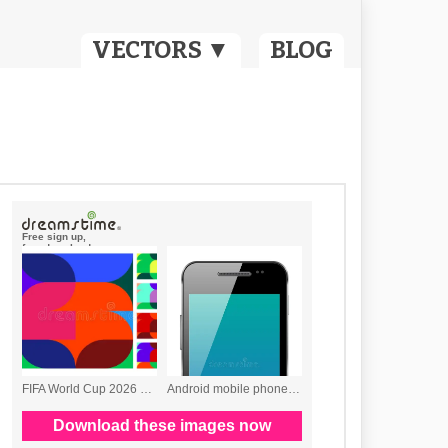
VECTORS ▼
BLOG