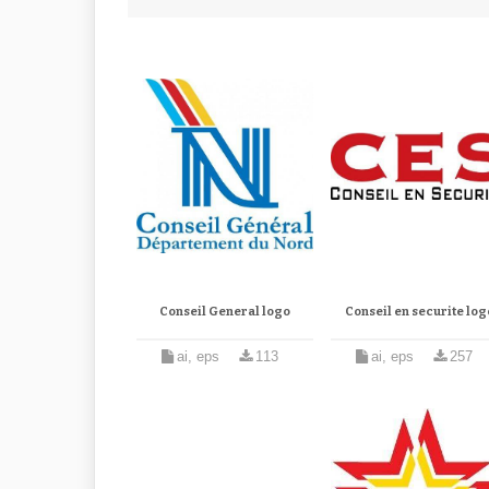
Conseil General logo
Conseil en securite log
ai, eps
113
ai, eps
257