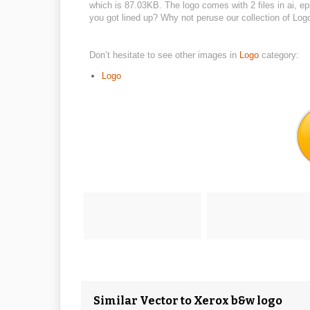
which is 87.03KB. The logo comes with 2 files in ai, e
you got lined up? Why not peruse our collection of Log
Don’t hesitate to see other images in
Logo
category:
Logo
Similar Vector to Xerox b&w logo