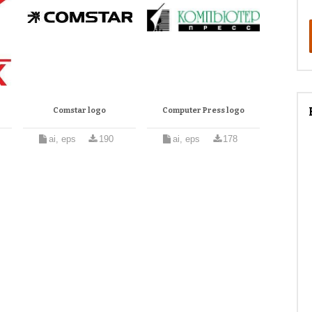
Comstar logo
Computer Press logo
ai, eps
190
ai, eps
178