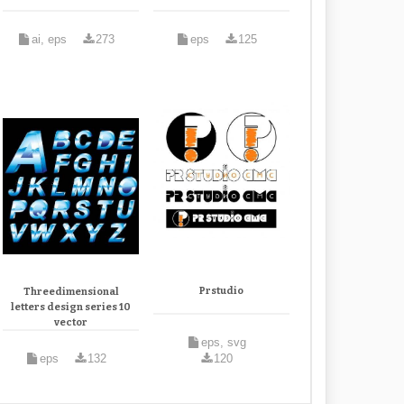
ai, eps
273
eps
125
Prstudio
Threedimensional
letters design series 10
vector
eps, svg
eps
132
120