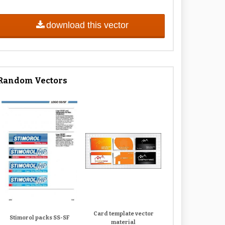
download this vector
Random Vectors
Card template vector
Stimorol packs SS-SF
material