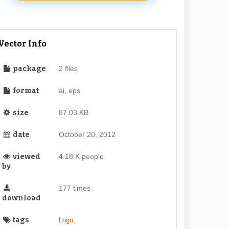
Vector Info
package
2 files
format
ai, eps
size
87.03 KB
date
October 20, 2012
viewed
4.18 K people
by
177 times
download
tags
,
Logo