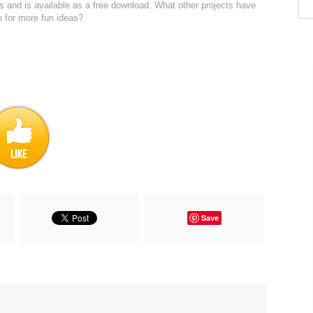
ps and is available as a free download. What other projects have
o for more fun ideas?
Save