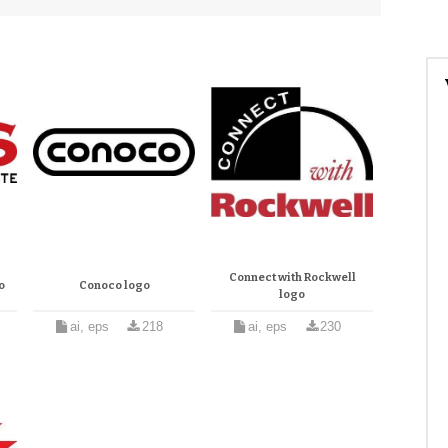
Connect with Rockwell
o
Conoco logo
logo
ai, eps
218
ai, eps
230