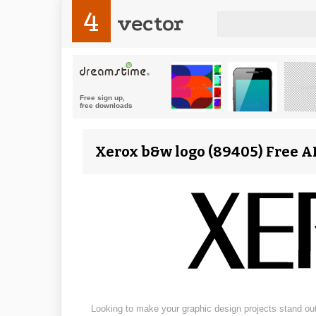
4
vector
Xerox b&w logo (89405) Free AI
Looking to make your graphic design projects stand out