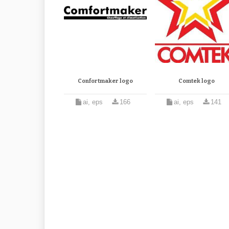
Confortmaker logo
Comtek logo
ai, eps
166
ai, eps
141