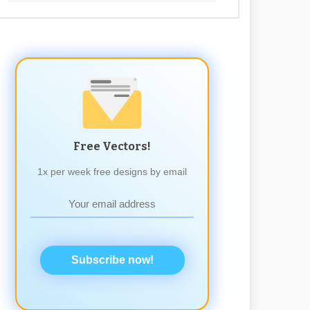
Free Vectors!
1x per week free designs by email
Subscribe now!