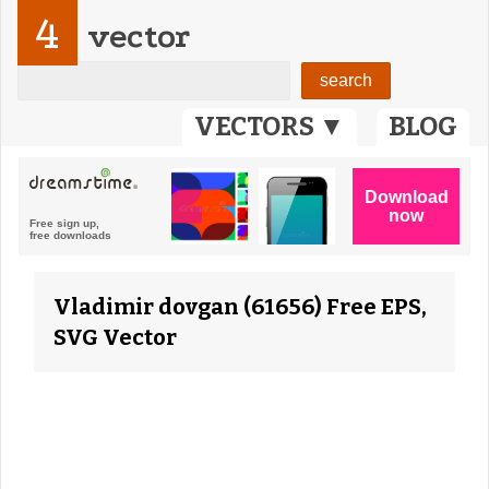
4
vector
VECTORS ▼
BLOG
Vladimir dovgan (61656) Free EPS,
SVG Vector