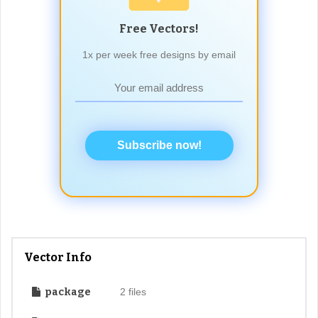
Free Vectors!
1x per week free designs by email
Subscribe now!
Vector Info
package
2 files