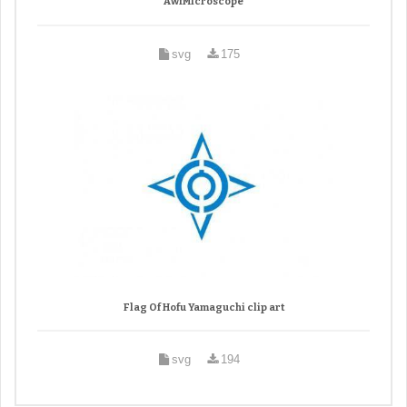
AwfMicroscope
svg
175
Flag Of Hofu Yamaguchi clip art
svg
194