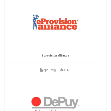
Eprovision alliance
eps, svg
166