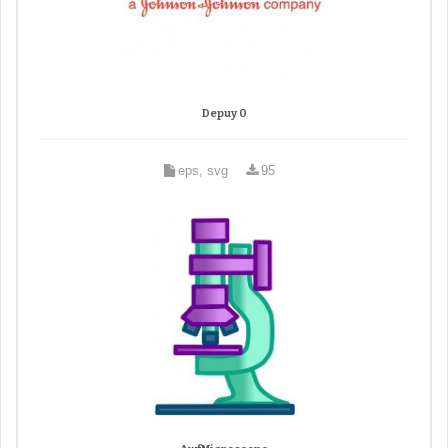
Depuy 0
eps, svg
95