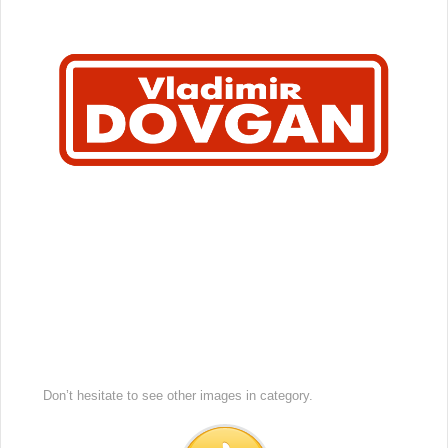
Don’t hesitate to see other images in
category.