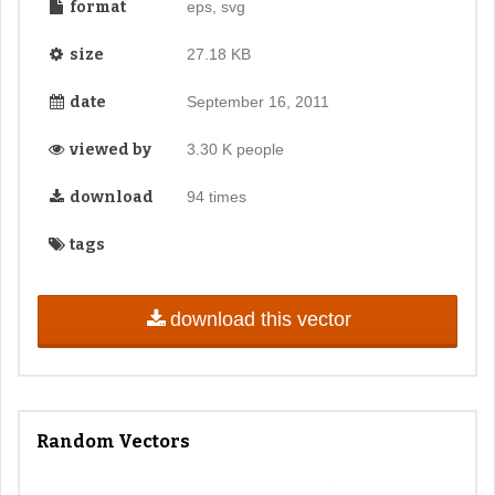
format
eps, svg
size
27.18 KB
date
September 16, 2011
viewed by
3.30 K people
download
94 times
tags
download this vector
Random Vectors