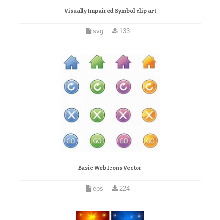
Visually Impaired Symbol clip art
svg
133
Basic Web Icons Vector
eps
224