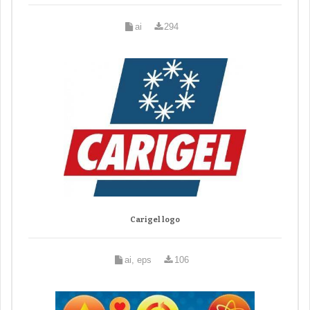
ai
294
Carigel logo
ai, eps
106