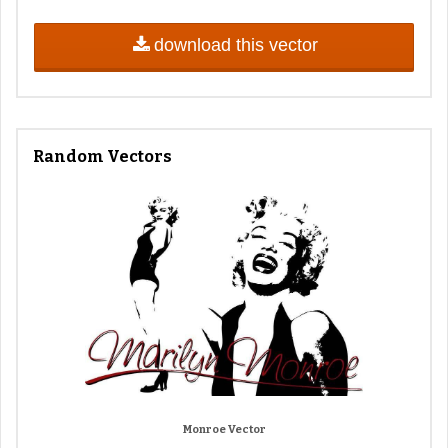
download this vector
Random Vectors
Monroe Vector