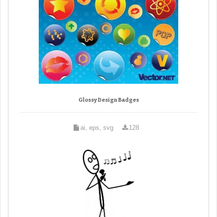
Glossy Design Badges
ai, eps, svg
128