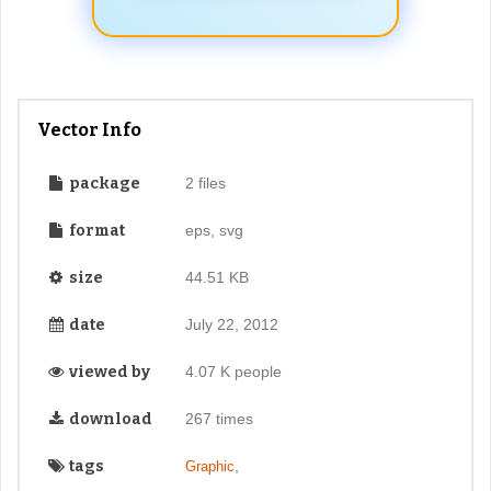
Vector Info
package
2 files
format
eps, svg
size
44.51 KB
date
July 22, 2012
viewed by
4.07 K people
download
267 times
tags
,
Graphic