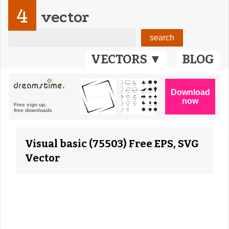
4
vector
VECTORS ▼
BLOG
Visual basic (75503) Free EPS, SVG
Vector