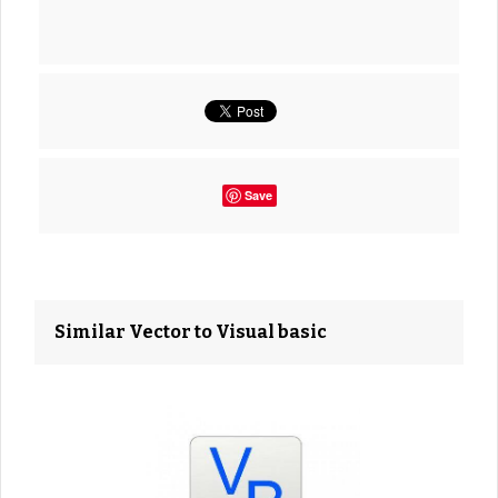
Save
Similar Vector to Visual basic