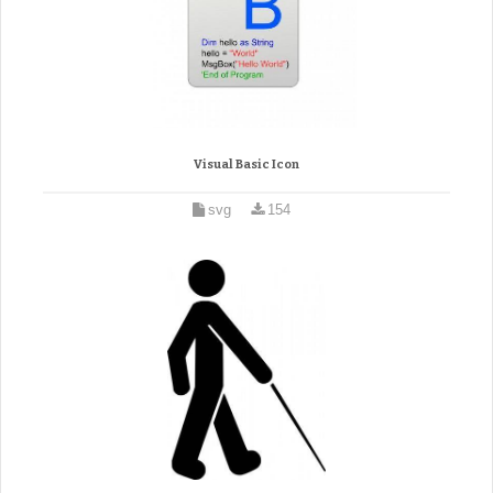
Visual Basic Icon
svg
154