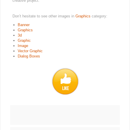
creative project.
Don’t hesitate to see other images in
Graphics
category:
Banner
Graphics
3d
Graphic
Image
Vector Graphic
Dialog Boxes