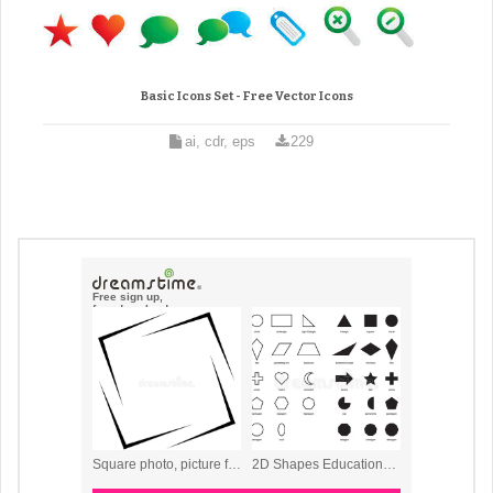
Basic Icons Set - Free Vector Icons
ai, cdr, eps
229