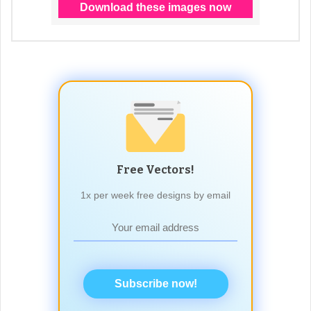
Free Vectors!
1x per week free designs by email
Subscribe now!