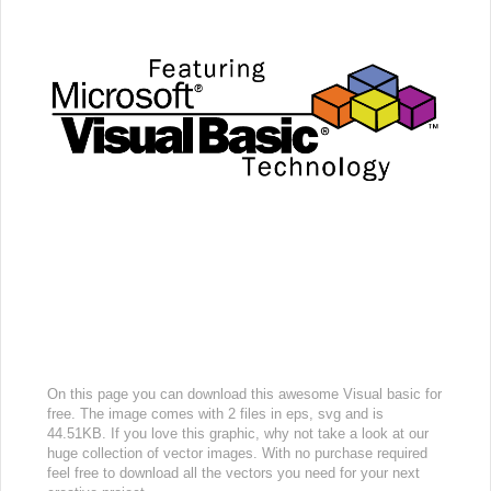
On this page you can download this awesome Visual basic for
free. The image comes with 2 files in eps, svg and is
44.51KB. If you love this graphic, why not take a look at our
huge collection of vector images. With no purchase required
feel free to download all the vectors you need for your next