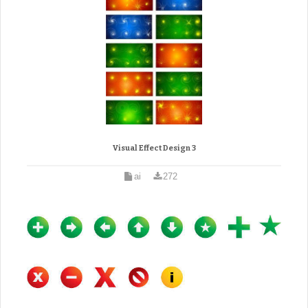
Visual Effect Design 3
ai
272