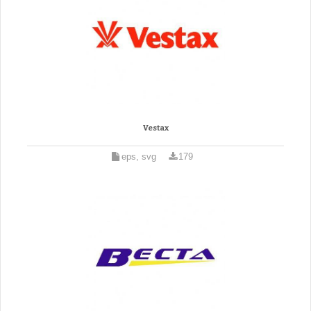
Vestax
eps, svg
179