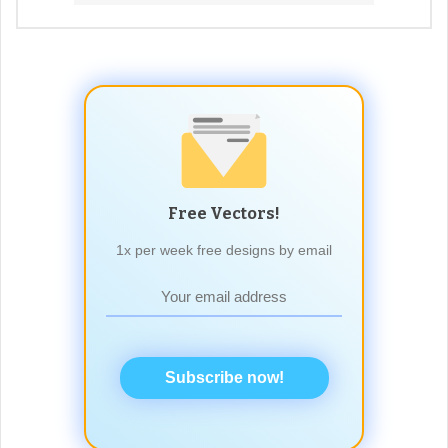
Free Vectors!
1x per week free designs by email
Subscribe now!