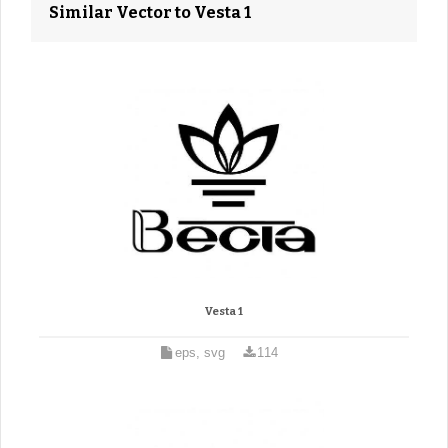
Similar Vector to Vesta 1
Vesta 1
eps, svg
114