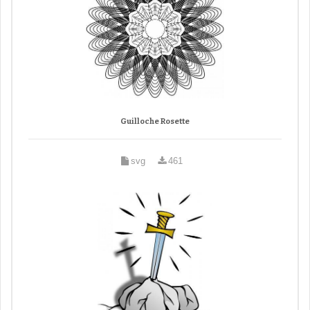
Guilloche Rosette
svg
461