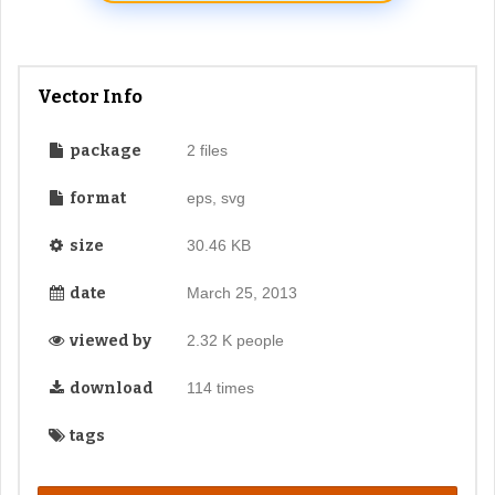
Vector Info
package
2 files
format
eps, svg
size
30.46 KB
date
March 25, 2013
viewed by
2.32 K people
download
114 times
tags