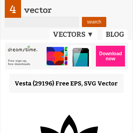
4
vector
VECTORS ▼
BLOG
Vesta (29196) Free EPS, SVG Vector