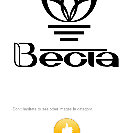
Don’t hesitate to see other images in
category.