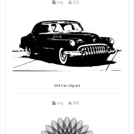
svg
110
Old Car clip art
svg
249