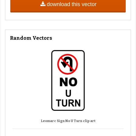
download this vector
Random Vectors
Leomarc Sign No U Turn clip art