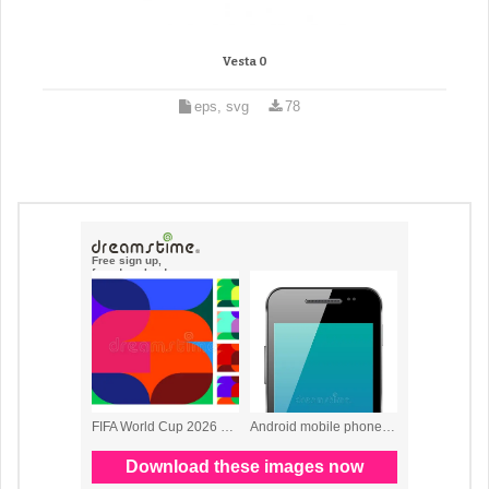
Vesta 0
eps, svg
78