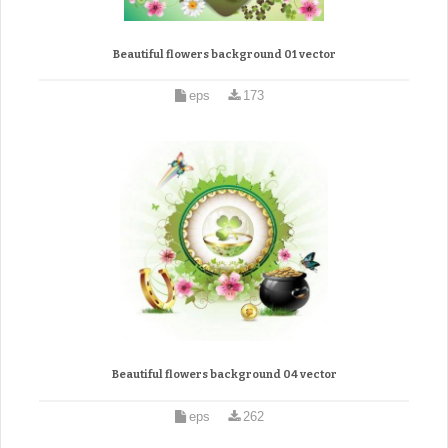
Beautiful flowers background 01 vector
eps
173
Beautiful flowers background 04 vector
eps
262