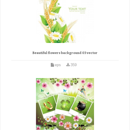
Beautiful flowers background 03 vector
eps
359