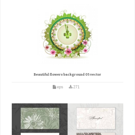
Beautiful flowers background 05 vector
eps
271