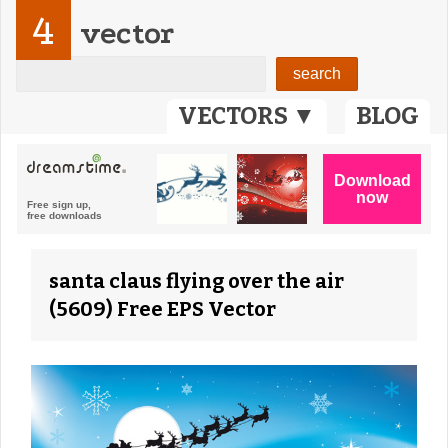
4
vector
VECTORS ▼
BLOG
santa claus flying over the air
(5609) Free EPS Vector