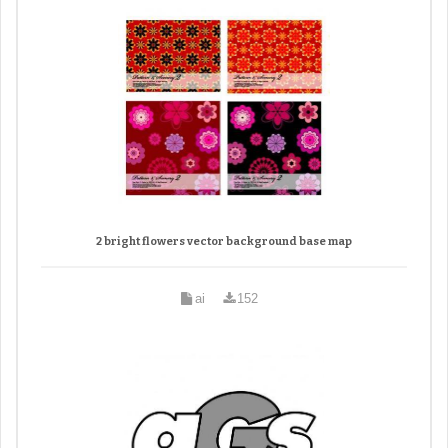
2 bright flowers vector background base map
ai
152