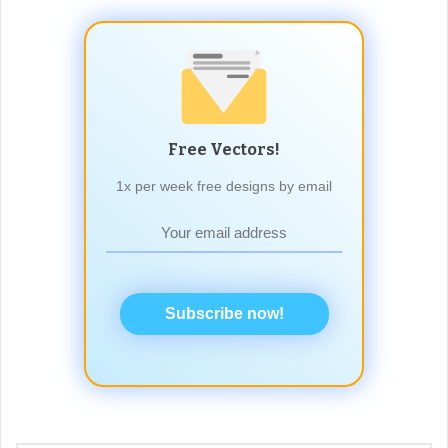
Free Vectors!
1x per week free designs by email
Subscribe now!