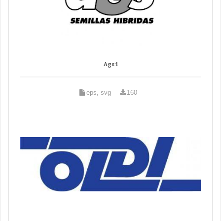
Ags 1
eps, svg
160