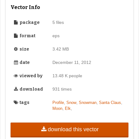
Vector Info
package
5 files
format
eps
size
3.42 MB
date
December 11, 2012
viewed by
13.48 K people
download
931 times
tags
,
,
,
,
Profile
Snow
Snowman
Santa Claus
,
,
Moon
Elk
download this vector