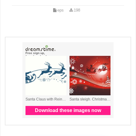
eps
198