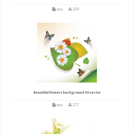
eps
254
Beautiful flowers background 06 vector
eps
277