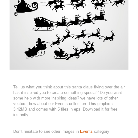
Tell us what you think about this santa claus flying over the air
has it inspired you to create something special? Do you want
some help with more inspiring ideas? we have lots of other
vectors, how about our Events collection. This graphic is
3.42MB and comes with 5 files in eps. Download it for free
instantly.
Don’t hesitate to see other images in
Events
category: