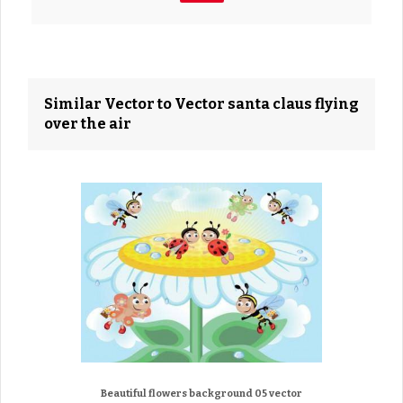
Similar Vector to Vector santa claus flying
over the air
Beautiful flowers background 05 vector