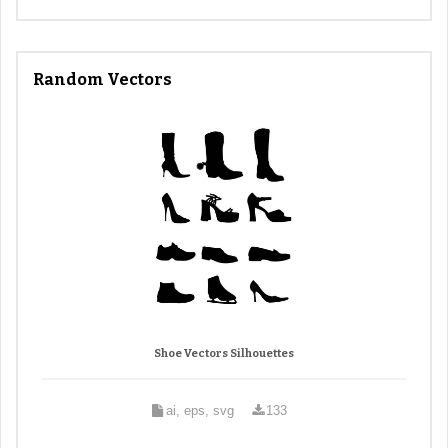
Random Vectors
Shoe Vectors Silhouettes
ai, eps, svg
133