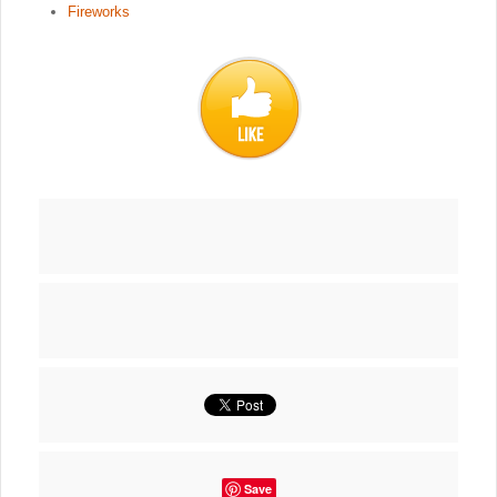
Fireworks
Save