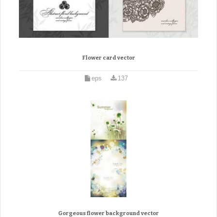
Flower card vector
eps
137
Gorgeous flower background vector