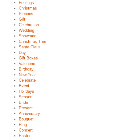
Feelings
Christmas
Ribbons
Gift
Celebration
Wedding
Snowman
Christmas Tree
Santa Claus
Day
Gift Boxes
Valentine
Birthday
New Year
Celebrate
Event
Holidays
Season
Bride
Present
Anniversary
Bouquet
Ring
Concert
Easter